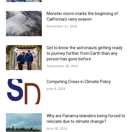
Monster storm marks the beginning of
California’s rainy season
November 21, 2024
Get to know the astronauts getting ready
to journey further from Earth than any
person has gone before
September 28, 2024
Competing Crises in Climate Policy
June 8, 2024
Why are Panama islanders being forced to
relocate due to climate change?
June 28, 2024