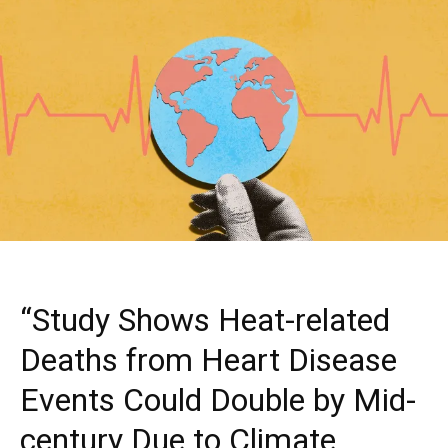
“Study Shows Heat-related
Deaths from Heart Disease
Events Could Double by Mid-
century Due to Climate