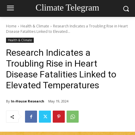
Climate Telegram
Home
Health & Climate
Research Indicates a Troubling Rise in Heart
Disease Fatalities Linked to Elevated...
Health & Climate
Research Indicates a
Troubling Rise in Heart
Disease Fatalities Linked to
Elevated Temperatures
By
In-House Research
May 19, 2024