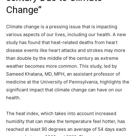
Change”
Climate change is a pressing issue that is impacting
various aspects of our lives, including our health. A new
study has found that heat-related deaths from heart
disease events like heart attacks and strokes may more
than double by the middle of the century as extreme
weather becomes more common. This study, led by
Sameed Khatana, MD, MPH, an assistant professor of
medicine at the University of Pennsylvania, highlights the
significant impact that climate change can have on our
health.
The heat index, which takes into account increased
humidity that can make the temperature feel hotter, has
reached at least 90 degrees an average of 54 days each