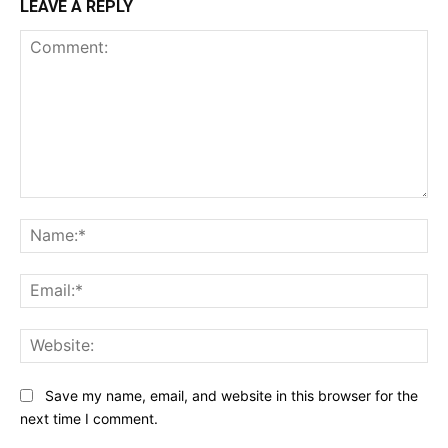
LEAVE A REPLY
Comment:
Na
Ema
Web
Save my name, email, and website in this browser for the
next time I comment.