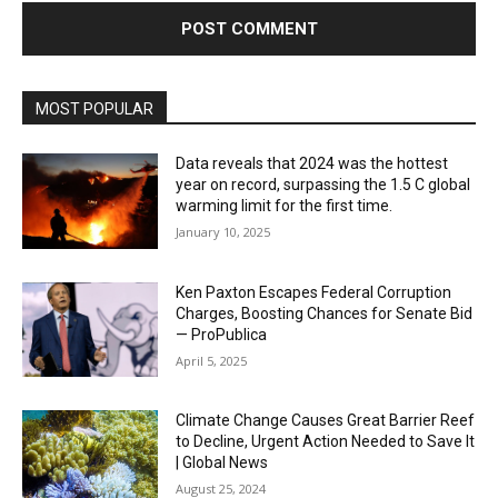
MOST POPULAR
Data reveals that 2024 was the hottest
year on record, surpassing the 1.5 C global
warming limit for the first time.
January 10, 2025
Ken Paxton Escapes Federal Corruption
Charges, Boosting Chances for Senate Bid
— ProPublica
April 5, 2025
Climate Change Causes Great Barrier Reef
to Decline, Urgent Action Needed to Save It
| Global News
August 25, 2024