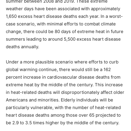
summer between 2008 and 2019. These extreme
weather days have been associated with approximately
1,650 excess heart disease deaths each year. In a worst-
case scenario, with minimal efforts to combat climate
change, there could be 80 days of extreme heat in future
summers leading to around 5,500 excess heart disease
deaths annually.
Under a more plausible scenario where efforts to curb
global warming continue, there would still be a 162
percent increase in cardiovascular disease deaths from
extreme heat by the middle of the century. This increase
in heat-related deaths will disproportionately affect older
Americans and minorities. Elderly individuals will be
particularly vulnerable, with the number of heat-related
heart disease deaths among those over 65 projected to
be 2.9 to 3.5 times higher by the middle of the century.