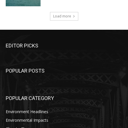
Load more
EDITOR PICKS
POPULAR POSTS
POPULAR CATEGORY
Environment Headlines
Environmental Impacts