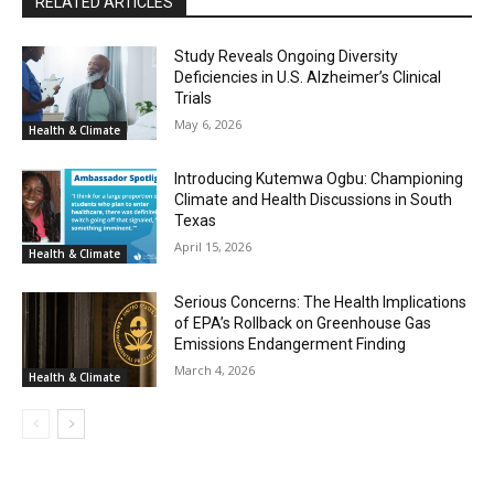
RELATED ARTICLES
Study Reveals Ongoing Diversity
Deficiencies in U.S. Alzheimer’s Clinical
Trials
May 6, 2026
Health & Climate
Introducing Kutemwa Ogbu: Championing
Climate and Health Discussions in South
Texas
April 15, 2026
Health & Climate
Serious Concerns: The Health Implications
of EPA’s Rollback on Greenhouse Gas
Emissions Endangerment Finding
March 4, 2026
Health & Climate