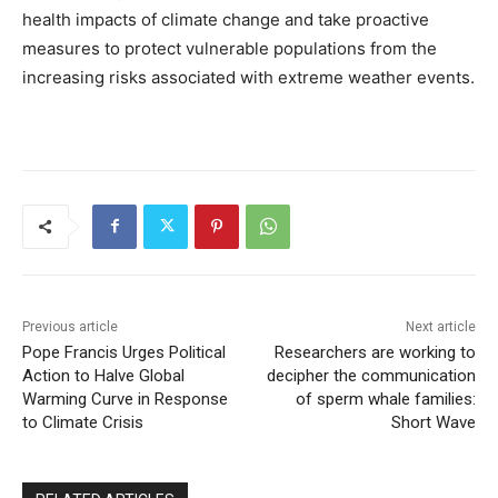
health impacts of climate change and take proactive
measures to protect vulnerable populations from the
increasing risks associated with extreme weather events.
Previous article
Next article
Pope Francis Urges Political
Researchers are working to
Action to Halve Global
decipher the communication
Warming Curve in Response
of sperm whale families:
to Climate Crisis
Short Wave