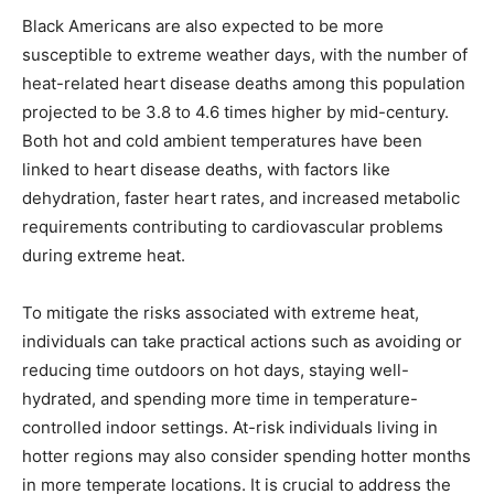
Black Americans are also expected to be more
susceptible to extreme weather days, with the number of
heat-related heart disease deaths among this population
projected to be 3.8 to 4.6 times higher by mid-century.
Both hot and cold ambient temperatures have been
linked to heart disease deaths, with factors like
dehydration, faster heart rates, and increased metabolic
requirements contributing to cardiovascular problems
during extreme heat.
To mitigate the risks associated with extreme heat,
individuals can take practical actions such as avoiding or
reducing time outdoors on hot days, staying well-
hydrated, and spending more time in temperature-
controlled indoor settings. At-risk individuals living in
hotter regions may also consider spending hotter months
in more temperate locations. It is crucial to address the