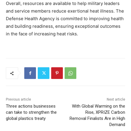
Overall, resources are available to help military leaders
and service members reduce exertional heat illness. The
Defense Health Agency is committed to improving health
and building readiness, ensuring exceptional outcomes
in the face of increasing heat risks.
Previous article
Next article
Three actions businesses
With Global Warming on the
can take to strengthen the
Rise, XPRIZE Carbon
global plastics treaty
Removal Finalists Are in High
Demand