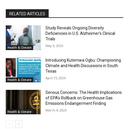
RELATED ARTICLES
Study Reveals Ongoing Diversity
Deficiencies in U.S. Alzheimer’s Clinical
Trials
May 6, 2026
Health & Climate
Introducing Kutemwa Ogbu: Championing
Climate and Health Discussions in South
Texas
April 15, 2026
Health & Climate
Serious Concerns: The Health Implications
of EPA’s Rollback on Greenhouse Gas
Emissions Endangerment Finding
March 4, 2026
Health & Climate