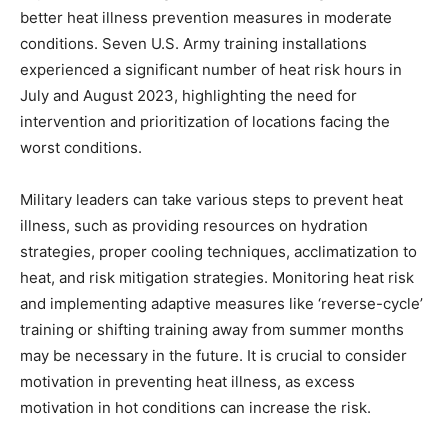
better heat illness prevention measures in moderate
conditions. Seven U.S. Army training installations
experienced a significant number of heat risk hours in
July and August 2023, highlighting the need for
intervention and prioritization of locations facing the
worst conditions.
Military leaders can take various steps to prevent heat
illness, such as providing resources on hydration
strategies, proper cooling techniques, acclimatization to
heat, and risk mitigation strategies. Monitoring heat risk
and implementing adaptive measures like ‘reverse-cycle’
training or shifting training away from summer months
may be necessary in the future. It is crucial to consider
motivation in preventing heat illness, as excess
motivation in hot conditions can increase the risk.