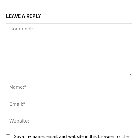
LEAVE A REPLY
Comment:
Na
Ema
Web
Save my name, email, and website in this browser for the