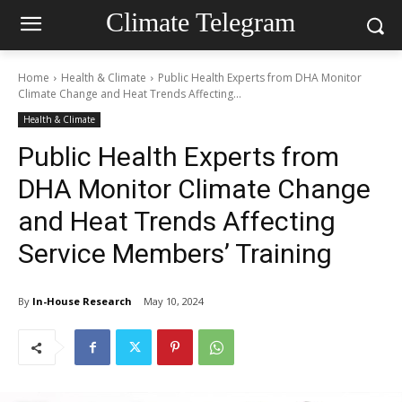
Climate Telegram
Home
Health & Climate
Public Health Experts from DHA Monitor
Climate Change and Heat Trends Affecting...
Health & Climate
Public Health Experts from
DHA Monitor Climate Change
and Heat Trends Affecting
Service Members’ Training
By
In-House Research
May 10, 2024