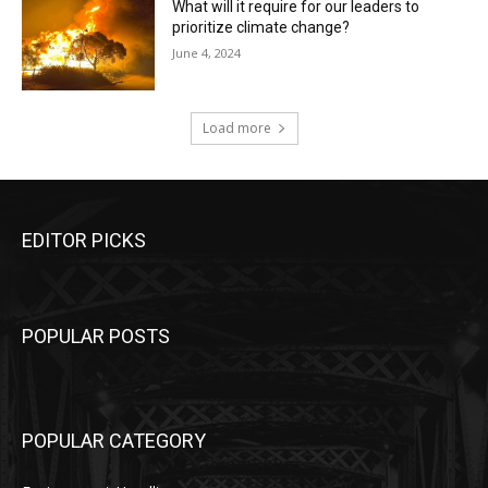
What will it require for our leaders to
prioritize climate change?
June 4, 2024
Load more
EDITOR PICKS
POPULAR POSTS
POPULAR CATEGORY