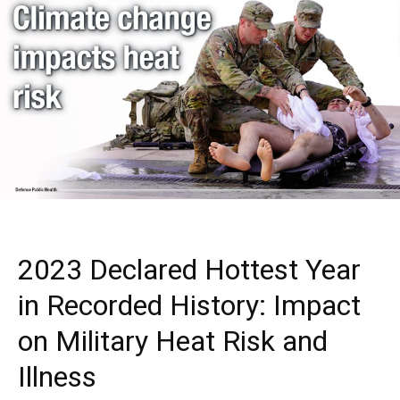
2023 Declared Hottest Year
in Recorded History: Impact
on Military Heat Risk and
Illness