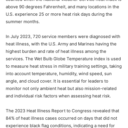
above 90 degrees Fahrenheit, and many locations in the
U.S. experience 25 or more heat risk days during the
summer months.
In July 2023, 720 service members were diagnosed with
heat illness, with the U.S. Army and Marines having the
highest burden and rate of heat illness among the
services. The Wet Bulb Globe Temperature index is used
to measure heat stress in military training settings, taking
into account temperature, humidity, wind speed, sun
angle, and cloud cover. It is essential for leaders to
monitor not only ambient heat but also mission-related
and individual risk factors when assessing heat risk.
The 2023 Heat Illness Report to Congress revealed that
84% of heat illness cases occurred on days that did not
experience black flag conditions, indicating a need for