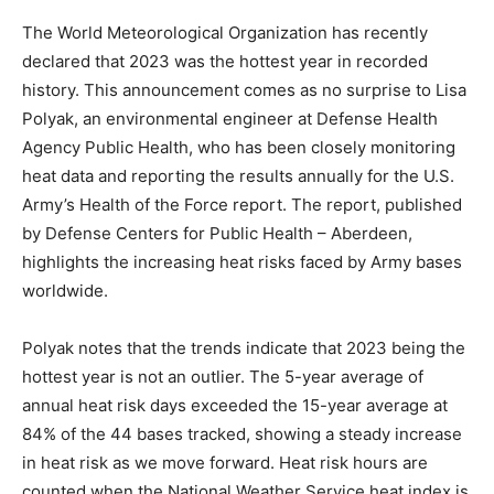
The World Meteorological Organization has recently
declared that 2023 was the hottest year in recorded
history. This announcement comes as no surprise to Lisa
Polyak, an environmental engineer at Defense Health
Agency Public Health, who has been closely monitoring
heat data and reporting the results annually for the U.S.
Army’s Health of the Force report. The report, published
by Defense Centers for Public Health – Aberdeen,
highlights the increasing heat risks faced by Army bases
worldwide.
Polyak notes that the trends indicate that 2023 being the
hottest year is not an outlier. The 5-year average of
annual heat risk days exceeded the 15-year average at
84% of the 44 bases tracked, showing a steady increase
in heat risk as we move forward. Heat risk hours are
counted when the National Weather Service heat index is