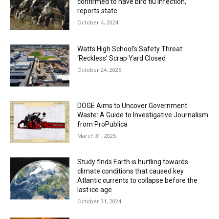
confirmed to have bird flu infection,
reports state
October 4, 2024
Watts High School’s Safety Threat:
‘Reckless’ Scrap Yard Closed
October 24, 2025
DOGE Aims to Uncover Government
Waste: A Guide to Investigative Journalism
from ProPublica
March 31, 2025
Study finds Earth is hurtling towards
climate conditions that caused key
Atlantic currents to collapse before the
last ice age
October 31, 2024