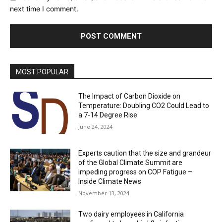
next time I comment.
MOST POPULAR
The Impact of Carbon Dioxide on
Temperature: Doubling CO2 Could Lead to
a 7-14 Degree Rise
June 24, 2024
Experts caution that the size and grandeur
of the Global Climate Summit are
impeding progress on COP Fatigue –
Inside Climate News
November 13, 2024
Two dairy employees in California