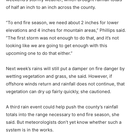
of half an inch to an inch across the county.
“To end fire season, we need about 2 inches for lower
elevations and 4 inches for mountain areas,” Phillips said.
“The first storm was not enough to do that, and it’s not
looking like we are going to get enough with this
upcoming one to do that either.”
Next week’s rains will still put a damper on fire danger by
wetting vegetation and grass, she said. However, if
offshore winds return and rainfall does not continue, that
vegetation can dry up fairly quickly, she cautioned.
A third rain event could help push the county’s rainfall
totals into the range necessary to end fire season, she
said. But meteorologists don’t yet know whether such a
system is in the works.