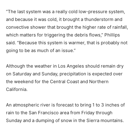
“The last system was a really cold low-pressure system,
and because it was cold, it brought a thunderstorm and
convective shower that brought the higher rate of rainfall,
which matters for triggering the debris flows,” Phillips
said. “Because this system is warmer, that is probably not
going to be as much of an issue.”
Although the weather in Los Angeles should remain dry
on Saturday and Sunday, precipitation is expected over
the weekend for the Central Coast and Northern
California.
An atmospheric river is forecast to bring 1 to 3 inches of
rain to the San Francisco area from Friday through
Sunday and a dumping of snow in the Sierra mountains.