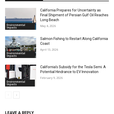
California Prepares for Uncertainty as
Final Shipment of Persian Gulf Oil Reaches
Long Beach
Environmental
May 4, 2026
Impacts
Salmon Fishing to Restart Along California
Coast
April 13, 2026
Environmental
Impacts
California’s Subsidy for the Tesla Semi: A
Potential Hindrance to EV Innovation
February 9, 2026
Environmental
Impacts
LEAVE A REPLY