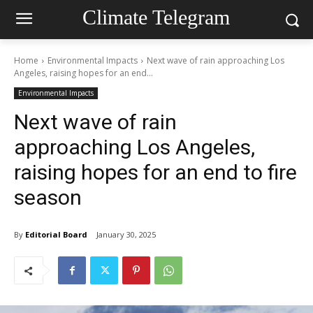
Climate Telegram
Home
Environmental Impacts
Next wave of rain approaching Los
Angeles, raising hopes for an end...
Environmental Impacts
Next wave of rain
approaching Los Angeles,
raising hopes for an end to fire
season
By
Editorial Board
January 30, 2025