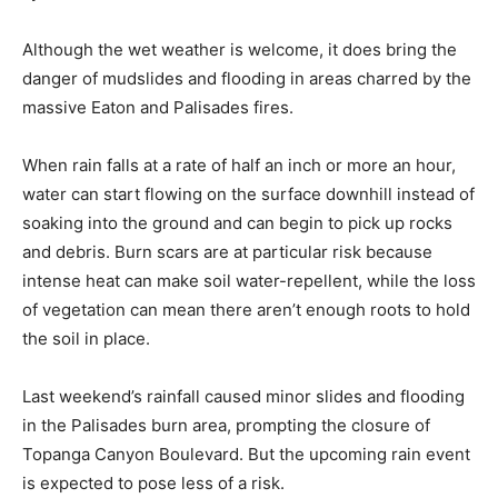
Although the wet weather is welcome, it does bring the
danger of mudslides and flooding in areas charred by the
massive Eaton and Palisades fires.
When rain falls at a rate of half an inch or more an hour,
water can start flowing on the surface downhill instead of
soaking into the ground and can begin to pick up rocks
and debris. Burn scars are at particular risk because
intense heat can make soil water-repellent, while the loss
of vegetation can mean there aren’t enough roots to hold
the soil in place.
Last weekend’s rainfall caused minor slides and flooding
in the Palisades burn area, prompting the closure of
Topanga Canyon Boulevard. But the upcoming rain event
is expected to pose less of a risk.