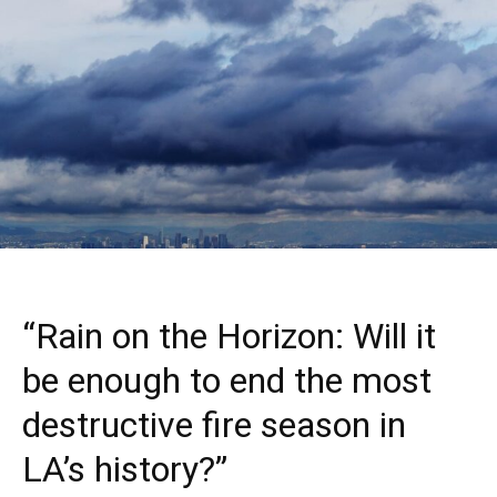
“Rain on the Horizon: Will it
be enough to end the most
destructive fire season in
LA’s history?”