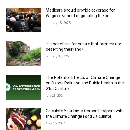
Medicare should provide coverage for
Wegovy without negotiating the price
January 18, 2025
Is it beneficial for nature that farmers are
deserting their land?
January 3, 2025
The Potential Effects of Climate Change
on Ozone Pollution and Public Health in the
21st Century
July 29, 2024
Calculate Your Diet’s Carbon Footprint with
the Climate Change Food Calculator
May 15, 2024