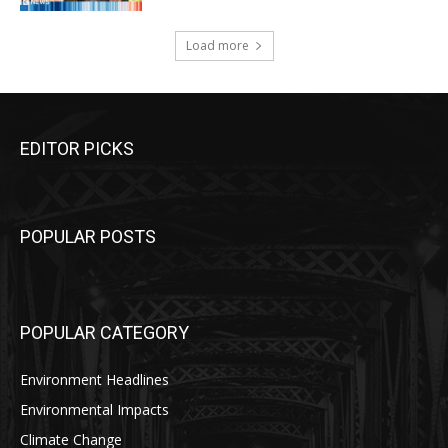
Load more
EDITOR PICKS
POPULAR POSTS
POPULAR CATEGORY
Environment Headlines
Environmental Impacts
Climate Change