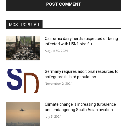
MOST POPULAR
California dairy herds suspected of being
infected with H5N1 bird flu
August 30, 2024
Germany requires additional resources to
safeguard its bird population
November 2, 2024
Climate change is increasing turbulence
and endangering South Asian aviation
July 3, 2024