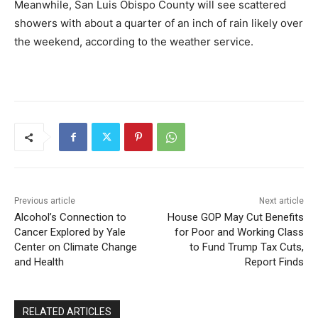
Meanwhile, San Luis Obispo County will see scattered
showers with about a quarter of an inch of rain likely over
the weekend, according to the weather service.
Previous article
Next article
Alcohol’s Connection to
House GOP May Cut Benefits
Cancer Explored by Yale
for Poor and Working Class
Center on Climate Change
to Fund Trump Tax Cuts,
and Health
Report Finds
RELATED ARTICLES