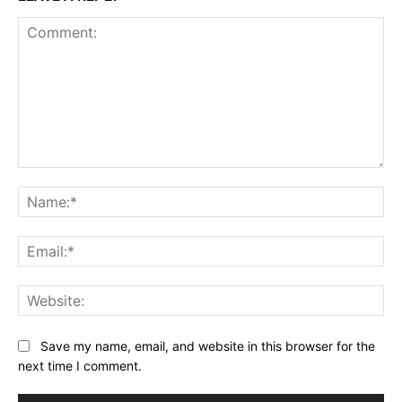
Comment:
Na
Ema
Web
Save my name, email, and website in this browser for the
next time I comment.