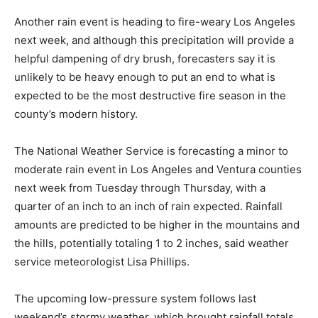
Another rain event is heading to fire-weary Los Angeles
next week, and although this precipitation will provide a
helpful dampening of dry brush, forecasters say it is
unlikely to be heavy enough to put an end to what is
expected to be the most destructive fire season in the
county’s modern history.
The National Weather Service is forecasting a minor to
moderate rain event in Los Angeles and Ventura counties
next week from Tuesday through Thursday, with a
quarter of an inch to an inch of rain expected. Rainfall
amounts are predicted to be higher in the mountains and
the hills, potentially totaling 1 to 2 inches, said weather
service meteorologist Lisa Phillips.
The upcoming low-pressure system follows last
weekend’s stormy weather, which brought rainfall totals