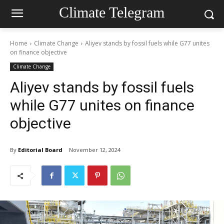
Climate Telegram
Home
Climate Change
Aliyev stands by fossil fuels while G77 unites
on finance objective
Climate Change
Aliyev stands by fossil fuels
while G77 unites on finance
objective
By
Editorial Board
November 12, 2024