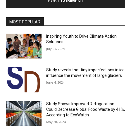
MOST POPULAR
Inspiring Youth to Drive Climate Action
Solutions
July 27, 2025
Study reveals that tiny imperfections in ice
influence the movement of large glaciers
June 4, 2024
Study Shows Improved Refrigeration
Could Decrease Global Food Waste by 41%,
According to EcoWatch
May 30, 2024