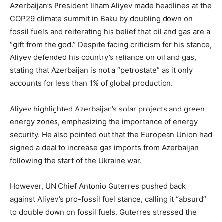
Azerbaijan’s President Ilham Aliyev made headlines at the
COP29 climate summit in Baku by doubling down on
fossil fuels and reiterating his belief that oil and gas are a
“gift from the god.” Despite facing criticism for his stance,
Aliyev defended his country’s reliance on oil and gas,
stating that Azerbaijan is not a “petrostate” as it only
accounts for less than 1% of global production.
Aliyev highlighted Azerbaijan’s solar projects and green
energy zones, emphasizing the importance of energy
security. He also pointed out that the European Union had
signed a deal to increase gas imports from Azerbaijan
following the start of the Ukraine war.
However, UN Chief Antonio Guterres pushed back
against Aliyev’s pro-fossil fuel stance, calling it “absurd”
to double down on fossil fuels. Guterres stressed the