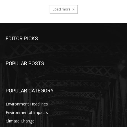
Load more
EDITOR PICKS
POPULAR POSTS
POPULAR CATEGORY
Environment Headlines
Environmental Impacts
Climate Change