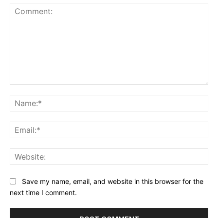
Comment:
Na
Ema
Web
Save my name, email, and website in this browser for the
next time I comment.