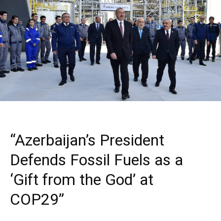
“Azerbaijan’s President
Defends Fossil Fuels as a
‘Gift from the God’ at
COP29”