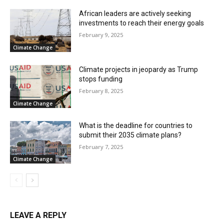
African leaders are actively seeking
investments to reach their energy goals
February 9, 2025
Climate Change
Climate projects in jeopardy as Trump
stops funding
February 8, 2025
Climate Change
What is the deadline for countries to
submit their 2035 climate plans?
February 7, 2025
Climate Change
LEAVE A REPLY