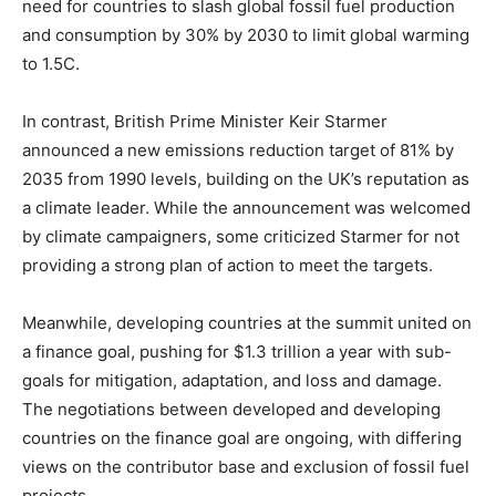
need for countries to slash global fossil fuel production
and consumption by 30% by 2030 to limit global warming
to 1.5C.
In contrast, British Prime Minister Keir Starmer
announced a new emissions reduction target of 81% by
2035 from 1990 levels, building on the UK’s reputation as
a climate leader. While the announcement was welcomed
by climate campaigners, some criticized Starmer for not
providing a strong plan of action to meet the targets.
Meanwhile, developing countries at the summit united on
a finance goal, pushing for $1.3 trillion a year with sub-
goals for mitigation, adaptation, and loss and damage.
The negotiations between developed and developing
countries on the finance goal are ongoing, with differing
views on the contributor base and exclusion of fossil fuel
projects.