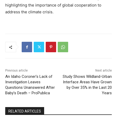
highlighting the importance of global cooperation to
address the climate crisis.
Previous article
Next article
An Idaho Coroner’s Lack of
Study Shows Wildland-Urban
Investigation Leaves
Interface Areas Have Grown
Questions Unanswered After
by Over 35% in the Last 20
Baby’s Death – ProPublica
Years
RELATED ARTICLES