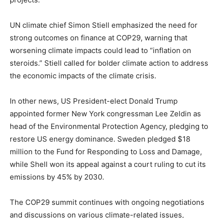
UN climate chief Simon Stiell emphasized the need for
strong outcomes on finance at COP29, warning that
worsening climate impacts could lead to “inflation on
steroids.” Stiell called for bolder climate action to address
the economic impacts of the climate crisis.
In other news, US President-elect Donald Trump
appointed former New York congressman Lee Zeldin as
head of the Environmental Protection Agency, pledging to
restore US energy dominance. Sweden pledged $18
million to the Fund for Responding to Loss and Damage,
while Shell won its appeal against a court ruling to cut its
emissions by 45% by 2030.
The COP29 summit continues with ongoing negotiations
and discussions on various climate-related issues,