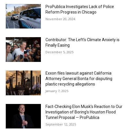
ProPublica Investigates Lack of Police
Reform Progress in Chicago
November 20, 2024
Contributor: The Left’s Climate Anxiety is
Finally Easing
December 5, 2025
Exxon files lawsuit against California
Attorney General Bonta for disputing
plastic recycling allegations
January 7, 2025
Fact-Checking Elon Musk’s Reaction to Our
Investigation of Boring’s Houston Flood
Tunnel Proposal — ProPublica
September 12, 2025