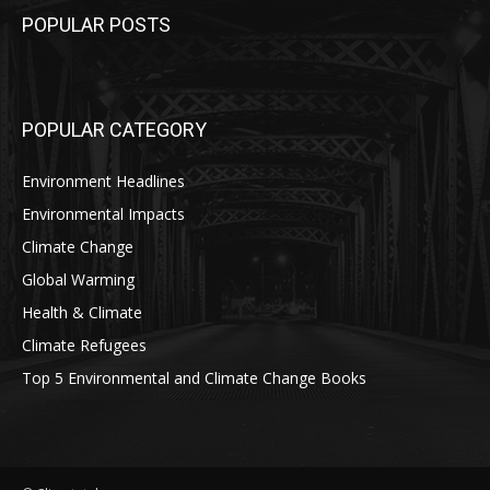
POPULAR POSTS
POPULAR CATEGORY
Environment Headlines
Environmental Impacts
Climate Change
Global Warming
Health & Climate
Climate Refugees
Top 5 Environmental and Climate Change Books