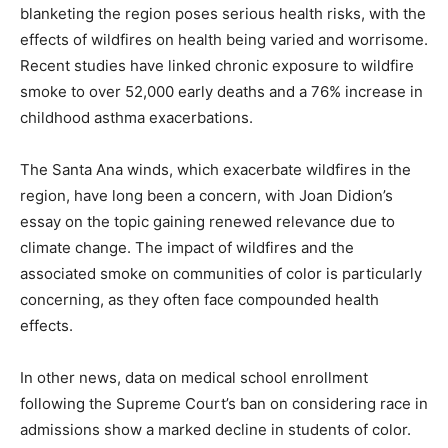
blanketing the region poses serious health risks, with the
effects of wildfires on health being varied and worrisome.
Recent studies have linked chronic exposure to wildfire
smoke to over 52,000 early deaths and a 76% increase in
childhood asthma exacerbations.
The Santa Ana winds, which exacerbate wildfires in the
region, have long been a concern, with Joan Didion’s
essay on the topic gaining renewed relevance due to
climate change. The impact of wildfires and the
associated smoke on communities of color is particularly
concerning, as they often face compounded health
effects.
In other news, data on medical school enrollment
following the Supreme Court’s ban on considering race in
admissions show a marked decline in students of color.