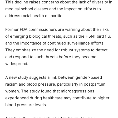
This decline raises concerns about the lack of diversity in
medical school classes and the impact on efforts to
address racial health disparities.
Former FDA commissioners are warning about the risks
of emerging biological threats, such as the H5N1 bird flu,
and the importance of continued surveillance efforts.
They emphasize the need for robust systems to detect
and respond to such threats before they become
widespread.
A new study suggests a link between gender-based
racism and blood pressure, particularly in postpartum
women. The study found that microaggressions
experienced during healthcare may contribute to higher
blood pressure levels.