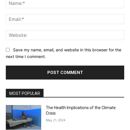
Na
Ema
Web
Save my name, email, and website in this browser for the
next time I comment.
MOST POPULAR
The Health Implications of the Climate
Crisis
May 21, 2024