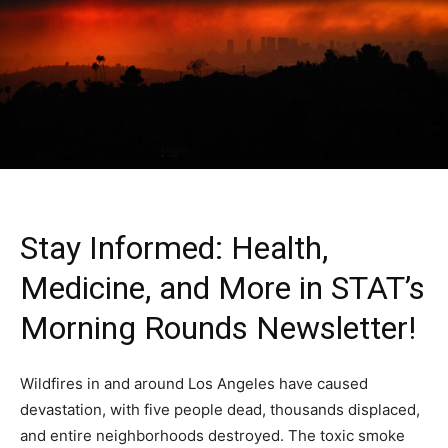
Stay Informed: Health,
Medicine, and More in STAT’s
Morning Rounds Newsletter!
Wildfires in and around Los Angeles have caused
devastation, with five people dead, thousands displaced,
and entire neighborhoods destroyed. The toxic smoke