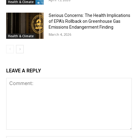
Health & Climate
Serious Concerns: The Health Implications
of EPA’s Rollback on Greenhouse Gas
Emissions Endangerment Finding
March 4, 2026
Health & Climate
LEAVE A REPLY
Comment: