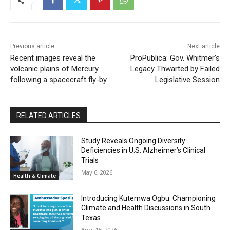
Previous article
Next article
Recent images reveal the
ProPublica: Gov. Whitmer’s
volcanic plains of Mercury
Legacy Thwarted by Failed
following a spacecraft fly-by
Legislative Session
RELATED ARTICLES
Study Reveals Ongoing Diversity
Deficiencies in U.S. Alzheimer’s Clinical
Trials
May 6, 2026
Health & Climate
Introducing Kutemwa Ogbu: Championing
Climate and Health Discussions in South
Texas
April 15, 2026