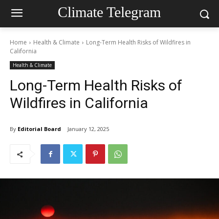
Climate Telegram
Home
Health & Climate
Long-Term Health Risks of Wildfires in
California
Health & Climate
Long-Term Health Risks of
Wildfires in California
By
Editorial Board
January 12, 2025