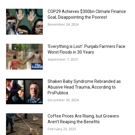
COP29 Achieves $300bn Climate Finance
Goal, Disappointing the Poorest
November 24, 2024
‘Everything is Lost’: Punjabi Farmers Face
Worst Floods in 30 Years
September 7, 2025
Shaken Baby Syndrome Rebranded as
Abusive Head Trauma, According to
ProPublica
December 30, 2024
Coffee Prices Are Rising, but Growers
Aren’t Reaping the Benefits
February 23, 2025