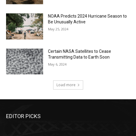
NOAA Predicts 2024 Hurricane Season to
Be Unusually Active
May 25, 2024
Certain NASA Satellites to Cease
Transmitting Data to Earth Soon
May 6, 2024
Load more
EDITOR PICKS