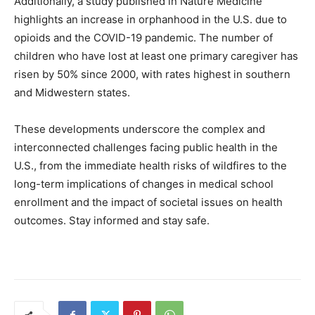
Additionally, a study published in Nature Medicine
highlights an increase in orphanhood in the U.S. due to
opioids and the COVID-19 pandemic. The number of
children who have lost at least one primary caregiver has
risen by 50% since 2000, with rates highest in southern
and Midwestern states.
These developments underscore the complex and
interconnected challenges facing public health in the
U.S., from the immediate health risks of wildfires to the
long-term implications of changes in medical school
enrollment and the impact of societal issues on health
outcomes. Stay informed and stay safe.