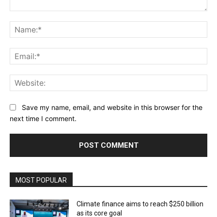
Comment:
Na
Ema
Web
Save my name, email, and website in this browser for the
next time I comment.
MOST POPULAR
Climate finance aims to reach $250 billion
as its core goal