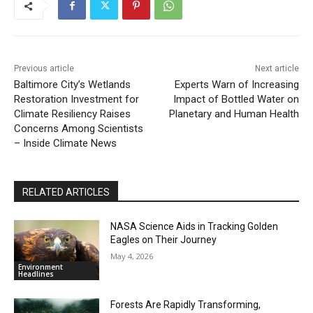
Previous article
Next article
Baltimore City’s Wetlands
Experts Warn of Increasing
Restoration Investment for
Impact of Bottled Water on
Climate Resiliency Raises
Planetary and Human Health
Concerns Among Scientists
– Inside Climate News
RELATED ARTICLES
NASA Science Aids in Tracking Golden
Eagles on Their Journey
May 4, 2026
Environment
Headlines
Forests Are Rapidly Transforming,