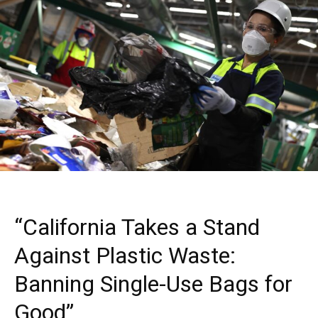
“California Takes a Stand
Against Plastic Waste:
Banning Single-Use Bags for
Good”