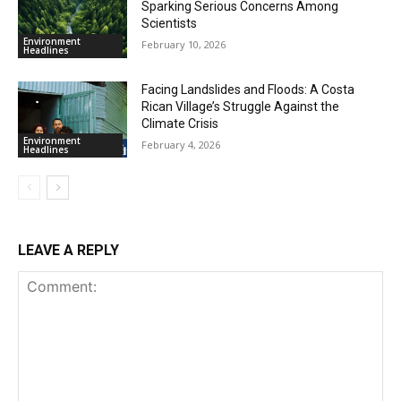
Sparking Serious Concerns Among
Scientists
Environment
February 10, 2026
Headlines
Facing Landslides and Floods: A Costa
Rican Village’s Struggle Against the
Climate Crisis
Environment
February 4, 2026
Headlines
LEAVE A REPLY