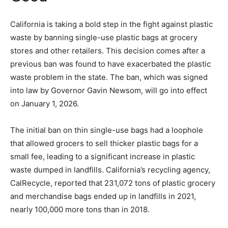
California is taking a bold step in the fight against plastic
waste by banning single-use plastic bags at grocery
stores and other retailers. This decision comes after a
previous ban was found to have exacerbated the plastic
waste problem in the state. The ban, which was signed
into law by Governor Gavin Newsom, will go into effect
on January 1, 2026.
The initial ban on thin single-use bags had a loophole
that allowed grocers to sell thicker plastic bags for a
small fee, leading to a significant increase in plastic
waste dumped in landfills. California’s recycling agency,
CalRecycle, reported that 231,072 tons of plastic grocery
and merchandise bags ended up in landfills in 2021,
nearly 100,000 more tons than in 2018.