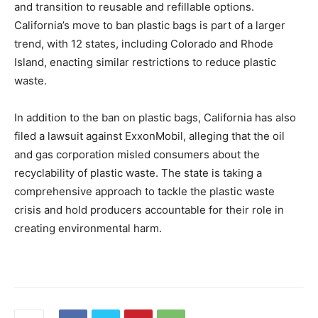
and transition to reusable and refillable options.
California’s move to ban plastic bags is part of a larger
trend, with 12 states, including Colorado and Rhode
Island, enacting similar restrictions to reduce plastic
waste.
In addition to the ban on plastic bags, California has also
filed a lawsuit against ExxonMobil, alleging that the oil
and gas corporation misled consumers about the
recyclability of plastic waste. The state is taking a
comprehensive approach to tackle the plastic waste
crisis and hold producers accountable for their role in
creating environmental harm.