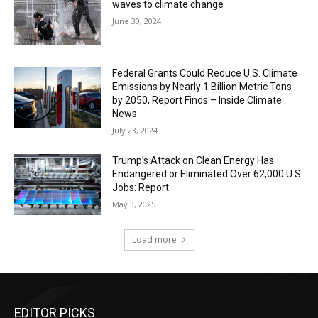
waves to climate change
June 30, 2024
Federal Grants Could Reduce U.S. Climate
Emissions by Nearly 1 Billion Metric Tons
by 2050, Report Finds – Inside Climate
News
July 23, 2024
Trump’s Attack on Clean Energy Has
Endangered or Eliminated Over 62,000 U.S.
Jobs: Report
May 3, 2025
Load more
EDITOR PICKS