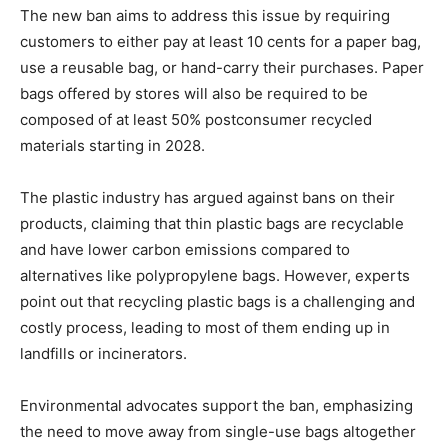
The new ban aims to address this issue by requiring
customers to either pay at least 10 cents for a paper bag,
use a reusable bag, or hand-carry their purchases. Paper
bags offered by stores will also be required to be
composed of at least 50% postconsumer recycled
materials starting in 2028.
The plastic industry has argued against bans on their
products, claiming that thin plastic bags are recyclable
and have lower carbon emissions compared to
alternatives like polypropylene bags. However, experts
point out that recycling plastic bags is a challenging and
costly process, leading to most of them ending up in
landfills or incinerators.
Environmental advocates support the ban, emphasizing
the need to move away from single-use bags altogether