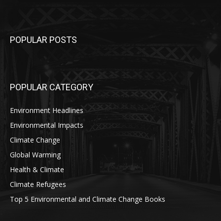
POPULAR POSTS
POPULAR CATEGORY
Environment Headlines
Environmental Impacts
Climate Change
Global Warming
Health & Climate
Climate Refugees
Top 5 Environmental and Climate Change Books