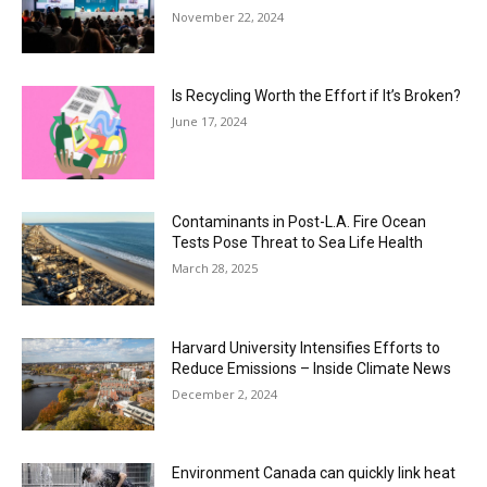
November 22, 2024
Is Recycling Worth the Effort if It’s Broken?
June 17, 2024
Contaminants in Post-L.A. Fire Ocean
Tests Pose Threat to Sea Life Health
March 28, 2025
Harvard University Intensifies Efforts to
Reduce Emissions – Inside Climate News
December 2, 2024
Environment Canada can quickly link heat