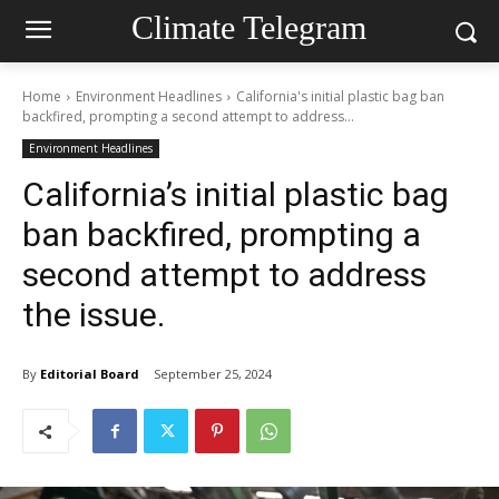
Climate Telegram
Home
Environment Headlines
California's initial plastic bag ban
backfired, prompting a second attempt to address...
Environment Headlines
California’s initial plastic bag
ban backfired, prompting a
second attempt to address
the issue.
By
Editorial Board
September 25, 2024