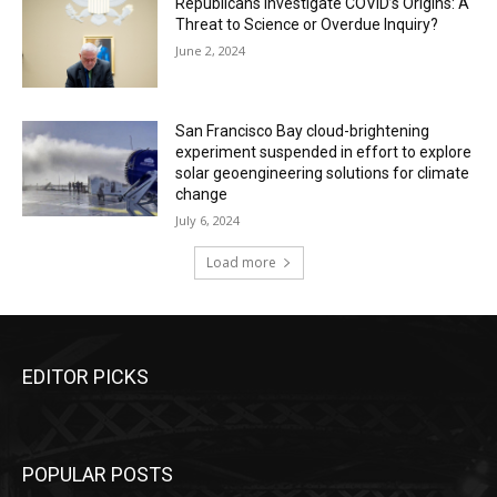
Republicans Investigate COVID’s Origins: A
Threat to Science or Overdue Inquiry?
June 2, 2024
San Francisco Bay cloud-brightening
experiment suspended in effort to explore
solar geoengineering solutions for climate
change
July 6, 2024
Load more
EDITOR PICKS
POPULAR POSTS