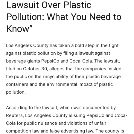
Lawsuit Over Plastic
Pollution: What You Need to
Know”
Los Angeles County has taken a bold step in the fight
against plastic pollution by filing a lawsuit against
beverage giants PepsiCo and Coca-Cola. The lawsuit,
filed on October 30, alleges that the companies misled
the public on the recyclability of their plastic beverage
containers and the environmental impact of plastic
pollution.
According to the lawsuit, which was documented by
Reuters, Los Angeles County is suing PepsiCo and Coca-
Cola for public nuisance and violations of unfair
competition law and false advertising law. The county is