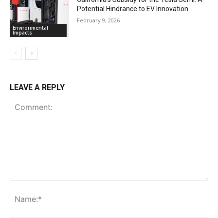
Potential Hindrance to EV Innovation
February 9, 2026
Environmental
Impacts
LEAVE A REPLY
Comment:
Na