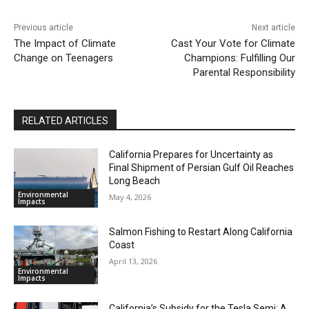
Previous article
Next article
The Impact of Climate
Cast Your Vote for Climate
Change on Teenagers
Champions: Fulfilling Our
Parental Responsibility
RELATED ARTICLES
California Prepares for Uncertainty as
Final Shipment of Persian Gulf Oil Reaches
Long Beach
Environmental
May 4, 2026
Impacts
Salmon Fishing to Restart Along California
Coast
April 13, 2026
Environmental
Impacts
California’s Subsidy for the Tesla Semi: A