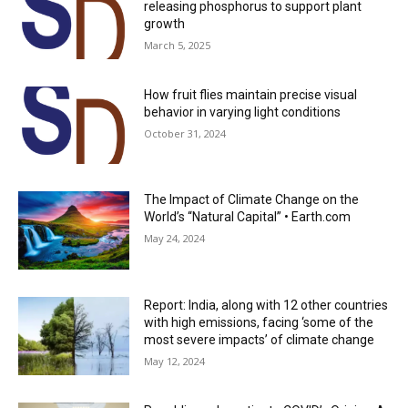
releasing phosphorus to support plant
growth
March 5, 2025
How fruit flies maintain precise visual
behavior in varying light conditions
October 31, 2024
The Impact of Climate Change on the
World’s “Natural Capital” • Earth.com
May 24, 2024
Report: India, along with 12 other countries
with high emissions, facing ‘some of the
most severe impacts’ of climate change
May 12, 2024