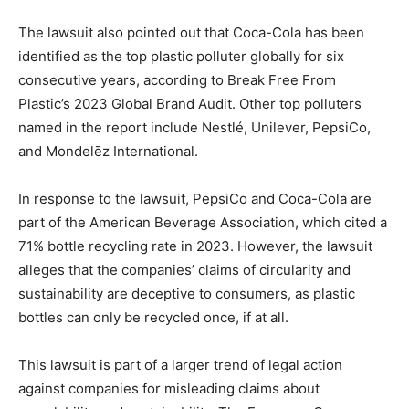
The lawsuit also pointed out that Coca-Cola has been
identified as the top plastic polluter globally for six
consecutive years, according to Break Free From
Plastic’s 2023 Global Brand Audit. Other top polluters
named in the report include Nestlé, Unilever, PepsiCo,
and Mondelēz International.
In response to the lawsuit, PepsiCo and Coca-Cola are
part of the American Beverage Association, which cited a
71% bottle recycling rate in 2023. However, the lawsuit
alleges that the companies’ claims of circularity and
sustainability are deceptive to consumers, as plastic
bottles can only be recycled once, if at all.
This lawsuit is part of a larger trend of legal action
against companies for misleading claims about