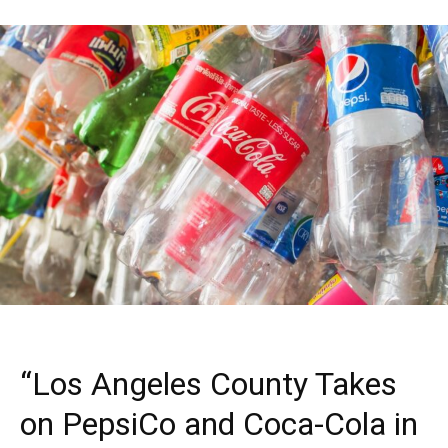
“Los Angeles County Takes
on PepsiCo and Coca-Cola in