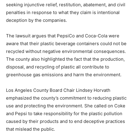
seeking injunctive relief, restitution, abatement, and civil
penalties in response to what they claim is intentional
deception by the companies.
The lawsuit argues that PepsiCo and Coca-Cola were
aware that their plastic beverage containers could not be
recycled without negative environmental consequences.
The county also highlighted the fact that the production,
disposal, and recycling of plastic all contribute to
greenhouse gas emissions and harm the environment.
Los Angeles County Board Chair Lindsey Horvath
emphasized the county’s commitment to reducing plastic
use and protecting the environment. She called on Coke
and Pepsi to take responsibility for the plastic pollution
caused by their products and to end deceptive practices
that mislead the public.