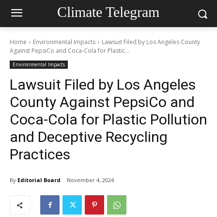
Climate Telegram
Home
Environmental Impacts
Lawsuit Filed by Los Angeles County
Against PepsiCo and Coca-Cola for Plastic...
Environmental Impacts
Lawsuit Filed by Los Angeles
County Against PepsiCo and
Coca-Cola for Plastic Pollution
and Deceptive Recycling
Practices
By
Editorial Board
November 4, 2024