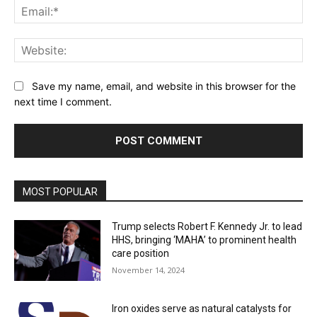
Ema
Web
Save my name, email, and website in this browser for the
next time I comment.
MOST POPULAR
Trump selects Robert F. Kennedy Jr. to lead
HHS, bringing ‘MAHA’ to prominent health
care position
November 14, 2024
Iron oxides serve as natural catalysts for