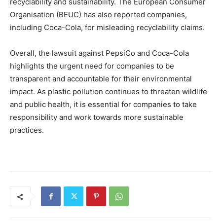
recyclability and sustainability. The European Consumer
Organisation (BEUC) has also reported companies,
including Coca-Cola, for misleading recyclability claims.
Overall, the lawsuit against PepsiCo and Coca-Cola
highlights the urgent need for companies to be
transparent and accountable for their environmental
impact. As plastic pollution continues to threaten wildlife
and public health, it is essential for companies to take
responsibility and work towards more sustainable
practices.