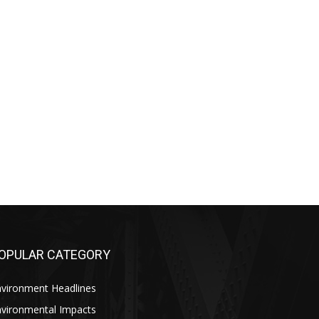
OPULAR CATEGORY
nvironment Headlines
nvironmental Impacts