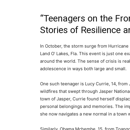
“Teenagers on the Fro
Stories of Resilience 
In October, the storm surge from Hurricane 
Land O’ Lakes, Fla. This event is just one 
around the world. The sense of crisis is real
adolescence in ways both large and small.
One such teenager is Lucy Currie, 14, from 
wildfires that swept through Jasper Nationa
town of Jasper, Currie found herself displa
personal belongings and memories. The impa
she now navigates a new normal in a town w
Similarly, Obama Mchembe, 15, from Toango