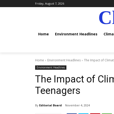
Friday, August 7, 2026
C
Home
Environment Headlines
Clim
Home
Environment Headlines
The Impact of Clima
Environment Headlines
The Impact of Cl
Teenagers
By
Editorial Board
November 4, 2024