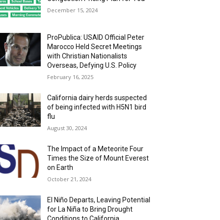
December 15, 2024
ProPublica: USAID Official Peter
Marocco Held Secret Meetings
with Christian Nationalists
Overseas, Defying U.S. Policy
February 16, 2025
California dairy herds suspected
of being infected with H5N1 bird
flu
August 30, 2024
The Impact of a Meteorite Four
Times the Size of Mount Everest
on Earth
October 21, 2024
El Niño Departs, Leaving Potential
for La Niña to Bring Drought
Conditions to California