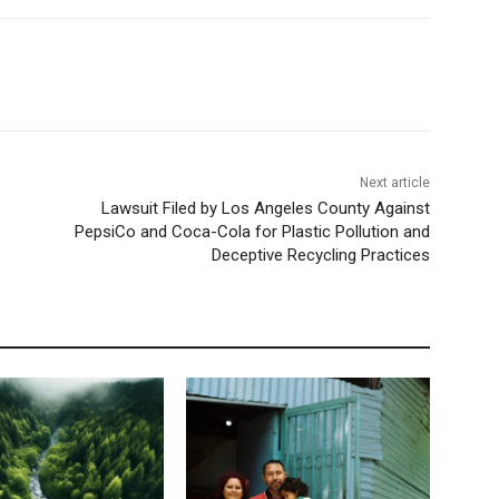
Next article
Lawsuit Filed by Los Angeles County Against
PepsiCo and Coca-Cola for Plastic Pollution and
Deceptive Recycling Practices