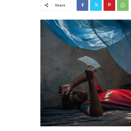
Share