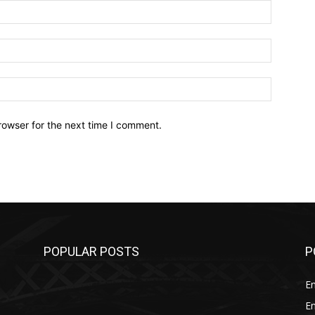
Name:*
Email:*
Website:
rowser for the next time I comment.
POPULAR POSTS
P
E
E