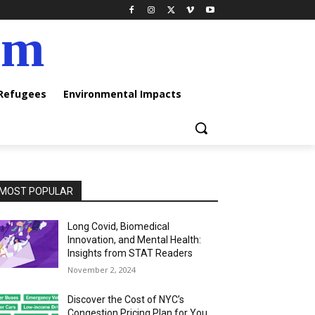
am
 Refugees
Environmental Impacts
MOST POPULAR
Long Covid, Biomedical
Innovation, and Mental Health:
Insights from STAT Readers
November 2, 2024
Discover the Cost of NYC’s
Congestion Pricing Plan for You