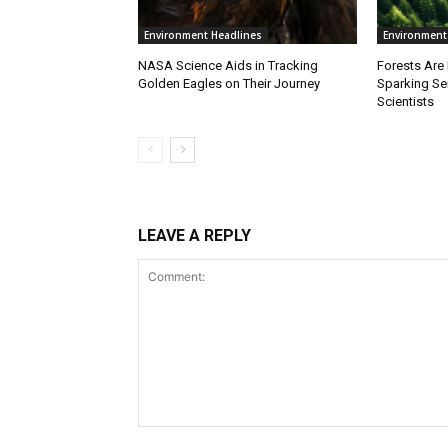
Environment Headlines
Environment
NASA Science Aids in Tracking
Forests Are
Golden Eagles on Their Journey
Sparking S
Scientists
LEAVE A REPLY
Comment: