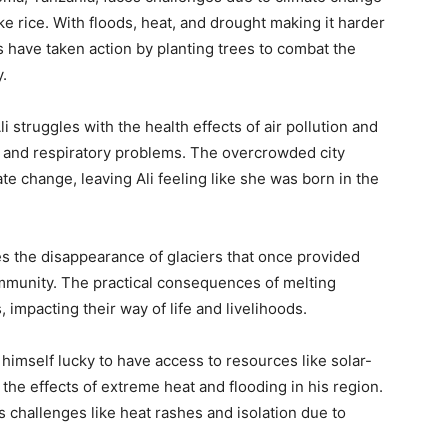
like rice. With floods, heat, and drought making it harder
have taken action by planting trees to combat the
.
 struggles with the health effects of air pollution and
s and respiratory problems. The overcrowded city
mate change, leaving Ali feeling like she was born in the
es the disappearance of glaciers that once provided
ommunity. The practical consequences of melting
 impacting their way of life and livelihoods.
s himself lucky to have access to resources like solar-
the effects of extreme heat and flooding in his region.
ces challenges like heat rashes and isolation due to