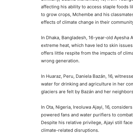
affecting his ability to access staple foods 
to grow crops, Mchembe and his classmates 
effects of climate change in their community
In Dhaka, Bangladesh, 16-year-old Ayesha Ali
extreme heat, which have led to skin issue
offers little respite from the impacts of cli
wrong generation.
In Huaraz, Peru, Daniela Bazán, 16, witness
water for drinking and agriculture in her c
glaciers are felt by Bazán and her neighbors,
In Ota, Nigeria, Ireoluwa Ajayi, 16, consider
powered fans and water purifiers to combat 
Despite his relative privilege, Ajayi still fa
climate-related disruptions.