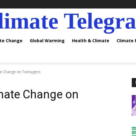
limate Telegr
ate Change
Global Warming
Health & Climate
Climate
te Change on Teenagers
imate Change on