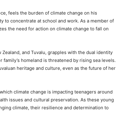
ce, feels the burden of climate change on his
lity to concentrate at school and work. As a member of
es the need for action on climate change to fall on
Zealand, and Tuvalu, grapples with the dual identity
her family’s homeland is threatened by rising sea levels.
aluan heritage and culture, even as the future of her
n which climate change is impacting teenagers around
alth issues and cultural preservation. As these young
nging climate, their resilience and determination to