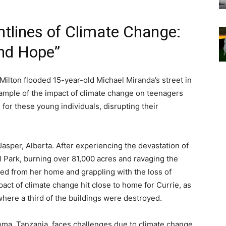
ntlines of Climate Change:
and Hope”
Milton flooded 15-year-old Michael Miranda’s street in
example of the impact of climate change on teenagers
 for these young individuals, disrupting their
Jasper, Alberta. After experiencing the devastation of
l Park, burning over 81,000 acres and ravaging the
ced from her home and grappling with the loss of
ct of climate change hit close to home for Currie, as
here a third of the buildings were destroyed.
ma, Tanzania, faces challenges due to climate change