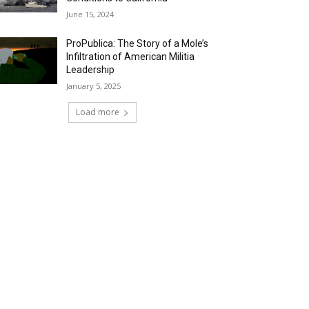
June 15, 2024
ProPublica: The Story of a Mole’s
Infiltration of American Militia
Leadership
January 5, 2025
Load more