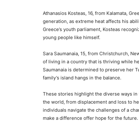
Athanasios Kosteas, 16, from Kalamata, Gree
generation, as extreme heat affects his abi
Greece’s youth parliament, Kosteas recogniz
young people like himself.
Sara Saumanaia, 15, from Christchurch, New 
of living in a country that is thriving while 
Saumanaia is determined to preserve her Tuv
family’s island hangs in the balance.
These stories highlight the diverse ways i
the world, from displacement and loss to he
individuals navigate the challenges of a cha
make a difference offer hope for the future.