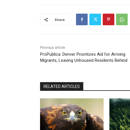
Share
Previous article
ProPublica: Denver Prioritizes Aid for Arriving
Migrants, Leaving Unhoused Residents Behind
RELATED ARTICLES