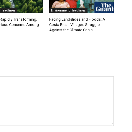
 Headlines
Environment Headlines
 Rapidly Transforming,
Facing Landslides and Floods: A
erious Concerns Among
Costa Rican Village’s Struggle
Against the Climate Crisis