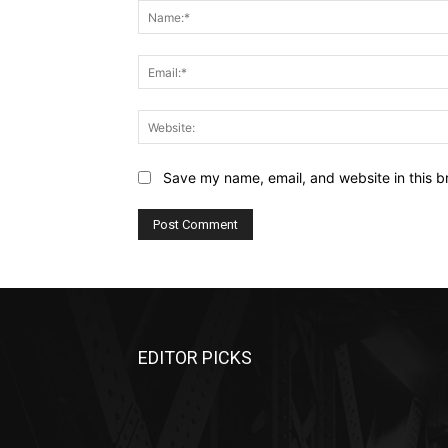
Save my name, email, and website in this b
EDITOR PICKS