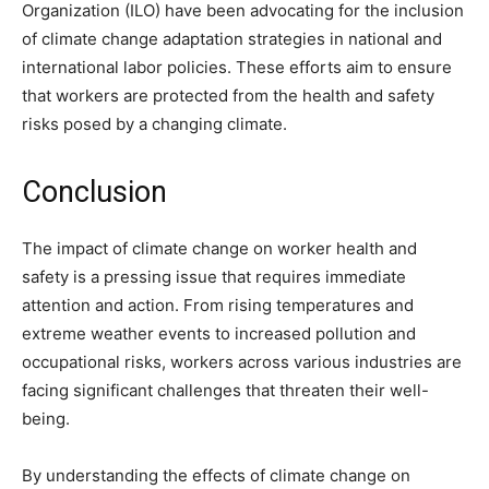
Organization (ILO) have been advocating for the inclusion
of climate change adaptation strategies in national and
international labor policies. These efforts aim to ensure
that workers are protected from the health and safety
risks posed by a changing climate.
Conclusion
The impact of climate change on worker health and
safety is a pressing issue that requires immediate
attention and action. From rising temperatures and
extreme weather events to increased pollution and
occupational risks, workers across various industries are
facing significant challenges that threaten their well-
being.
By understanding the effects of climate change on