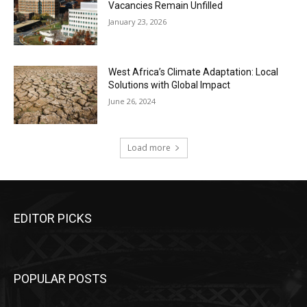
Vacancies Remain Unfilled
January 23, 2026
West Africa’s Climate Adaptation: Local
Solutions with Global Impact
June 26, 2024
Load more
EDITOR PICKS
POPULAR POSTS