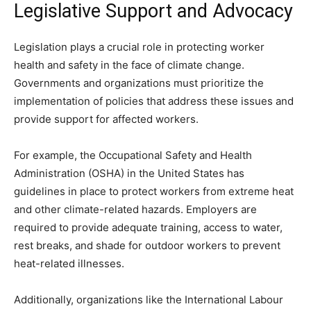
Legislative Support and Advocacy
Legislation plays a crucial role in protecting worker
health and safety in the face of climate change.
Governments and organizations must prioritize the
implementation of policies that address these issues and
provide support for affected workers.
For example, the Occupational Safety and Health
Administration (OSHA) in the United States has
guidelines in place to protect workers from extreme heat
and other climate-related hazards. Employers are
required to provide adequate training, access to water,
rest breaks, and shade for outdoor workers to prevent
heat-related illnesses.
Additionally, organizations like the International Labour