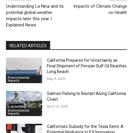
Understanding La Nina and its
Impacts of Climate Change
potential global weather
on Health
impacts later this year |
Explained News
RELATED ARTICLES
California Prepares for Uncertainty as
Final Shipment of Persian Gulf Oil Reaches
Long Beach
Environmental
May 4, 2026
Impacts
Salmon Fishing to Restart Along California
Coast
April 13, 2026
Environmental
Impacts
California’s Subsidy for the Tesla Semi: A
Potential Hindrance to EV Innovation