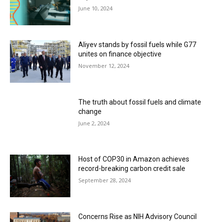
June 10, 2024
Aliyev stands by fossil fuels while G77
unites on finance objective
November 12, 2024
The truth about fossil fuels and climate
change
June 2, 2024
Host of COP30 in Amazon achieves
record-breaking carbon credit sale
September 28, 2024
Concerns Rise as NIH Advisory Council