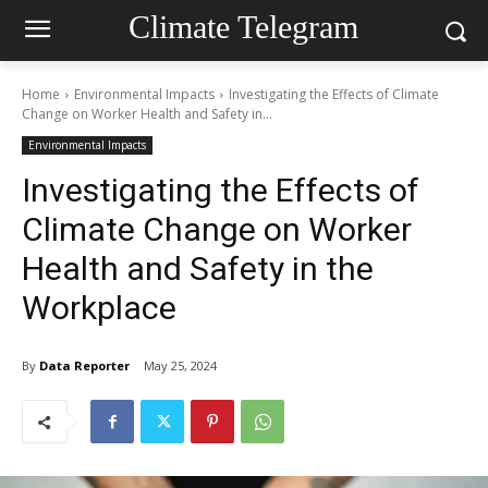
Climate Telegram
Home
Environmental Impacts
Investigating the Effects of Climate
Change on Worker Health and Safety in...
Environmental Impacts
Investigating the Effects of
Climate Change on Worker
Health and Safety in the
Workplace
By
Data Reporter
May 25, 2024