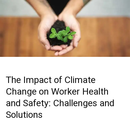
The Impact of Climate
Change on Worker Health
and Safety: Challenges and
Solutions