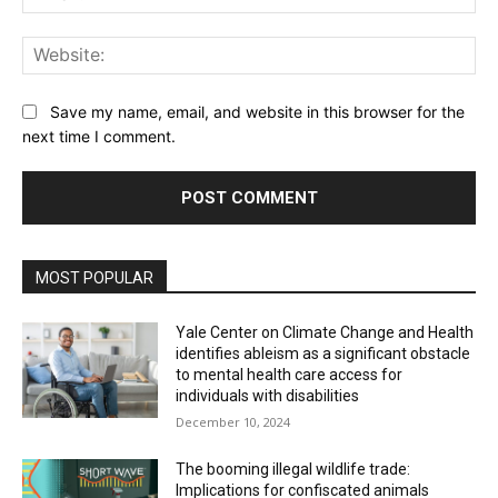
Web
Save my name, email, and website in this browser for the
next time I comment.
MOST POPULAR
Yale Center on Climate Change and Health
identifies ableism as a significant obstacle
to mental health care access for
individuals with disabilities
December 10, 2024
The booming illegal wildlife trade:
Implications for confiscated animals