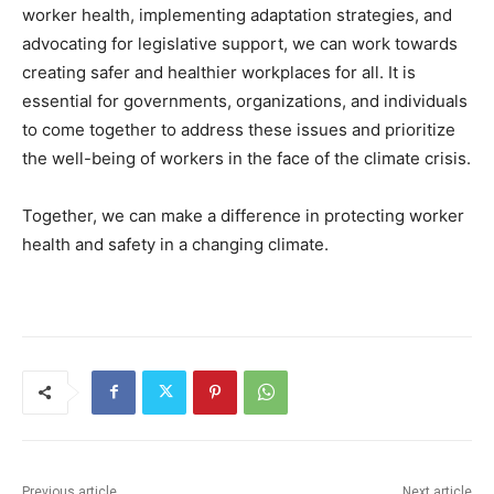
worker health, implementing adaptation strategies, and
advocating for legislative support, we can work towards
creating safer and healthier workplaces for all. It is
essential for governments, organizations, and individuals
to come together to address these issues and prioritize
the well-being of workers in the face of the climate crisis.
Together, we can make a difference in protecting worker
health and safety in a changing climate.
Previous article
Next article