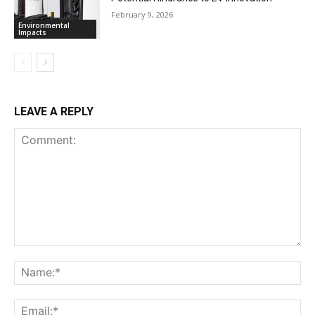
February 9, 2026
Environmental
Impacts
LEAVE A REPLY
Comment:
Na
Ema