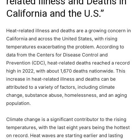
related Illness and Deaths in
California and the U.S.”
Heat-related illness and deaths are a growing concern in
California and across the United States, with rising
temperatures exacerbating the problem. According to
data from the Centers for Disease Control and
Prevention (CDC), heat-related deaths reached a record
high in 2022, with about 1,670 deaths nationwide. This
increase in heat-related illness and deaths can be
attributed to a variety of factors, including climate
change, substance abuse, homelessness, and an aging
population.
Climate change is a significant contributor to the rising
temperatures, with the last eight years being the hottest
on record. Heat waves are starting earlier and lasting