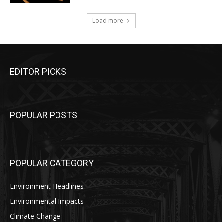
Load more
EDITOR PICKS
POPULAR POSTS
POPULAR CATEGORY
Environment Headlines
Environmental Impacts
Climate Change