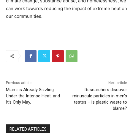
climate change, substance abuse, and homelessness, we
can work towards reducing the impact of extreme heat on
our communities.
Previous article
Next article
Miami is Already Sizzling
Researchers discover
Under the Intense Heat, and
minuscule particles in men’s
It’s Only May.
testes – is plastic waste to
blame?
RELATED ARTICLES