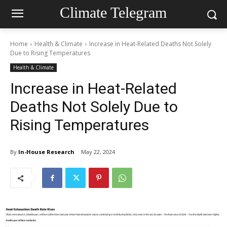
Climate Telegram
Home
Health & Climate
Increase in Heat-Related Deaths Not Solely
Due to Rising Temperatures
Health & Climate
Increase in Heat-Related
Deaths Not Solely Due to
Rising Temperatures
By
In-House Research
May 22, 2024