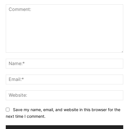
Comment:
Na
Ema
Web
Save my name, email, and website in this browser for the
next time I comment.