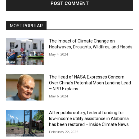
MOST POPULAR
The Impact of Climate Change on
Heatwaves, Droughts, Wildfires, and Floods
May 4, 2024
The Head of NASA Expresses Concern
Over China’s Potential Moon Landing Lead
– NPR Explains
May 6, 2024
After public outcry, federal funding for
low-income utility assistance in Alabama
has been restored – Inside Climate News
February 22, 2025