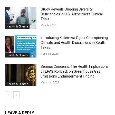
Study Reveals Ongoing Diversity
Deficiencies in U.S. Alzheimer’s Clinical
Trials
May 6, 2026
Health & Climate
Introducing Kutemwa Ogbu: Championing
Climate and Health Discussions in South
Texas
April 15, 2026
Health & Climate
Serious Concerns: The Health Implications
of EPA’s Rollback on Greenhouse Gas
Emissions Endangerment Finding
March 4, 2026
Health & Climate
LEAVE A REPLY