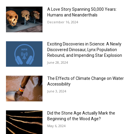
A Love Story Spanning 50,000 Years:
Humans and Neanderthals
December 16, 2024
Exciting Discoveries in Science: A Newly
Discovered Dinosaur, Lynx Population
Rebound, and Impending Star Explosion
June 28, 2024
The Effects of Climate Change on Water
Accessibility
June 3, 2024
Did the Stone Age Actually Mark the
Beginning of the Wood Age?
May 6, 2024