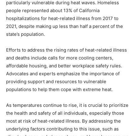
particularly vulnerable during heat waves. Homeless
people represented about 13% of California
hospitalizations for heat-related illness from 2017 to
2021, despite making up less than half a percent of the
state’s population.
Efforts to address the rising rates of heat-related illness
and deaths include calls for more cooling centers,
affordable housing, and better workplace safety rules.
Advocates and experts emphasize the importance of
providing support and resources to vulnerable
populations to help them cope with extreme heat.
As temperatures continue to rise, it is crucial to prioritize
the health and safety of all individuals, especially those
most at risk of heat-related illness. By addressing the
underlying factors contributing to this issue, such as