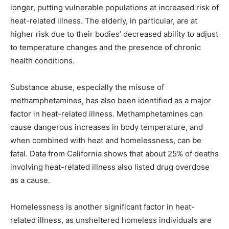
longer, putting vulnerable populations at increased risk of
heat-related illness. The elderly, in particular, are at
higher risk due to their bodies’ decreased ability to adjust
to temperature changes and the presence of chronic
health conditions.
Substance abuse, especially the misuse of
methamphetamines, has also been identified as a major
factor in heat-related illness. Methamphetamines can
cause dangerous increases in body temperature, and
when combined with heat and homelessness, can be
fatal. Data from California shows that about 25% of deaths
involving heat-related illness also listed drug overdose
as a cause.
Homelessness is another significant factor in heat-
related illness, as unsheltered homeless individuals are