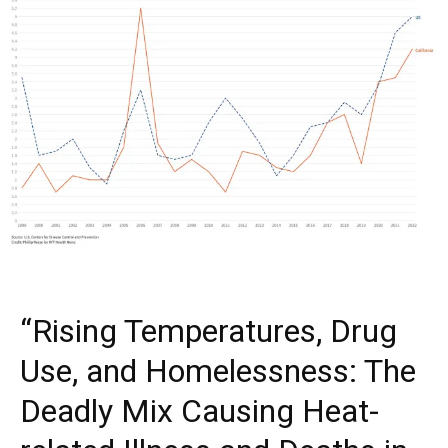
“Rising Temperatures, Drug
Use, and Homelessness: The
Deadly Mix Causing Heat-