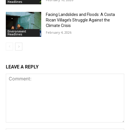
Headlines
Facing Landslides and Floods: A Costa
Rican Village’s Struggle Against the
Climate Crisis
Environment
February 4, 2026
Headlines
LEAVE A REPLY
Comment: