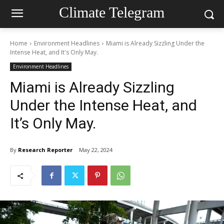
Climate Telegram
Home
Environment Headlines
Miami is Already Sizzling Under the
Intense Heat, and It's Only May.
Environment Headlines
Miami is Already Sizzling
Under the Intense Heat, and
It’s Only May.
By
Research Reporter
May 22, 2024