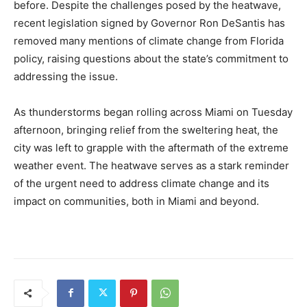
before. Despite the challenges posed by the heatwave,
recent legislation signed by Governor Ron DeSantis has
removed many mentions of climate change from Florida
policy, raising questions about the state’s commitment to
addressing the issue.
As thunderstorms began rolling across Miami on Tuesday
afternoon, bringing relief from the sweltering heat, the
city was left to grapple with the aftermath of the extreme
weather event. The heatwave serves as a stark reminder
of the urgent need to address climate change and its
impact on communities, both in Miami and beyond.