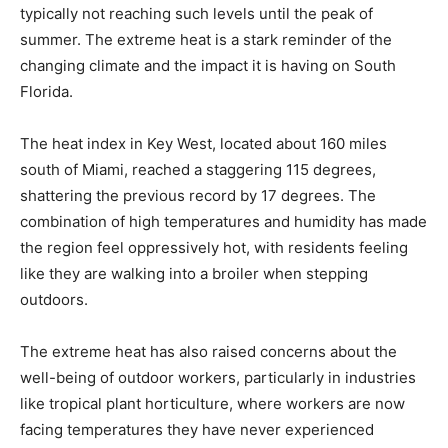
typically not reaching such levels until the peak of
summer. The extreme heat is a stark reminder of the
changing climate and the impact it is having on South
Florida.
The heat index in Key West, located about 160 miles
south of Miami, reached a staggering 115 degrees,
shattering the previous record by 17 degrees. The
combination of high temperatures and humidity has made
the region feel oppressively hot, with residents feeling
like they are walking into a broiler when stepping
outdoors.
The extreme heat has also raised concerns about the
well-being of outdoor workers, particularly in industries
like tropical plant horticulture, where workers are now
facing temperatures they have never experienced