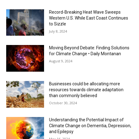
Record-Breaking Heat Wave Sweeps
Western U.S. While East Coast Continues
to Sizzle
July 8, 2024
Moving Beyond Debate: Finding Solutions
for Climate Change • Daily Montanan
August 9, 2024
Businesses could be allocating more
resources towards climate adaptation
than commonly believed
October 30, 2024
Understanding the Potential Impact of
Climate Change on Dementia, Depression,
and Epilepsy
May 16, 2024