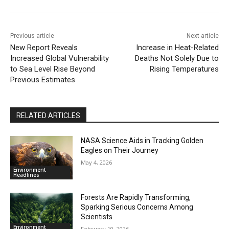
Previous article
Next article
New Report Reveals
Increase in Heat-Related
Increased Global Vulnerability
Deaths Not Solely Due to
to Sea Level Rise Beyond
Rising Temperatures
Previous Estimates
RELATED ARTICLES
NASA Science Aids in Tracking Golden
Eagles on Their Journey
May 4, 2026
Environment
Headlines
Forests Are Rapidly Transforming,
Sparking Serious Concerns Among
Scientists
Environment
February 10, 2026