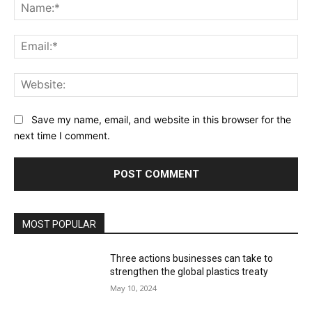
Na
Ema
Web
Save my name, email, and website in this browser for the
next time I comment.
MOST POPULAR
Three actions businesses can take to
strengthen the global plastics treaty
May 10, 2024