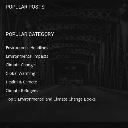
POPULAR POSTS
POPULAR CATEGORY
Environment Headlines
Environmental Impacts
Climate Change
Global Warming
Health & Climate
Climate Refugees
Top 5 Environmental and Climate Change Books