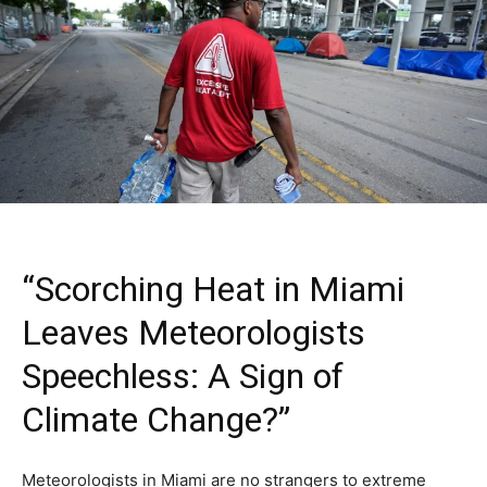
“Scorching Heat in Miami
Leaves Meteorologists
Speechless: A Sign of
Climate Change?”
Meteorologists in Miami are no strangers to extreme