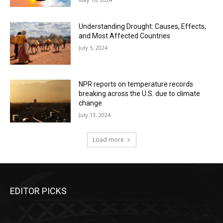
Understanding Drought: Causes, Effects,
and Most Affected Countries
July 5, 2024
NPR reports on temperature records
breaking across the U.S. due to climate
change
July 13, 2024
Load more
EDITOR PICKS