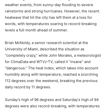
weather events, from sunny-day flooding to severe
rainstorms and strong hurricanes. However, the recent
heatwave that hit the city has left them at a loss for
words, with temperatures soaring to record-breaking
levels a full month ahead of summer.
Brian McNoldy, a senior research scientist at the
University of Miami, described the situation as
“completely crazy,” while John Morales, a meteorologist
for ClimaData and WTVJ-TV, called it “insane” and
“dangerous.” The heat index, which takes into account
humidity along with temperature, reached a scorching
112 degrees over the weekend, breaking the previous
daily record by 11 degrees.
Sunday’s high of 96 degrees and Saturday’s high of 94
degrees were also record-breaking, with temperatures