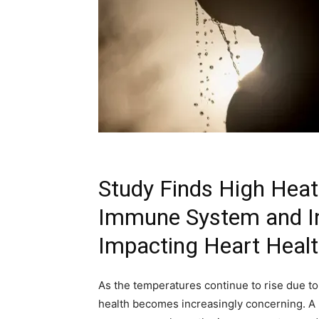
Study Finds High Hea
Immune System and In
Impacting Heart Heal
As the temperatures continue to rise due to
health becomes increasingly concerning. A 