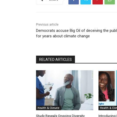
Previous article
Democrats accuse Big Oil of deceiving the publ
for years about climate change
RELATED ARTICLES
Health & Climate
Health & Cli
Study Reveals Ongoing Diversity
Introducing