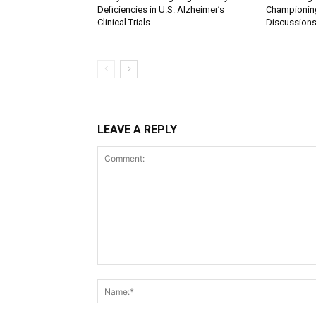
Deficiencies in U.S. Alzheimer’s
Championing
Clinical Trials
Discussions
LEAVE A REPLY
Comment: