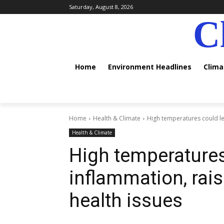
Saturday, August 8, 2026
C
Home
Environment Headlines
Clim
Home
Health & Climate
High temperatures could lea
Health & Climate
High temperatures
inflammation, rais
health issues