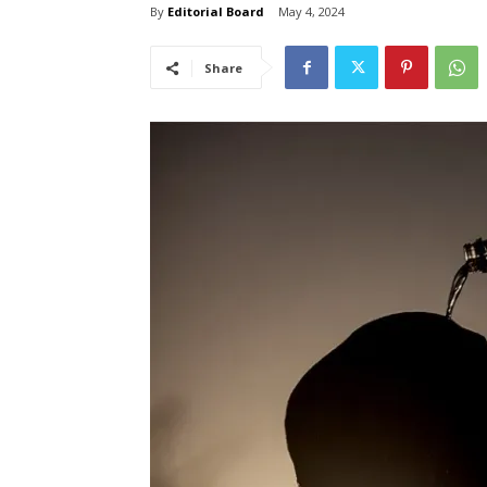
By
Editorial Board
May 4, 2024
Share