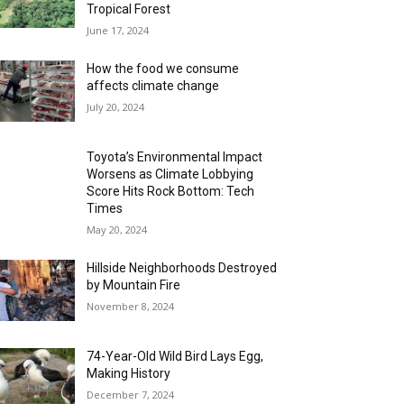
Tropical Forest
June 17, 2024
How the food we consume
affects climate change
July 20, 2024
Toyota’s Environmental Impact
Worsens as Climate Lobbying
Score Hits Rock Bottom: Tech
Times
May 20, 2024
Hillside Neighborhoods Destroyed
by Mountain Fire
November 8, 2024
74-Year-Old Wild Bird Lays Egg,
Making History
December 7, 2024