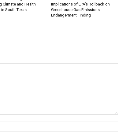
 Climate and Health
Implications of EPA’s Rollback on
 in South Texas
Greenhouse Gas Emissions
Endangerment Finding
Name:*