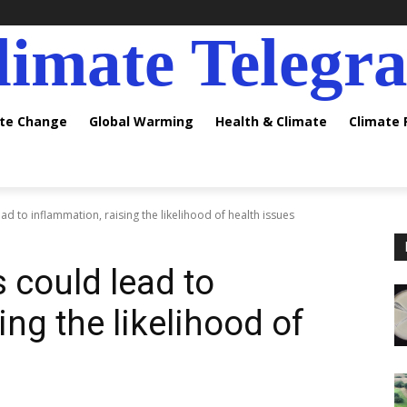
limate Telegr
ate Change
Global Warming
Health & Climate
Climate
d to inflammation, raising the likelihood of health issues
 could lead to
ing the likelihood of