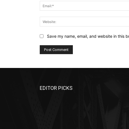
Save my name, email, and website in this b
EDITOR PICKS