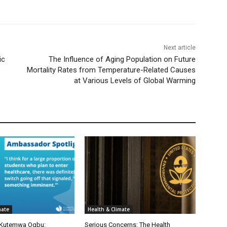
Next article
ic
The Influence of Aging Population on Future
Mortality Rates from Temperature-Related Causes
at Various Levels of Global Warming
mate
Health & Climate
 Kutemwa Ogbu:
Serious Concerns: The Health