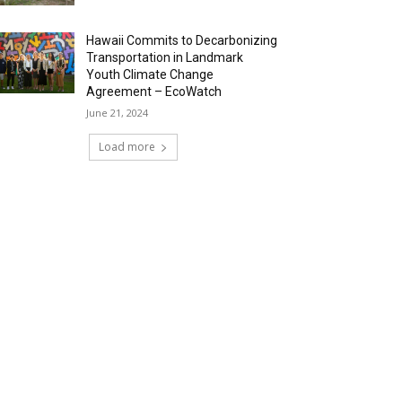
Hawaii Commits to Decarbonizing
Transportation in Landmark
Youth Climate Change
Agreement – EcoWatch
June 21, 2024
Load more