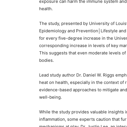
exposure can harm the immune system and i
health.
The study, presented by University of Louis
Epidemiology and Prevention│Lifestyle and 
for every five-degree increase in the Unive
corresponding increase in levels of key mar
This suggests that even moderate levels of 
bodies.
Lead study author Dr. Daniel W. Riggs emph
heat on health, especially in the context of
evidence-based approaches to mitigate and 
well-being.
While the study provides valuable insights 
inflammation, some experts caution that fur
mechanisms at play. Dr. Justin Lee, an interv