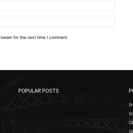
Email:*
Website:
rowser for the next time I comment.
POPULAR POSTS
P
E
E
C
G