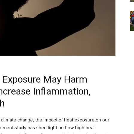
t Exposure May Harm
crease Inflammation,
th
 climate change, the impact of heat exposure on our
recent study has shed light on how high heat