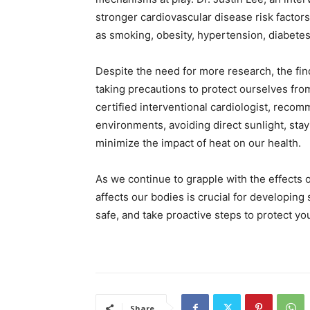
stronger cardiovascular disease risk factor
as smoking, obesity, hypertension, diabetes,
Despite the need for more research, the fin
taking precautions to protect ourselves fr
certified interventional cardiologist, reco
environments, avoiding direct sunlight, stay
minimize the impact of heat on our health.
As we continue to grapple with the effects
affects our bodies is crucial for developing
safe, and take proactive steps to protect yo
Share