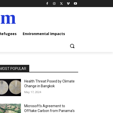
am
 Refugees
Environmental Impacts
MOST POPULAR
Health Threat Posed by Climate
Change in Bangkok
May 17, 2024
Microsoft’s Agreement to
Offtake Carbon from Panama’s