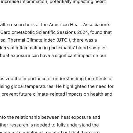
ncrease inflammation, potentially impacting heart
ville researchers at the American Heart Association’s
Cardiometabolic Scientific Sessions 2024, found that
rsal Thermal Climate Index (UTCI), there was a
kers of inflammation in participants’ blood samples.
heat exposure can have a significant impact on our
asized the importance of understanding the effects of
 rising global temperatures. He highlighted the need for
prevent future climate-related impacts on health and
into the relationship between heat exposure and
ther research is needed to fully understand the
entional cardiologist, pointed out that there are