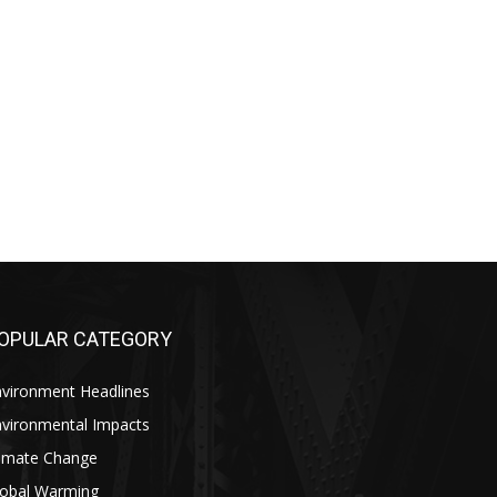
OPULAR CATEGORY
nvironment Headlines
nvironmental Impacts
limate Change
lobal Warming