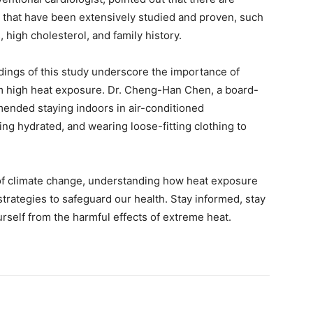
s that have been extensively studied and proven, such
 high cholesterol, and family history.
dings of this study underscore the importance of
om high heat exposure. Dr. Cheng-Han Chen, a board-
mmended staying indoors in air-conditioned
ing hydrated, and wearing loose-fitting clothing to
 of climate change, understanding how heat exposure
 strategies to safeguard our health. Stay informed, stay
urself from the harmful effects of extreme heat.