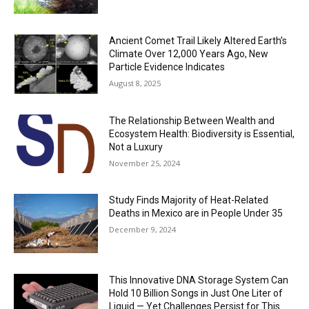
Ancient Comet Trail Likely Altered Earth’s
Climate Over 12,000 Years Ago, New
Particle Evidence Indicates
August 8, 2025
The Relationship Between Wealth and
Ecosystem Health: Biodiversity is Essential,
Not a Luxury
November 25, 2024
Study Finds Majority of Heat-Related
Deaths in Mexico are in People Under 35
December 9, 2024
This Innovative DNA Storage System Can
Hold 10 Billion Songs in Just One Liter of
Liquid — Yet Challenges Persist for This