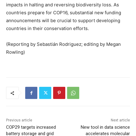
impacts in halting and reversing biodiversity loss. As
countries prepare for COP16, substantial new funding
announcements will be crucial to support developing
countries in their conservation efforts.
(Reporting by Sebastián Rodriguez; editing by Megan
Rowling)
Previous article
Next article
COP29 targets increased
New tool in data science
battery storage and grid
accelerates molecular