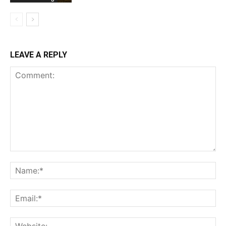
LEAVE A REPLY
Comment:
Na
Ema
Web