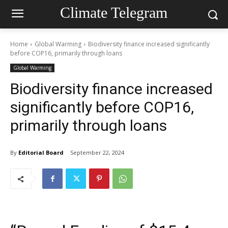
Climate Telegram
Home
Global Warming
Biodiversity finance increased significantly
before COP16, primarily through loans
Global Warming
Biodiversity finance increased
significantly before COP16,
primarily through loans
By
Editorial Board
September 22, 2024