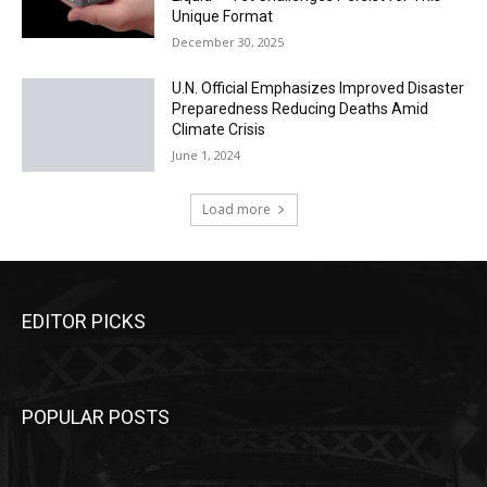
Unique Format
December 30, 2025
U.N. Official Emphasizes Improved Disaster
Preparedness Reducing Deaths Amid
Climate Crisis
June 1, 2024
Load more
EDITOR PICKS
POPULAR POSTS