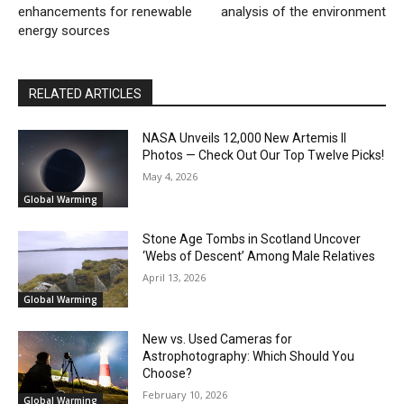
enhancements for renewable
analysis of the environment
energy sources
RELATED ARTICLES
NASA Unveils 12,000 New Artemis II
Photos — Check Out Our Top Twelve Picks!
May 4, 2026
Global Warming
Stone Age Tombs in Scotland Uncover
‘Webs of Descent’ Among Male Relatives
April 13, 2026
Global Warming
New vs. Used Cameras for
Astrophotography: Which Should You
Choose?
February 10, 2026
Global Warming