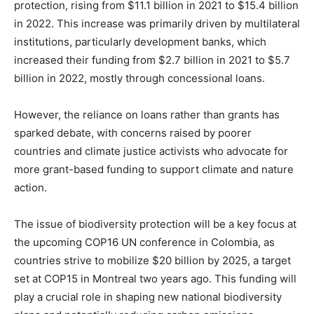
protection, rising from $11.1 billion in 2021 to $15.4 billion
in 2022. This increase was primarily driven by multilateral
institutions, particularly development banks, which
increased their funding from $2.7 billion in 2021 to $5.7
billion in 2022, mostly through concessional loans.
However, the reliance on loans rather than grants has
sparked debate, with concerns raised by poorer
countries and climate justice activists who advocate for
more grant-based funding to support climate and nature
action.
The issue of biodiversity protection will be a key focus at
the upcoming COP16 UN conference in Colombia, as
countries strive to mobilize $20 billion by 2025, a target
set at COP15 in Montreal two years ago. This funding will
play a crucial role in shaping new national biodiversity