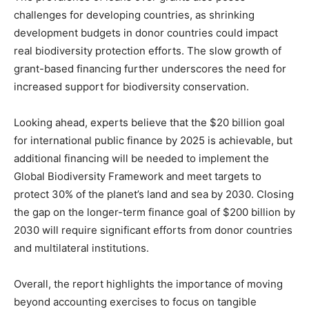
challenges for developing countries, as shrinking
development budgets in donor countries could impact
real biodiversity protection efforts. The slow growth of
grant-based financing further underscores the need for
increased support for biodiversity conservation.
Looking ahead, experts believe that the $20 billion goal
for international public finance by 2025 is achievable, but
additional financing will be needed to implement the
Global Biodiversity Framework and meet targets to
protect 30% of the planet’s land and sea by 2030. Closing
the gap on the longer-term finance goal of $200 billion by
2030 will require significant efforts from donor countries
and multilateral institutions.
Overall, the report highlights the importance of moving
beyond accounting exercises to focus on tangible