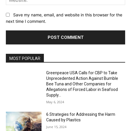
Save my name, email, and website in this browser for the
next time I comment.
MOST POPULAR
Greenpeace USA Calls for CBP to Take
Unprecedented Action Against Bumble
Bee Tuna and Other Companies for
Allegations of Forced Labor in Seafood
Supply...
May 6, 2024
6 Strategies for Addressing the Harm
Caused by Plastics
June 15, 2024