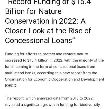
“Record Funding of $15.4
Billion for Nature
Conservation in 2022: A
Closer Look at the Rise of
Concessional Loans”
Funding for efforts to protect and restore nature
increased to $15.4 billion in 2022, with the majority of the
funds coming in the form of concessional loans from
multilateral banks, according to a new report from the
Organisation for Economic Cooperation and Development
(OECD).
The report, which analyzed data from 2015 to 2022,
revealed a significant growth in funding for biodiversity