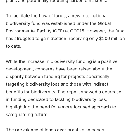
plans and potentially reducing carbon emissions.
To facilitate the flow of funds, a new international
biodiversity fund was established under the Global
Environmental Facility (GEF) at COP15. However, the fund
has struggled to gain traction, receiving only $200 million
to date.
While the increase in biodiversity funding is a positive
development, concerns have been raised about the
disparity between funding for projects specifically
targeting biodiversity loss and those with indirect
benefits for biodiversity. The report showed a decrease
in funding dedicated to tackling biodiversity loss,
highlighting the need for a more focused approach to
safeguarding nature.
The prevalence of loans over grants also poses