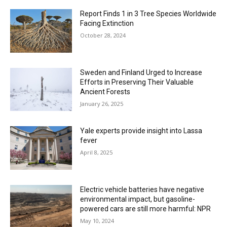
Report Finds 1 in 3 Tree Species Worldwide
Facing Extinction
October 28, 2024
Sweden and Finland Urged to Increase
Efforts in Preserving Their Valuable
Ancient Forests
January 26, 2025
Yale experts provide insight into Lassa
fever
April 8, 2025
Electric vehicle batteries have negative
environmental impact, but gasoline-
powered cars are still more harmful: NPR
May 10, 2024