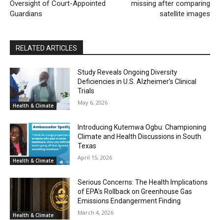
Oversight of Court-Appointed
missing after comparing
Guardians
satellite images
RELATED ARTICLES
Study Reveals Ongoing Diversity
Deficiencies in U.S. Alzheimer’s Clinical
Trials
May 6, 2026
Health & Climate
Introducing Kutemwa Ogbu: Championing
Climate and Health Discussions in South
Texas
April 15, 2026
Health & Climate
Serious Concerns: The Health Implications
of EPA’s Rollback on Greenhouse Gas
Emissions Endangerment Finding
March 4, 2026
Health & Climate