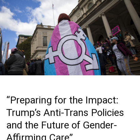
“Preparing for the Impact:
Trump’s Anti-Trans Policies
and the Future of Gender-
Affirming Care”