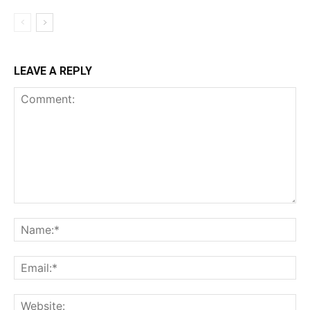
LEAVE A REPLY
Comment:
Na
Ema
Web