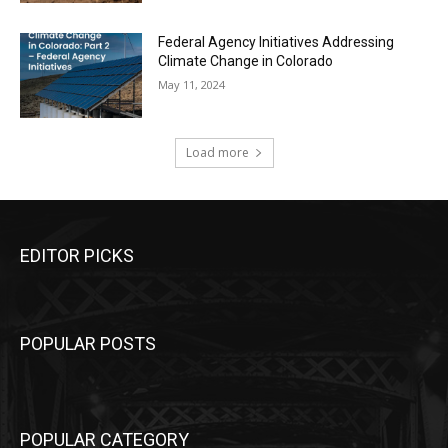
Federal Agency Initiatives Addressing
Climate Change in Colorado
May 11, 2024
Load more
EDITOR PICKS
POPULAR POSTS
POPULAR CATEGORY