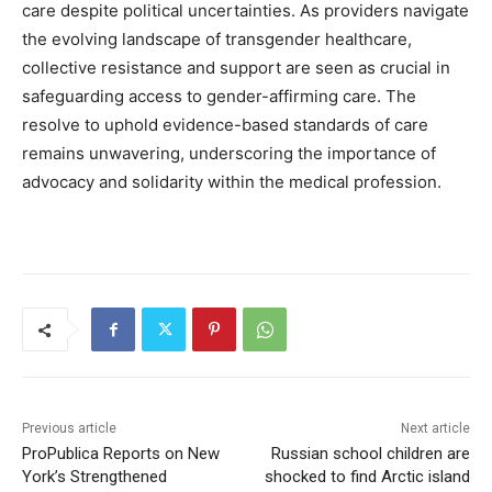
care despite political uncertainties. As providers navigate
the evolving landscape of transgender healthcare,
collective resistance and support are seen as crucial in
safeguarding access to gender-affirming care. The
resolve to uphold evidence-based standards of care
remains unwavering, underscoring the importance of
advocacy and solidarity within the medical profession.
Previous article
Next article
ProPublica Reports on New
Russian school children are
York’s Strengthened
shocked to find Arctic island