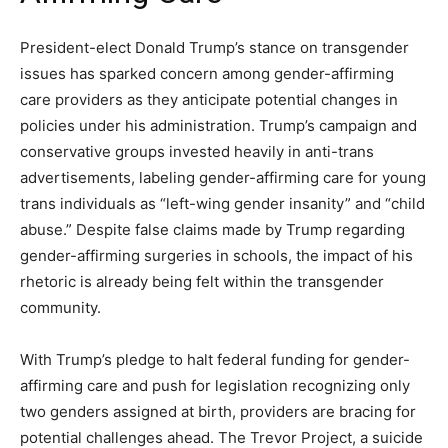
President-elect Donald Trump’s stance on transgender
issues has sparked concern among gender-affirming
care providers as they anticipate potential changes in
policies under his administration. Trump’s campaign and
conservative groups invested heavily in anti-trans
advertisements, labeling gender-affirming care for young
trans individuals as “left-wing gender insanity” and “child
abuse.” Despite false claims made by Trump regarding
gender-affirming surgeries in schools, the impact of his
rhetoric is already being felt within the transgender
community.
With Trump’s pledge to halt federal funding for gender-
affirming care and push for legislation recognizing only
two genders assigned at birth, providers are bracing for
potential challenges ahead. The Trevor Project, a suicide