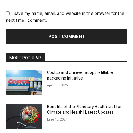
Save my name, email, and website in this browser for the
next time I comment.
MOST POPULAR
Costco and Unilever adopt refillable
packaging initiative
April 13, 2025
Benefits of the Planetary Health Diet for
Climate and Health | Latest Updates
June 10, 2024