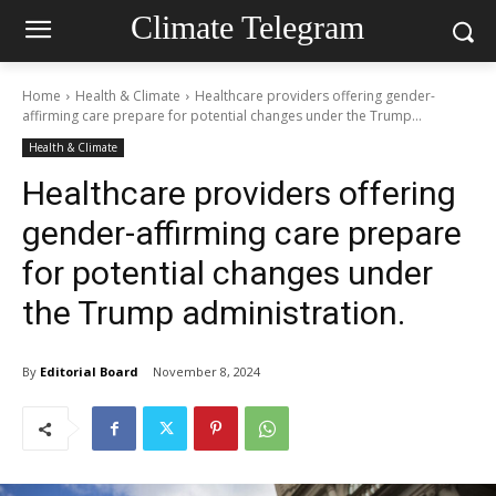
Climate Telegram
Home
Health & Climate
Healthcare providers offering gender-
affirming care prepare for potential changes under the Trump...
Health & Climate
Healthcare providers offering
gender-affirming care prepare
for potential changes under
the Trump administration.
By
Editorial Board
November 8, 2024