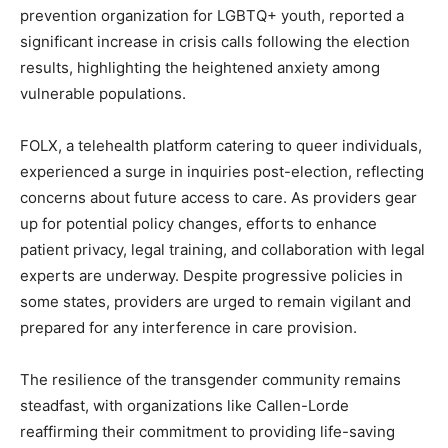
prevention organization for LGBTQ+ youth, reported a
significant increase in crisis calls following the election
results, highlighting the heightened anxiety among
vulnerable populations.
FOLX, a telehealth platform catering to queer individuals,
experienced a surge in inquiries post-election, reflecting
concerns about future access to care. As providers gear
up for potential policy changes, efforts to enhance
patient privacy, legal training, and collaboration with legal
experts are underway. Despite progressive policies in
some states, providers are urged to remain vigilant and
prepared for any interference in care provision.
The resilience of the transgender community remains
steadfast, with organizations like Callen-Lorde
reaffirming their commitment to providing life-saving