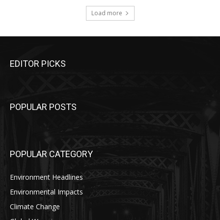
Load more
EDITOR PICKS
POPULAR POSTS
POPULAR CATEGORY
Environment Headlines
Environmental Impacts
Climate Change