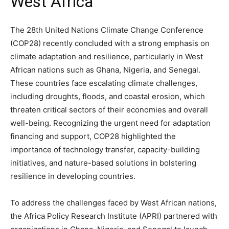
West Africa
The 28th United Nations Climate Change Conference
(COP28) recently concluded with a strong emphasis on
climate adaptation and resilience, particularly in West
African nations such as Ghana, Nigeria, and Senegal.
These countries face escalating climate challenges,
including droughts, floods, and coastal erosion, which
threaten critical sectors of their economies and overall
well-being. Recognizing the urgent need for adaptation
financing and support, COP28 highlighted the
importance of technology transfer, capacity-building
initiatives, and nature-based solutions in bolstering
resilience in developing countries.
To address the challenges faced by West African nations,
the Africa Policy Research Institute (APRI) partnered with