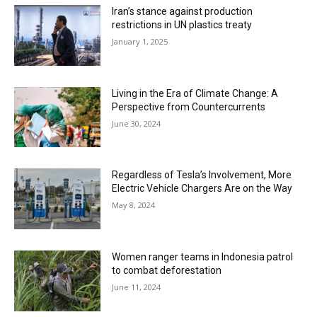
Iran’s stance against production
restrictions in UN plastics treaty
January 1, 2025
Living in the Era of Climate Change: A
Perspective from Countercurrents
June 30, 2024
Regardless of Tesla’s Involvement, More
Electric Vehicle Chargers Are on the Way
May 8, 2024
Women ranger teams in Indonesia patrol
to combat deforestation
June 11, 2024