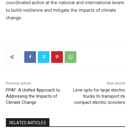
coordinated action at the national and international levels
to build resilience and mitigate the impacts of climate
change.
Previous article
Next article
PPAF: A Unified Approach to
Lime opts for large electric
Addressing the Impacts of
trucks to transport its
Climate Change
compact electric scooters
RELATED ARTICLES