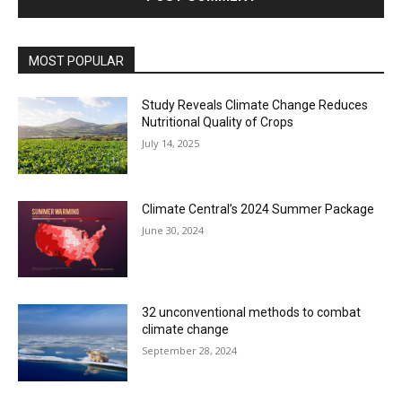
MOST POPULAR
Study Reveals Climate Change Reduces
Nutritional Quality of Crops
July 14, 2025
Climate Central’s 2024 Summer Package
June 30, 2024
32 unconventional methods to combat
climate change
September 28, 2024