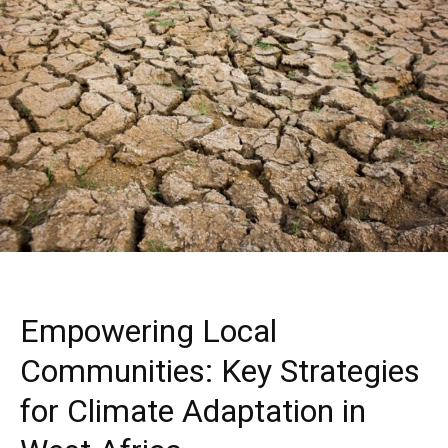
Empowering Local
Communities: Key Strategies
for Climate Adaptation in