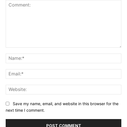
Comment:
Na
Ema
Web
Save my name, email, and website in this browser for the
next time I comment.