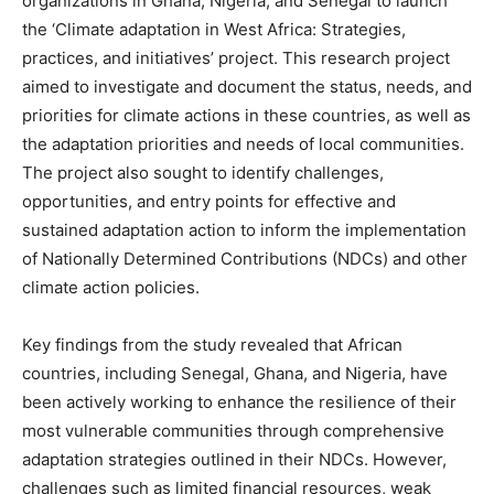
organizations in Ghana, Nigeria, and Senegal to launch
the ‘Climate adaptation in West Africa: Strategies,
practices, and initiatives’ project. This research project
aimed to investigate and document the status, needs, and
priorities for climate actions in these countries, as well as
the adaptation priorities and needs of local communities.
The project also sought to identify challenges,
opportunities, and entry points for effective and
sustained adaptation action to inform the implementation
of Nationally Determined Contributions (NDCs) and other
climate action policies.
Key findings from the study revealed that African
countries, including Senegal, Ghana, and Nigeria, have
been actively working to enhance the resilience of their
most vulnerable communities through comprehensive
adaptation strategies outlined in their NDCs. However,
challenges such as limited financial resources, weak