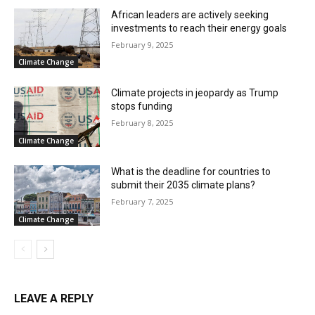
African leaders are actively seeking
investments to reach their energy goals
February 9, 2025
Climate Change
Climate projects in jeopardy as Trump
stops funding
February 8, 2025
Climate Change
What is the deadline for countries to
submit their 2035 climate plans?
February 7, 2025
Climate Change
LEAVE A REPLY