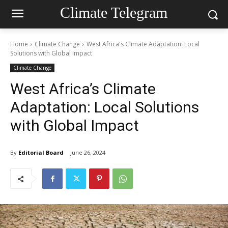
Climate Telegram
Home
Climate Change
West Africa's Climate Adaptation: Local
Solutions with Global Impact
Climate Change
West Africa’s Climate
Adaptation: Local Solutions
with Global Impact
By
Editorial Board
June 26, 2024