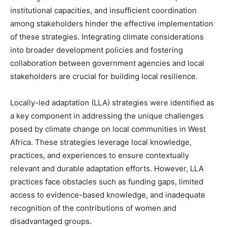
institutional capacities, and insufficient coordination
among stakeholders hinder the effective implementation
of these strategies. Integrating climate considerations
into broader development policies and fostering
collaboration between government agencies and local
stakeholders are crucial for building local resilience.
Locally-led adaptation (LLA) strategies were identified as
a key component in addressing the unique challenges
posed by climate change on local communities in West
Africa. These strategies leverage local knowledge,
practices, and experiences to ensure contextually
relevant and durable adaptation efforts. However, LLA
practices face obstacles such as funding gaps, limited
access to evidence-based knowledge, and inadequate
recognition of the contributions of women and
disadvantaged groups.