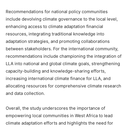
Recommendations for national policy communities
include devolving climate governance to the local level,
enhancing access to climate adaptation financial
resources, integrating traditional knowledge into
adaptation strategies, and promoting collaborations
between stakeholders. For the international community,
recommendations include championing the integration of
LLA into national and global climate goals, strengthening
capacity-building and knowledge-sharing efforts,
increasing international climate finance for LLA, and
allocating resources for comprehensive climate research
and data collection.
Overall, the study underscores the importance of
empowering local communities in West Africa to lead
climate adaptation efforts and highlights the need for