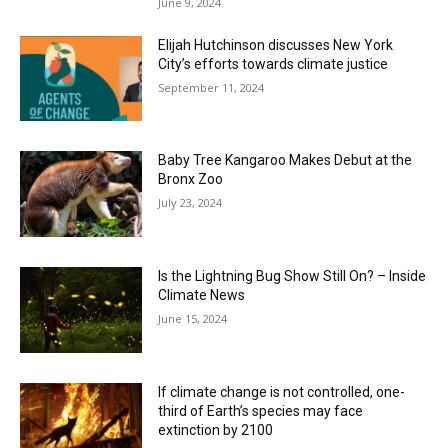
June 9, 2024
Elijah Hutchinson discusses New York
City’s efforts towards climate justice
September 11, 2024
Baby Tree Kangaroo Makes Debut at the
Bronx Zoo
July 23, 2024
Is the Lightning Bug Show Still On? – Inside
Climate News
June 15, 2024
If climate change is not controlled, one-
third of Earth’s species may face
extinction by 2100