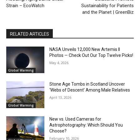
Strain – EcoWatch
Sustainability for Patients
and the Planet | GreenBiz
RELATED ARTICLES
NASA Unveils 12,000 New Artemis II
Photos — Check Out Our Top Twelve Picks!
May 4, 2026
Global Warming
Stone Age Tombs in Scotland Uncover
‘Webs of Descent’ Among Male Relatives
April 13, 2026
Global Warming
New vs. Used Cameras for
Astrophotography: Which Should You
Choose?
February 10, 2026