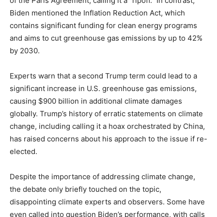
of the Paris Agreement, calling it a “ripoff.” In contrast,
Biden mentioned the Inflation Reduction Act, which
contains significant funding for clean energy programs
and aims to cut greenhouse gas emissions by up to 42%
by 2030.
Experts warn that a second Trump term could lead to a
significant increase in U.S. greenhouse gas emissions,
causing $900 billion in additional climate damages
globally. Trump’s history of erratic statements on climate
change, including calling it a hoax orchestrated by China,
has raised concerns about his approach to the issue if re-
elected.
Despite the importance of addressing climate change,
the debate only briefly touched on the topic,
disappointing climate experts and observers. Some have
even called into question Biden’s performance, with calls