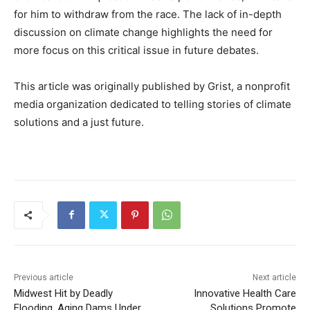
for him to withdraw from the race. The lack of in-depth
discussion on climate change highlights the need for
more focus on this critical issue in future debates.
This article was originally published by Grist, a nonprofit
media organization dedicated to telling stories of climate
solutions and a just future.
Previous article
Next article
Midwest Hit by Deadly
Innovative Health Care
Flooding, Aging Dams Under
Solutions Promote