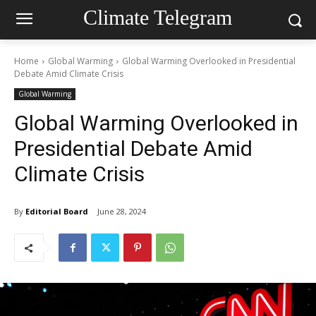
Climate Telegram
Home
Global Warming
Global Warming Overlooked in Presidential
Debate Amid Climate Crisis
Global Warming
Global Warming Overlooked in
Presidential Debate Amid
Climate Crisis
By
Editorial Board
June 28, 2024