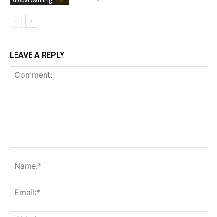
Global Warming
LEAVE A REPLY
Comment:
Na
Ema
Web