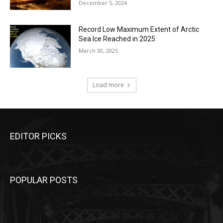
December 5, 2024
Record Low Maximum Extent of Arctic
Sea Ice Reached in 2025
March 30, 2025
Load more
EDITOR PICKS
POPULAR POSTS