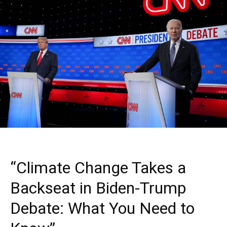
“Climate Change Takes a
Backseat in Biden-Trump
Debate: What You Need to