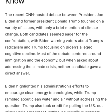
Know”
The recent CNN-hosted debate between President Joe
Biden and former president Donald Trump touched on a
variety of issues, with only a brief mention of climate
change. Both candidates seemed eager for the
confrontation, with Biden warning voters about Trump’s
radicalism and Trump focusing on Biden’s alleged
cognitive decline. Most of the debate centered around
immigration and the economy, but when asked about
addressing the climate crisis, neither candidate gave a
direct answer.
Biden highlighted his administration’s efforts to
encourage clean energy technologies, while Trump
rambled about clean water and air without addressing the
question. Trump also took credit for pulling the U.S. out