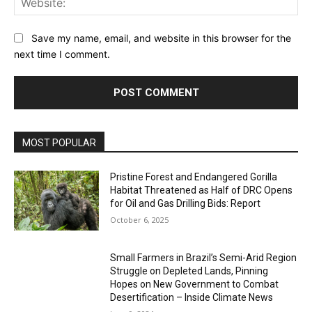
Save my name, email, and website in this browser for the
next time I comment.
MOST POPULAR
Pristine Forest and Endangered Gorilla
Habitat Threatened as Half of DRC Opens
for Oil and Gas Drilling Bids: Report
October 6, 2025
Small Farmers in Brazil’s Semi-Arid Region
Struggle on Depleted Lands, Pinning
Hopes on New Government to Combat
Desertification – Inside Climate News