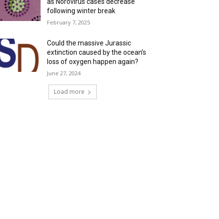
as Norovirus cases decrease
following winter break
February 7, 2025
Could the massive Jurassic
extinction caused by the ocean’s
loss of oxygen happen again?
June 27, 2024
Load more