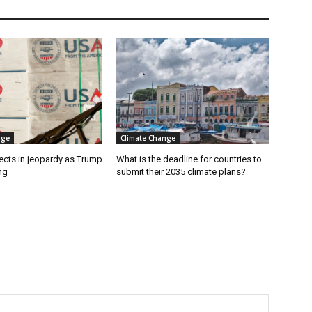
nge
Climate Change
ects in jeopardy as Trump
What is the deadline for countries to
ng
submit their 2035 climate plans?