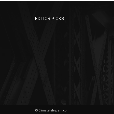
EDITOR PICKS
© Climatetelegram.com