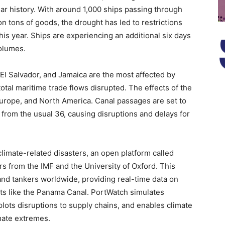
ear history. With around 1,000 ships passing through
n tons of goods, the drought has led to restrictions
is year. Ships are experiencing an additional six days
volumes.
El Salvador, and Jamaica are the most affected by
total maritime trade flows disrupted. The effects of the
 Europe, and North America. Canal passages are set to
 from the usual 36, causing disruptions and delays for
climate-related disasters, an open platform called
 from the IMF and the University of Oxford. This
and tankers worldwide, providing real-time data on
nts like the Panama Canal. PortWatch simulates
 plots disruptions to supply chains, and enables climate
imate extremes.