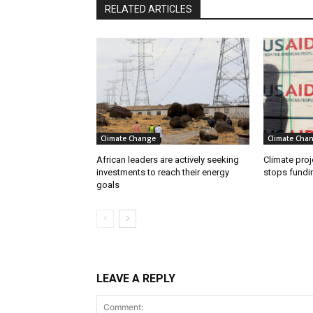
RELATED ARTICLES
Climate Change
Climate Cha
African leaders are actively seeking
Climate proj
investments to reach their energy
stops fundi
goals
LEAVE A REPLY