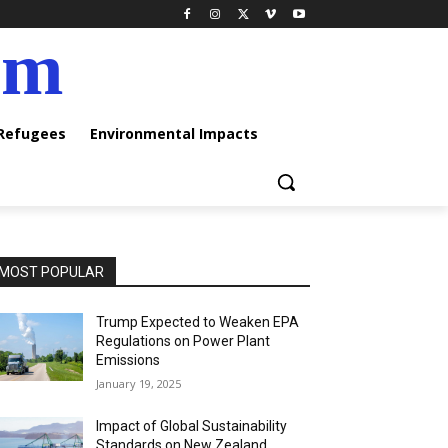
am
 Refugees
Environmental Impacts
MOST POPULAR
Trump Expected to Weaken EPA
Regulations on Power Plant
Emissions
January 19, 2025
Impact of Global Sustainability
Standards on New Zealand