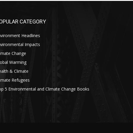
OPULAR CATEGORY
nvironment Headlines
nvironmental Impacts
limate Change
lobal Warming
alth & Climate
limate Refugees
op 5 Environmental and Climate Change Books