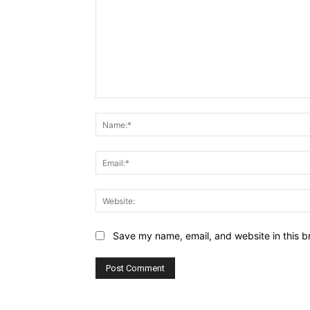
Comment:
Save my name, email, and website in this b