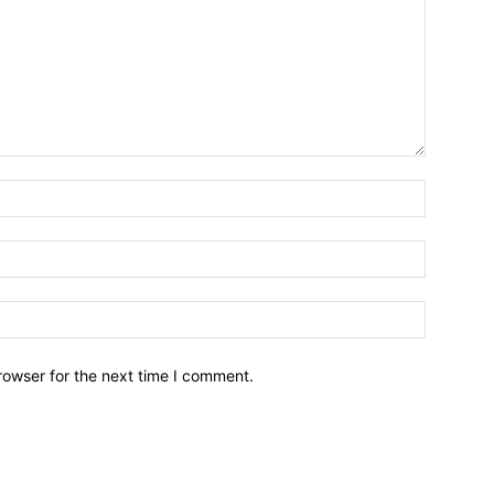
Name:*
Email:*
Website:
rowser for the next time I comment.