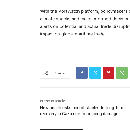
With the PortWatch platform, policymakers c
climate shocks and make informed decision
alerts on potential and actual trade disrupti
impact on global maritime trade.
Share
Previous article
New health risks and obstacles to long-term
recovery in Gaza due to ongoing damage