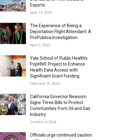
Exports
June 13, 2024
The Experience of Being a
Deportation Flight Attendant: A
ProPublica Investigation
April 2, 2025
Yale School of Public Health’s
PopHIVE Project to Enhance
Health Data Access with
Significant Grant Funding
February 10, 2026
California Governor Newsom
Signs Three Bills to Protect
Communities from Oil and Gas
Industry
October 4, 2024
Officials urge continued caution