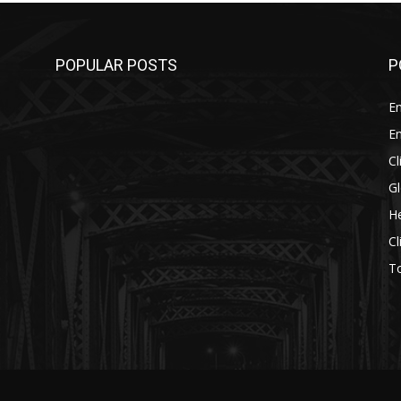
POPULAR POSTS
P
E
E
C
G
He
C
T