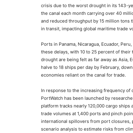
crisis due to the worst drought in its 143-y
the canal each month carrying over 40 millio
and reduced throughput by 15 million tons th
in transit, impacting global maritime trade 
Ports in Panama, Nicaragua, Ecuador, Peru, 
these delays, with 10 to 25 percent of their 
drought are being felt as far away as Asia,
halve to 18 ships per day by February, down
economies reliant on the canal for trade.
In response to the increasing frequency of 
PortWatch has been launched by researchers
platform tracks nearly 120,000 cargo ships 
trade volumes at 1,400 ports and pinch poi
international spillovers from port closures,
scenario analysis to estimate risks from cl