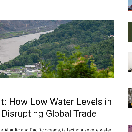
t: How Low Water Levels in
Disrupting Global Trade
 Atlantic and Pacific oceans, is facing a severe water