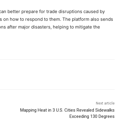
an better prepare for trade disruptions caused by
s on how to respond to them. The platform also sends
ons after major disasters, helping to mitigate the
Next article
Mapping Heat in 3 U.S. Cities Revealed Sidewalks
Exceeding 130 Degrees