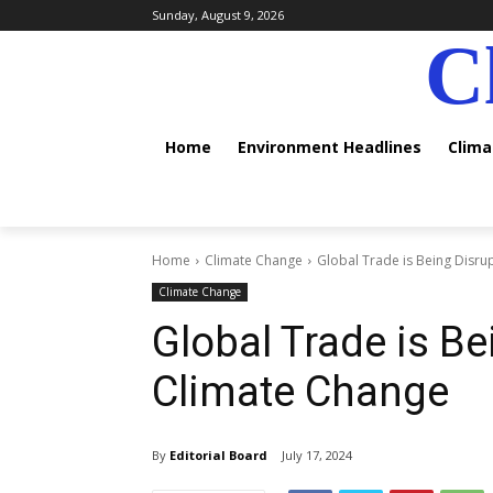
Sunday, August 9, 2026
C
Home
Environment Headlines
Clim
Home
Climate Change
Global Trade is Being Disr
Climate Change
Global Trade is Be
Climate Change
By
Editorial Board
July 17, 2024