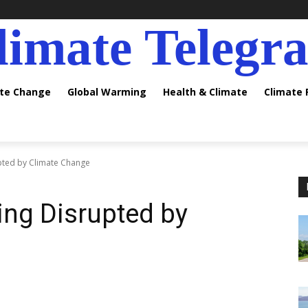
limate Telegr
ate Change
Global Warming
Health & Climate
Climate
upted by Climate Change
ing Disrupted by