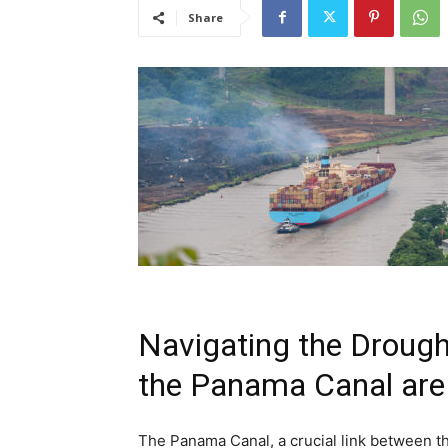
Share
Navigating the Drough
the Panama Canal are 
The Panama Canal, a crucial link between the