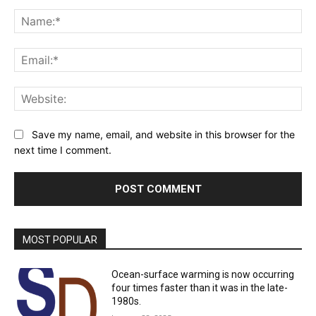
Comment:
Na
Ema
Web
Save my name, email, and website in this browser for the
next time I comment.
MOST POPULAR
Ocean-surface warming is now occurring
four times faster than it was in the late-
1980s.