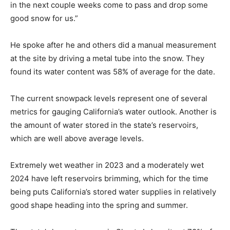
in the next couple weeks come to pass and drop some
good snow for us.”
He spoke after he and others did a manual measurement
at the site by driving a metal tube into the snow. They
found its water content was 58% of average for the date.
The current snowpack levels represent one of several
metrics for gauging California’s water outlook. Another is
the amount of water stored in the state’s reservoirs,
which are well above average levels.
Extremely wet weather in 2023 and a moderately wet
2024 have left reservoirs brimming, which for the time
being puts California’s stored water supplies in relatively
good shape heading into the spring and summer.