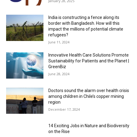
January 28, 2025
India is constructing a fence along its
border with Bangladesh. How will this
impact the millions of potential climate
refugees?
June 11, 2024
Innovative Health Care Solutions Promote
Sustainability for Patients and the Planet |
GreenBiz
June 28, 2024
Doctors sound the alarm over health crisis
among children in Chile’s copper mining
region
December 17, 2024
14 Exciting Jobs in Nature and Biodiversity
on the Rise