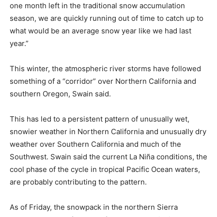
one month left in the traditional snow accumulation
season, we are quickly running out of time to catch up to
what would be an average snow year like we had last
year.”
This winter, the atmospheric river storms have followed
something of a “corridor” over Northern California and
southern Oregon, Swain said.
This has led to a persistent pattern of unusually wet,
snowier weather in Northern California and unusually dry
weather over Southern California and much of the
Southwest. Swain said the current La Niña conditions, the
cool phase of the cycle in tropical Pacific Ocean waters,
are probably contributing to the pattern.
As of Friday, the snowpack in the northern Sierra