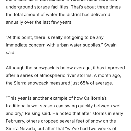
underground storage facilities. That’s about three times
the total amount of water the district has delivered
annually over the last few years.
“At this point, there is really not going to be any
immediate concern with urban water supplies,” Swain
said.
Although the snowpack is below average, it has improved
after a series of atmospheric river storms. A month ago,
the Sierra snowpack measured just 65% of average.
“This year is another example of how California’s
traditionally wet season can swing quickly between wet
and dry,” Reising said. He noted that after storms in early
February, others dropped several feet of snow on the
Sierra Nevada, but after that “we’ve had two weeks of