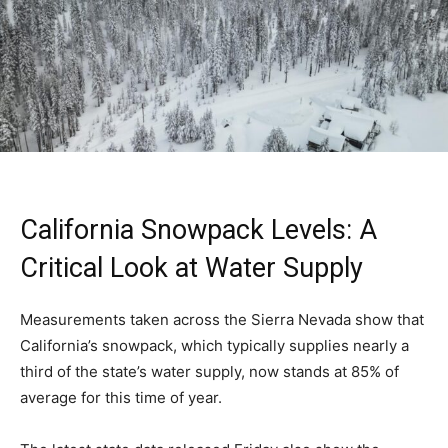
California Snowpack Levels: A
Critical Look at Water Supply
Measurements taken across the Sierra Nevada show that
California’s snowpack, which typically supplies nearly a
third of the state’s water supply, now stands at 85% of
average for this time of year.