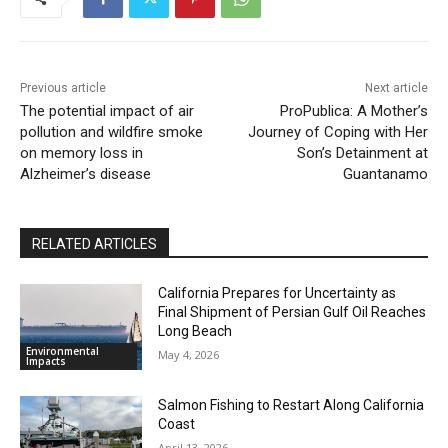
Previous article
Next article
The potential impact of air
ProPublica: A Mother’s
pollution and wildfire smoke
Journey of Coping with Her
on memory loss in
Son’s Detainment at
Alzheimer’s disease
Guantanamo
RELATED ARTICLES
California Prepares for Uncertainty as
Final Shipment of Persian Gulf Oil Reaches
Long Beach
Environmental
May 4, 2026
Impacts
Salmon Fishing to Restart Along California
Coast
April 13, 2026