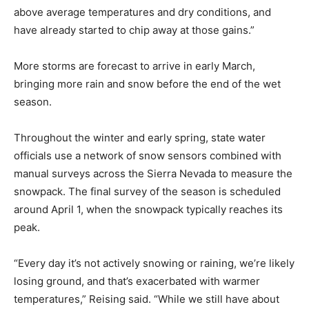
above average temperatures and dry conditions, and
have already started to chip away at those gains.”
More storms are forecast to arrive in early March,
bringing more rain and snow before the end of the wet
season.
Throughout the winter and early spring, state water
officials use a network of snow sensors combined with
manual surveys across the Sierra Nevada to measure the
snowpack. The final survey of the season is scheduled
around April 1, when the snowpack typically reaches its
peak.
“Every day it’s not actively snowing or raining, we’re likely
losing ground, and that’s exacerbated with warmer
temperatures,” Reising said. “While we still have about