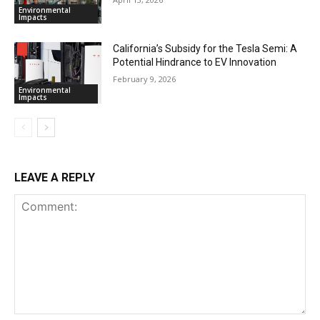
Environmental
Impacts
California’s Subsidy for the Tesla Semi: A
Potential Hindrance to EV Innovation
February 9, 2026
Environmental
Impacts
LEAVE A REPLY