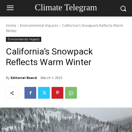
Climate Telegram
Home
Environmental Impacts
California's Snowpack Reflects Warm
Winter
Environmental Impacts
California’s Snowpack
Reflects Warm Winter
By
Editorial Board
March 1, 2025