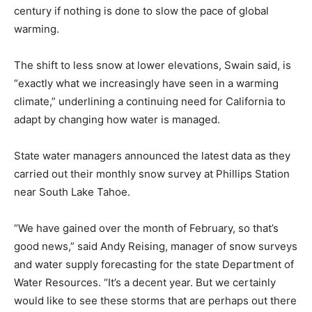
century if nothing is done to slow the pace of global
warming.
The shift to less snow at lower elevations, Swain said, is
“exactly what we increasingly have seen in a warming
climate,” underlining a continuing need for California to
adapt by changing how water is managed.
State water managers announced the latest data as they
carried out their monthly snow survey at Phillips Station
near South Lake Tahoe.
“We have gained over the month of February, so that’s
good news,” said Andy Reising, manager of snow surveys
and water supply forecasting for the state Department of
Water Resources. “It’s a decent year. But we certainly
would like to see these storms that are perhaps out there