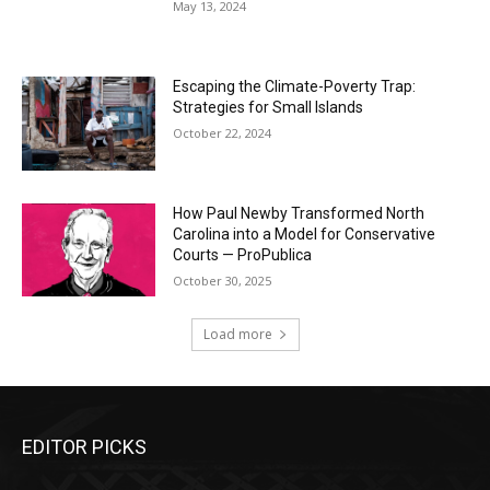
May 13, 2024
Escaping the Climate-Poverty Trap:
Strategies for Small Islands
October 22, 2024
How Paul Newby Transformed North
Carolina into a Model for Conservative
Courts — ProPublica
October 30, 2025
Load more
EDITOR PICKS