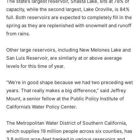
The state’s largest reservoir, Shasta Lake, sits at 78% of
capacity, while the second largest, Lake Oroville, is 84%
full. Both reservoirs are expected to completely fill in the
spring as they are replenished with snowmelt and runoff
from rains.
Other large reservoirs, including New Melones Lake and
San Luis Reservoir, are similarly at or above average
levels for this time of year.
“We’re in good shape because we had two preceding wet
years. That really makes a big difference,” said Jeffrey
Mount, a senior fellow at the Public Policy Institute of
California’s Water Policy Center.
The Metropolitan Water District of Southern California,
which supplies 19 million people across six counties, has
3.8 million acre-feet banked in various reservoirs and