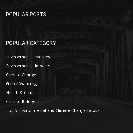
POPULAR POSTS
POPULAR CATEGORY
Environment Headlines
Environmental Impacts
Climate Change
Global Warming
Health & Climate
Climate Refugees
Top 5 Environmental and Climate Change Books