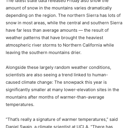
The latest state data released Friday also show the
amount of snow in the mountains varies dramatically
depending on the region. The northern Sierra has lots of
snow in most areas, while the central and southern Sierra
have far less than average amounts — the result of
weather patterns that have brought the heaviest
atmospheric river storms to Northern California while
leaving the southern mountains drier.
Alongside these largely random weather conditions,
scientists are also seeing a trend linked to human-
caused climate change: The snowpack this year is
significantly smaller at many lower-elevation sites in the
mountains after months of warmer-than-average
temperatures.
“That’s really a signature of warmer temperatures,” said
Daniel Swain, a climate scientist at UCLA. “There has