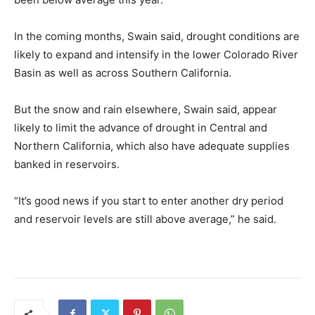
In the coming months, Swain said, drought conditions are
likely to expand and intensify in the lower Colorado River
Basin as well as across Southern California.
But the snow and rain elsewhere, Swain said, appear
likely to limit the advance of drought in Central and
Northern California, which also have adequate supplies
banked in reservoirs.
“It’s good news if you start to enter another dry period
and reservoir levels are still above average,” he said.