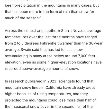
been precipitation in the mountains in many cases, but
that has been more in the form of rain than snow for
much of the season.”
Across the central and southern Sierra Nevada, average
temperatures over the last three months have ranged
from 2 to 5 degrees Fahrenheit warmer than the 30-year
average. Swain said that has led to less snow
accumulating in many areas below around 7,000 feet
elevation, even as some higher-elevation locations have
recorded above-average amounts of snow.
In research published in 2023, scientists found that
mountain snow lines in California have already crept
higher because of rising temperatures, and they
projected the mountains could lose more than half of
their seasonal snow cover in the second half of the