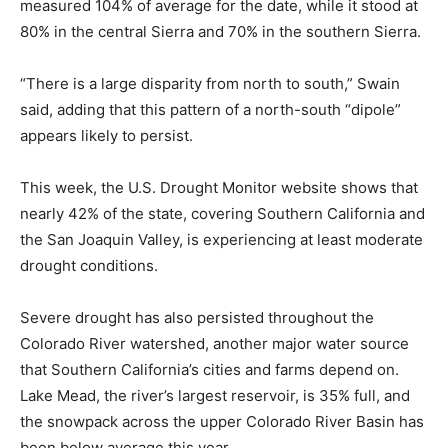
measured 104% of average for the date, while it stood at
80% in the central Sierra and 70% in the southern Sierra.
“There is a large disparity from north to south,” Swain
said, adding that this pattern of a north-south “dipole”
appears likely to persist.
This week, the U.S. Drought Monitor website shows that
nearly 42% of the state, covering Southern California and
the San Joaquin Valley, is experiencing at least moderate
drought conditions.
Severe drought has also persisted throughout the
Colorado River watershed, another major water source
that Southern California’s cities and farms depend on.
Lake Mead, the river’s largest reservoir, is 35% full, and
the snowpack across the upper Colorado River Basin has
been below average this year.