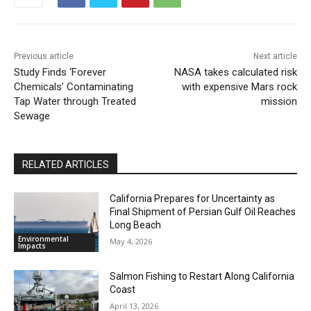
Previous article
Next article
Study Finds ‘Forever
NASA takes calculated risk
Chemicals’ Contaminating
with expensive Mars rock
Tap Water through Treated
mission
Sewage
RELATED ARTICLES
California Prepares for Uncertainty as
Final Shipment of Persian Gulf Oil Reaches
Long Beach
Environmental
May 4, 2026
Impacts
Salmon Fishing to Restart Along California
Coast
April 13, 2026