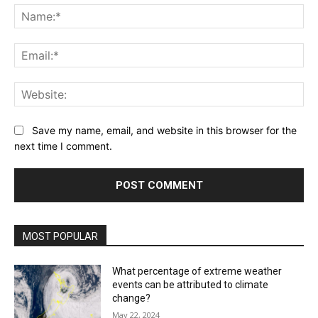
Na
Ema
Web
Save my name, email, and website in this browser for the
next time I comment.
MOST POPULAR
What percentage of extreme weather
events can be attributed to climate
change?
May 22, 2024