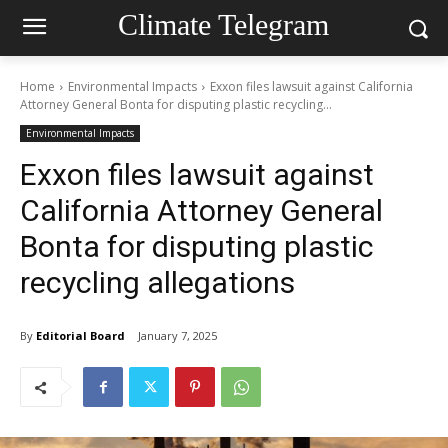
Climate Telegram
Home
Environmental Impacts
Exxon files lawsuit against California
Attorney General Bonta for disputing plastic recycling...
Environmental Impacts
Exxon files lawsuit against
California Attorney General
Bonta for disputing plastic
recycling allegations
By
Editorial Board
January 7, 2025