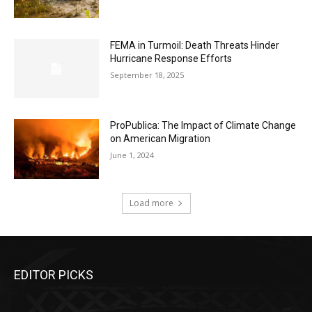
FEMA in Turmoil: Death Threats Hinder
Hurricane Response Efforts
September 18, 2025
ProPublica: The Impact of Climate Change
on American Migration
June 1, 2024
Load more
EDITOR PICKS