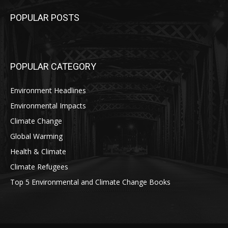
POPULAR POSTS
POPULAR CATEGORY
Environment Headlines
Environmental Impacts
Climate Change
Global Warming
Health & Climate
Climate Refugees
Top 5 Environmental and Climate Change Books