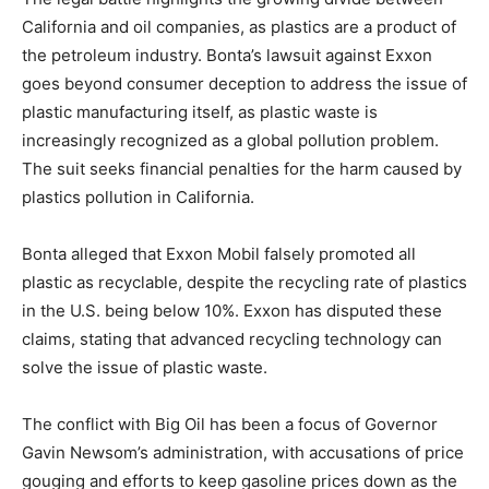
California and oil companies, as plastics are a product of
the petroleum industry. Bonta’s lawsuit against Exxon
goes beyond consumer deception to address the issue of
plastic manufacturing itself, as plastic waste is
increasingly recognized as a global pollution problem.
The suit seeks financial penalties for the harm caused by
plastics pollution in California.
Bonta alleged that Exxon Mobil falsely promoted all
plastic as recyclable, despite the recycling rate of plastics
in the U.S. being below 10%. Exxon has disputed these
claims, stating that advanced recycling technology can
solve the issue of plastic waste.
The conflict with Big Oil has been a focus of Governor
Gavin Newsom’s administration, with accusations of price
gouging and efforts to keep gasoline prices down as the