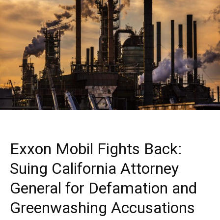
Exxon Mobil Fights Back:
Suing California Attorney
General for Defamation and
Greenwashing Accusations