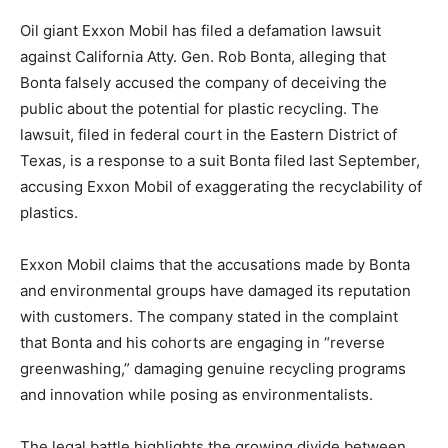
Oil giant Exxon Mobil has filed a defamation lawsuit
against California Atty. Gen. Rob Bonta, alleging that
Bonta falsely accused the company of deceiving the
public about the potential for plastic recycling. The
lawsuit, filed in federal court in the Eastern District of
Texas, is a response to a suit Bonta filed last September,
accusing Exxon Mobil of exaggerating the recyclability of
plastics.
Exxon Mobil claims that the accusations made by Bonta
and environmental groups have damaged its reputation
with customers. The company stated in the complaint
that Bonta and his cohorts are engaging in “reverse
greenwashing,” damaging genuine recycling programs
and innovation while posing as environmentalists.
The legal battle highlights the growing divide between