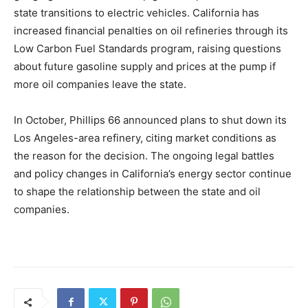
state transitions to electric vehicles. California has
increased financial penalties on oil refineries through its
Low Carbon Fuel Standards program, raising questions
about future gasoline supply and prices at the pump if
more oil companies leave the state.
In October, Phillips 66 announced plans to shut down its
Los Angeles-area refinery, citing market conditions as
the reason for the decision. The ongoing legal battles
and policy changes in California’s energy sector continue
to shape the relationship between the state and oil
companies.