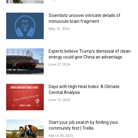
Scientists uncover intricate details of
minuscule brain fragment
May 10, 2024
Experts believe Trump’s dismissal of clean
energy could give China an advantage.
June 27, 2024
Days with High Heat Index: A Climate
Central Analysis
June 13, 2024
Start your job search by finding your
community first | Trellis
March 30, 2025