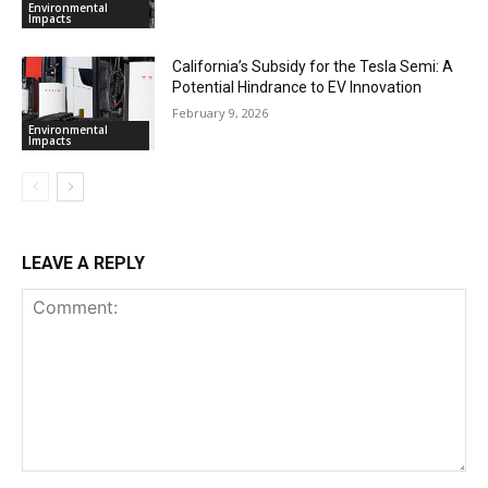
Environmental
Impacts
California’s Subsidy for the Tesla Semi: A
Potential Hindrance to EV Innovation
February 9, 2026
Environmental
Impacts
LEAVE A REPLY
Comment: