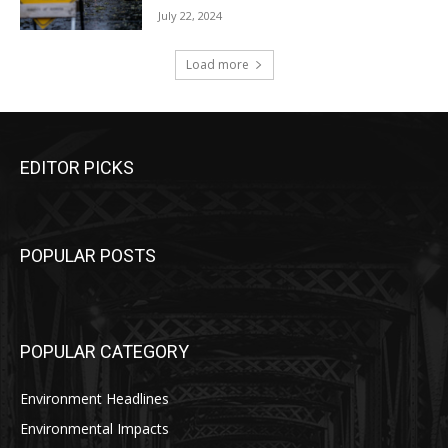
July 22, 2024
Load more
EDITOR PICKS
POPULAR POSTS
POPULAR CATEGORY
Environment Headlines
Environmental Impacts