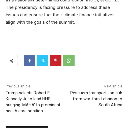
The presidency is facing pressure to address these
issues and ensure that their climate finance initiatives
align with the goals of the summit.
Previous article
Next article
Trump selects Robert F.
Rescuers transport lion cub
Kennedy Jr. to lead HHS,
from war-torn Lebanon to
bringing ‘MAHA’ to prominent
South Africa
health care position