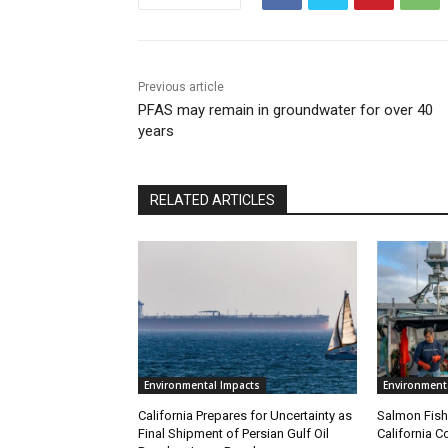
Previous article
PFAS may remain in groundwater for over 40
years
RELATED ARTICLES
Environmental Impacts
Environment
California Prepares for Uncertainty as
Salmon Fish
Final Shipment of Persian Gulf Oil
California C