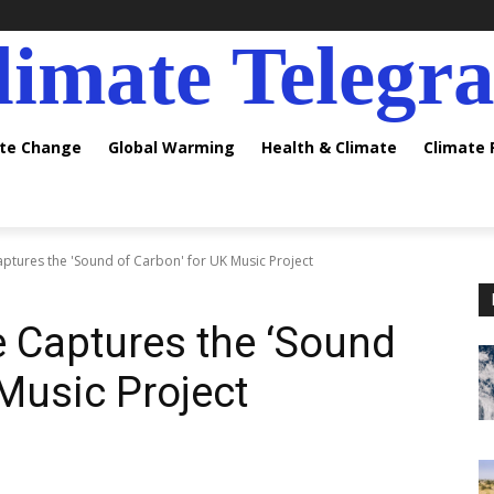
limate Telegr
ate Change
Global Warming
Health & Climate
Climate
tures the 'Sound of Carbon' for UK Music Project
 Captures the ‘Sound
 Music Project