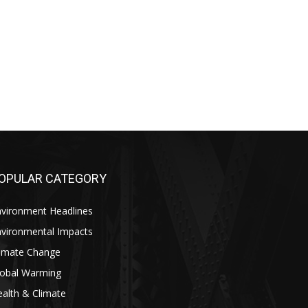
OPULAR CATEGORY
nvironment Headlines
nvironmental Impacts
limate Change
lobal Warming
alth & Climate