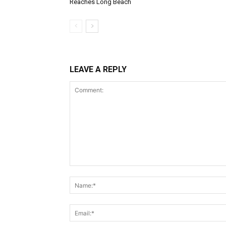
Reaches Long Beach
LEAVE A REPLY
Comment: