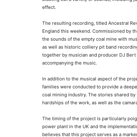
effect.
The resulting recording, titled Ancestral Re
England this weekend. Commissioned by the
the sounds of the empty coal mine with mu
as well as historic colliery pit band recor
together by musician and producer DJ Bert 
accompanying the music.
In addition to the musical aspect of the proj
families were conducted to provide a deeper
coal mining industry. The stories shared by
hardships of the work, as well as the camar
The timing of the project is particularly poig
power plant in the UK and the implementat
believes that this project serves as a marke