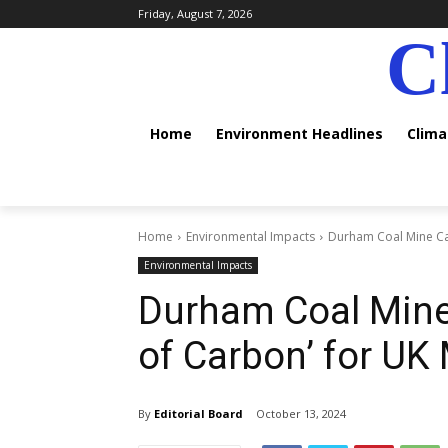
Friday, August 7, 2026
C
Home
Environment Headlines
Clim
Home
Environmental Impacts
Durham Coal Mine Cap
Environmental Impacts
Durham Coal Mine
of Carbon’ for UK
By
Editorial Board
October 13, 2024