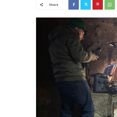
Share