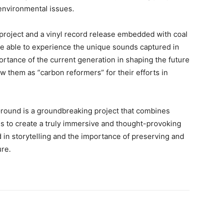
environmental issues.
 project and a vinyl record release embedded with coal
 be able to experience the unique sounds captured in
rtance of the current generation in shaping the future
ew them as “carbon reformers” for their efforts in
Ground is a groundbreaking project that combines
s to create a truly immersive and thought-provoking
d in storytelling and the importance of preserving and
ure.