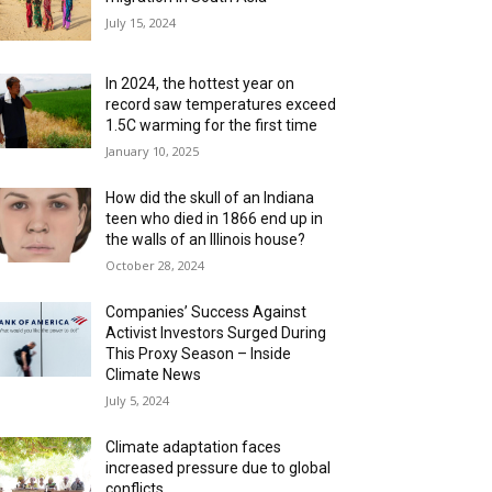
July 15, 2024
In 2024, the hottest year on
record saw temperatures exceed
1.5C warming for the first time
January 10, 2025
How did the skull of an Indiana
teen who died in 1866 end up in
the walls of an Illinois house?
October 28, 2024
Companies’ Success Against
Activist Investors Surged During
This Proxy Season – Inside
Climate News
July 5, 2024
Climate adaptation faces
increased pressure due to global
conflicts