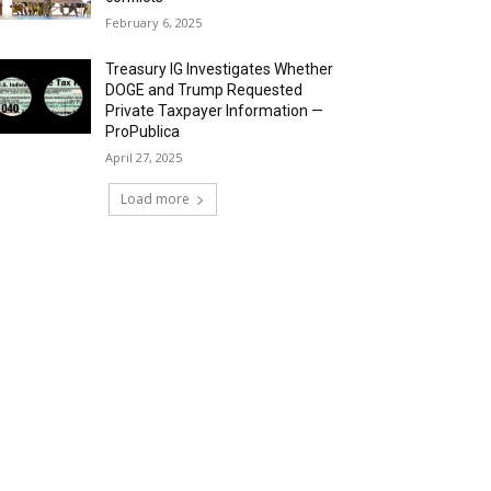
February 6, 2025
Treasury IG Investigates Whether
DOGE and Trump Requested
Private Taxpayer Information —
ProPublica
April 27, 2025
Load more