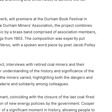
verb, will premiere at the Durham Book Festival in
 Durham Miners’ Association, the project combines
sic by a brass band comprised of association members,
dings from 1903. The composition was expertly put
Verso, with a spoken word piece by poet Jacob Polley
ect, interviews with retired coal miners and their
 understanding of the history and significance of the
 the miners varied, highlighting both the dangers and
aderie and solidarity among colleagues.
nant, coinciding with the closure of the last coal-fired
ion of new energy policies by the government. Cooper
r of a significant moment in history, allowing people to