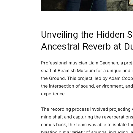
Unveiling the Hidden 
Ancestral Reverb at D
Professional musician Liam Gaughan, a proje
shaft at Beamish Museum for a unique and in
the Ground. This project, led by Adam Coope
the intersection of sound, environment, and
experience.
The recording process involved projecting 
mine shaft and capturing the reverberations
comes back, the team was able to isolate th
blasting out a variety of sounds, including 