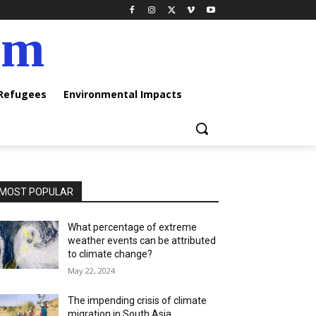
am
 Refugees
Environmental Impacts
MOST POPULAR
What percentage of extreme
weather events can be attributed
to climate change?
May 22, 2024
The impending crisis of climate
migration in South Asia