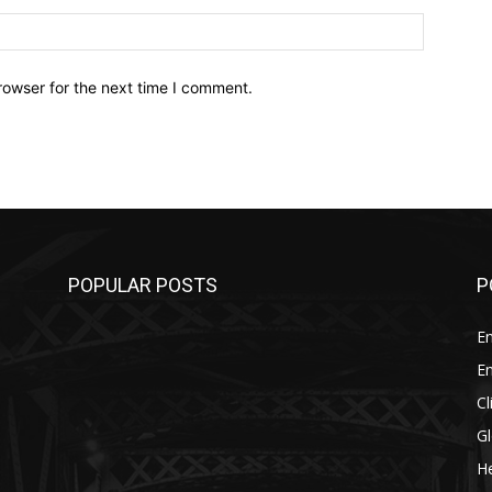
Website:
rowser for the next time I comment.
POPULAR POSTS
P
E
E
C
G
He