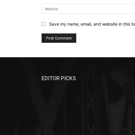
Save my name, email, and website in this b
EDITOR PICKS