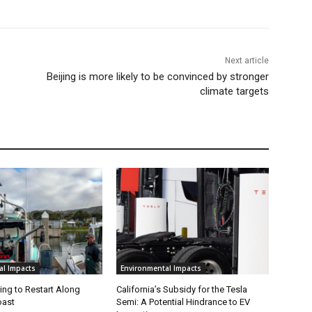
Next article
Beijing is more likely to be convinced by stronger
climate targets
al Impacts
Environmental Impacts
ing to Restart Along
California’s Subsidy for the Tesla
oast
Semi: A Potential Hindrance to EV