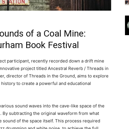
Sounds of a Coal Mine:
urham Book Festival
ct participant, recently recorded down a drift mine
novative project titled Ancestral Reverb / Threads in
r, director of Threads in the Ground, aims to explore
 history to create a powerful and educational
various sound waves into the cave-like space of the
. By subtracting the original waveform from what
e sound of the space itself. This process required
jazz drumming and white noise, to achieve the full