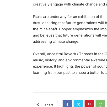
creatively engage with climate change and 
Plans are underway for an exhibition of the
dust, ensuring that future generations will
the mine shaft. Cooper emphasizes the impo
and believes that future generations will vi
addressing climate change.
Overall, Ancestral Reverb / Threads in the 
music, history, and environmental awarenes
experience. It highlights the power of soun
learning from our past to shape a better fut
Share