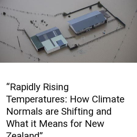
“Rapidly Rising
Temperatures: How Climate
Normals are Shifting and
What it Means for New
Zealand”