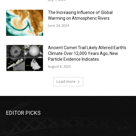
The Increasing Influence of Global
Warming on Atmospheric Rivers
June 24, 2024
Ancient Comet Trail Likely Altered Earth’s
Climate Over 12,000 Years Ago, New
Particle Evidence Indicates
August 8, 2025
Load more
EDITOR PICKS