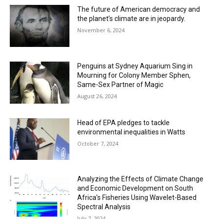
The future of American democracy and
the planet’s climate are in jeopardy.
November 6, 2024
Penguins at Sydney Aquarium Sing in
Mourning for Colony Member Sphen,
Same-Sex Partner of Magic
August 26, 2024
Head of EPA pledges to tackle
environmental inequalities in Watts
October 7, 2024
Analyzing the Effects of Climate Change
and Economic Development on South
Africa’s Fisheries Using Wavelet-Based
Spectral Analysis
July 7, 2024