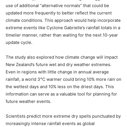
use of additional “alternative normals” that could be
updated more frequently to better reflect the current
climate conditions. This approach would help incorporate
extreme events like Cyclone Gabrielle’s rainfall totals in a
timelier manner, rather than waiting for the next 10-year
update cycle.
The study also explored how climate change will impact
New Zealand’s future wet and dry weather extremes.
Even in regions with little change in annual average
rainfall, a world 3°C warmer could bring 10% more rain on
the wettest days and 10% less on the driest days. This
information can serve as a valuable tool for planning for
future weather events.
Scientists predict more extreme dry spells punctuated by
increasingly intense rainfall events as global