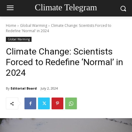
Climate Telegram
Home
Global Warming
Climate Change: Scientists Forced to
Redefine 'Normal' in 2024
Global Warming
Climate Change: Scientists
Forced to Redefine ‘Normal’ in
2024
By
Editorial Board
July 2, 2024