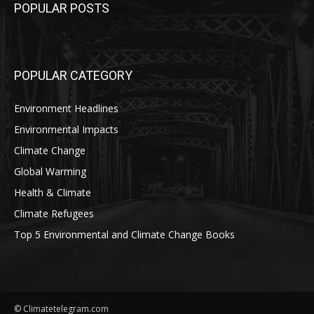
POPULAR POSTS
POPULAR CATEGORY
Environment Headlines
Environmental Impacts
Climate Change
Global Warming
Health & Climate
Climate Refugees
Top 5 Environmental and Climate Change Books
© Climatetelegram.com