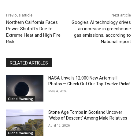
Previous article
Next article
Northern California Faces
Google’s AI technology drives
Power Shutoffs Due to
an increase in greenhouse
Extreme Heat and High Fire
gas emissions, according to
Risk
National report
RELATED ARTICLES
NASA Unveils 12,000 New Artemis II
Photos — Check Out Our Top Twelve Picks!
May 4, 2026
Global Warming
Stone Age Tombs in Scotland Uncover
‘Webs of Descent’ Among Male Relatives
April 13, 2026
Global Warming