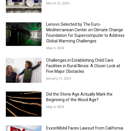
March 23, 2025
Lenovo Selected by The Euro-
Mediterranean Center on Climate Change
Foundation for Supercomputer to Address
Global Warming Challenges
May 9, 2024
Challenges in Establishing Child Care
Facilities in Rural Illinois: A Closer Look at
Five Major Obstacles
January 21, 2025
Did the Stone Age Actually Mark the
Beginning of the Wood Age?
May 6, 2024
ExxonMobil Faces Lawsuit from California