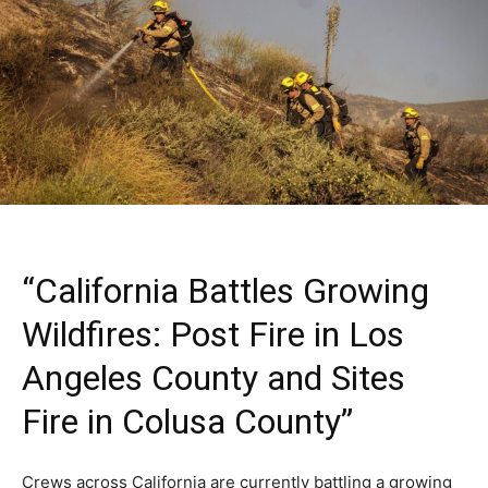
“California Battles Growing
Wildfires: Post Fire in Los
Angeles County and Sites
Fire in Colusa County”
Crews across California are currently battling a growing