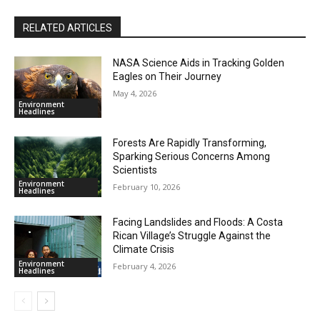
RELATED ARTICLES
NASA Science Aids in Tracking Golden
Eagles on Their Journey
May 4, 2026
Environment
Headlines
Forests Are Rapidly Transforming,
Sparking Serious Concerns Among
Scientists
Environment
February 10, 2026
Headlines
Facing Landslides and Floods: A Costa
Rican Village’s Struggle Against the
Climate Crisis
Environment
February 4, 2026
Headlines