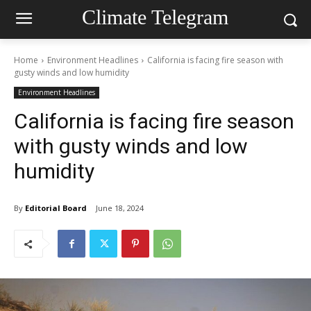
Climate Telegram
Home
Environment Headlines
California is facing fire season with
gusty winds and low humidity
Environment Headlines
California is facing fire season
with gusty winds and low
humidity
By
Editorial Board
June 18, 2024