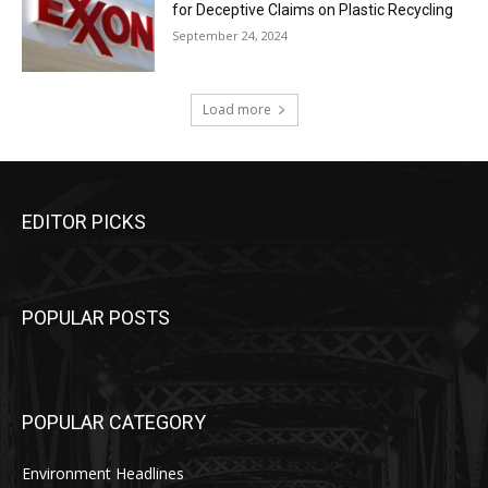
for Deceptive Claims on Plastic Recycling
September 24, 2024
Load more
EDITOR PICKS
POPULAR POSTS
POPULAR CATEGORY
Environment Headlines