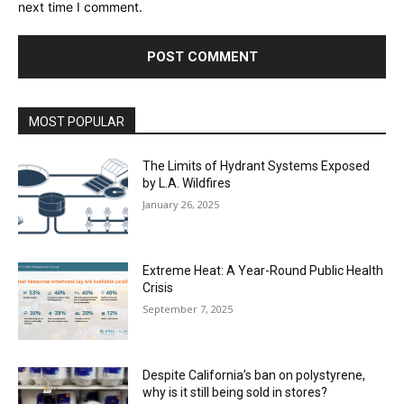
next time I comment.
MOST POPULAR
The Limits of Hydrant Systems Exposed
by L.A. Wildfires
January 26, 2025
Extreme Heat: A Year-Round Public Health
Crisis
September 7, 2025
Despite California’s ban on polystyrene,
why is it still being sold in stores?