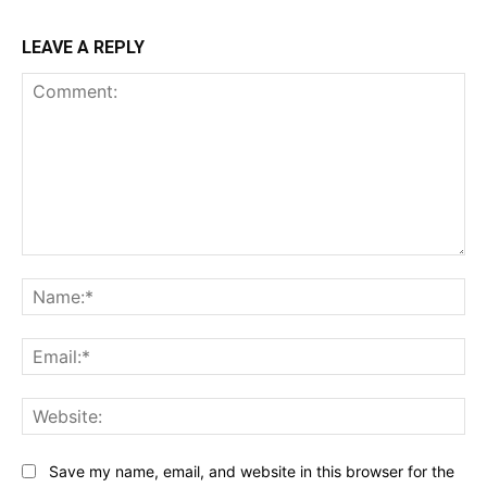
LEAVE A REPLY
Comment:
Na
Ema
Web
Save my name, email, and website in this browser for the