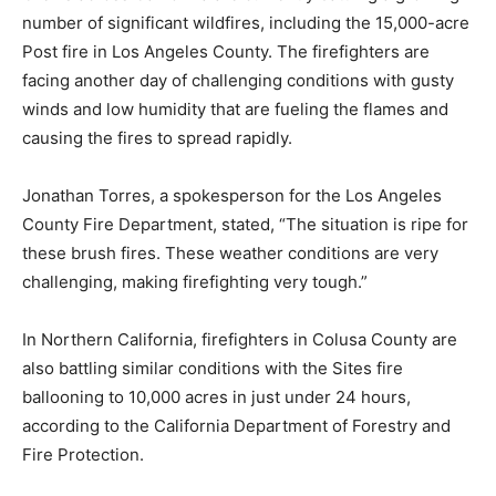
number of significant wildfires, including the 15,000-acre
Post fire in Los Angeles County. The firefighters are
facing another day of challenging conditions with gusty
winds and low humidity that are fueling the flames and
causing the fires to spread rapidly.
Jonathan Torres, a spokesperson for the Los Angeles
County Fire Department, stated, “The situation is ripe for
these brush fires. These weather conditions are very
challenging, making firefighting very tough.”
In Northern California, firefighters in Colusa County are
also battling similar conditions with the Sites fire
ballooning to 10,000 acres in just under 24 hours,
according to the California Department of Forestry and
Fire Protection.