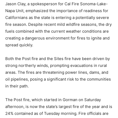
Jason Clay, a spokesperson for Cal Fire Sonoma-Lake-
Napa Unit, emphasized the importance of readiness for
Californians as the state is entering a potentially severe
fire season. Despite recent mild wildfire seasons, the dry
fuels combined with the current weather conditions are
creating a dangerous environment for fires to ignite and
spread quickly.
Both the Post fire and the Sites fire have been driven by
strong northerly winds, prompting evacuations in rural
areas. The fires are threatening power lines, dams, and
oil pipelines, posing a significant risk to the communities
in their path.
The Post fire, which started in Gorman on Saturday
afternoon, is now the state’s largest fire of the year and is
24% contained as of Tuesday morning. Fire officials are