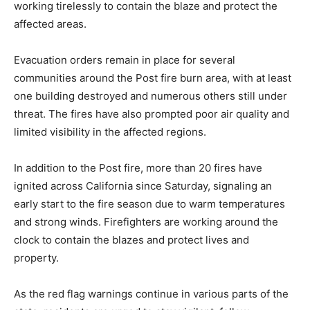
working tirelessly to contain the blaze and protect the
affected areas.
Evacuation orders remain in place for several
communities around the Post fire burn area, with at least
one building destroyed and numerous others still under
threat. The fires have also prompted poor air quality and
limited visibility in the affected regions.
In addition to the Post fire, more than 20 fires have
ignited across California since Saturday, signaling an
early start to the fire season due to warm temperatures
and strong winds. Firefighters are working around the
clock to contain the blazes and protect lives and
property.
As the red flag warnings continue in various parts of the