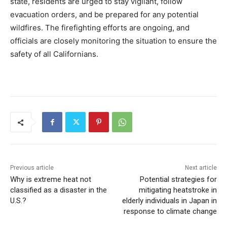
state, residents are urged to stay vigilant, follow
evacuation orders, and be prepared for any potential
wildfires. The firefighting efforts are ongoing, and
officials are closely monitoring the situation to ensure the
safety of all Californians.
Previous article
Next article
Why is extreme heat not
Potential strategies for
classified as a disaster in the
mitigating heatstroke in
U.S.?
elderly individuals in Japan in
response to climate change