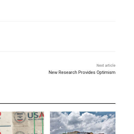
Next article
New Research Provides Optimism