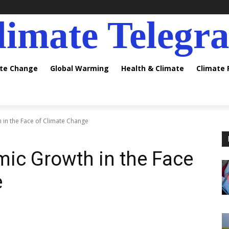
limate Telegr
ate Change
Global Warming
Health & Climate
Climate
in the Face of Climate Change
ic Growth in the Face
e