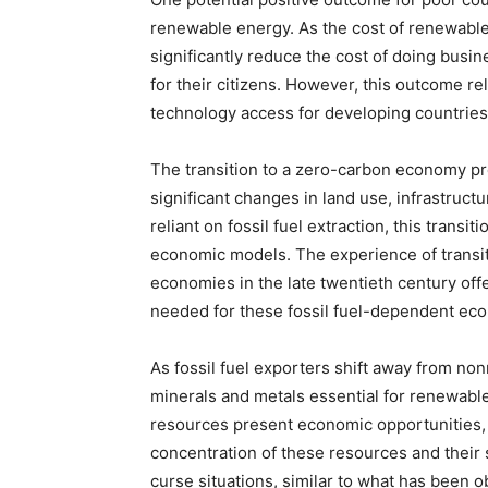
renewable energy. As the cost of renewable
significantly reduce the cost of doing busin
for their citizens. However, this outcome r
technology access for developing countries
The transition to a zero-carbon economy pr
significant changes in land use, infrastructu
reliant on fossil fuel extraction, this transi
economic models. The experience of transit
economies in the late twentieth century off
needed for these fossil fuel-dependent ec
As fossil fuel exporters shift away from no
minerals and metals essential for renewabl
resources present economic opportunities,
concentration of these resources and their 
curse situations, similar to what has been o