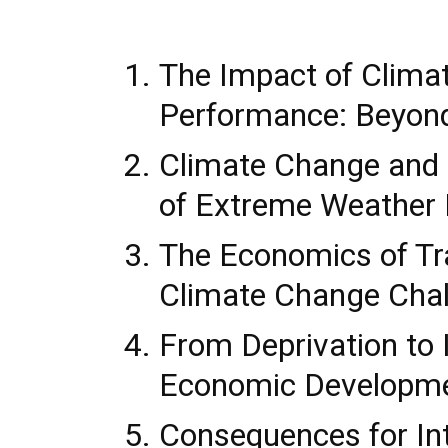
The Impact of Clim
Performance: Beyon
Climate Change and
of Extreme Weather 
The Economics of Tra
Climate Change Cha
From Deprivation to I
Economic Developm
Consequences for Int