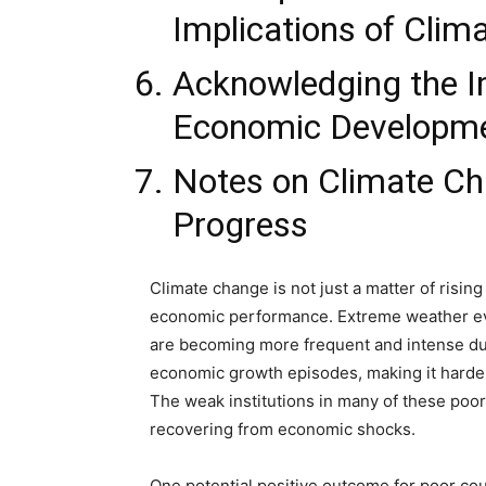
Implications of Cli
Acknowledging the I
Economic Developm
Notes on Climate C
Progress
Climate change is not just a matter of rising
economic performance. Extreme weather eve
are becoming more frequent and intense du
economic growth episodes, making it harder 
The weak institutions in many of these poor
recovering from economic shocks.
One potential positive outcome for poor coun