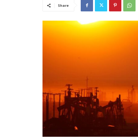
Share