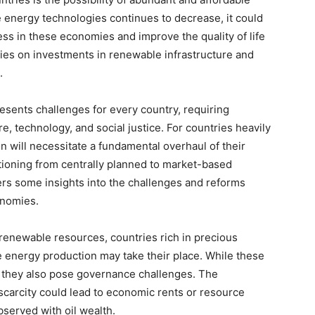
 energy technologies continues to decrease, it could
ess in these economies and improve the quality of life
elies on investments in renewable infrastructure and
.
esents challenges for every country, requiring
re, technology, and social justice. For countries heavily
tion will necessitate a fundamental overhaul of their
ioning from centrally planned to market-based
ers some insights into the challenges and reforms
onomies.
nrenewable resources, countries rich in precious
e energy production may take their place. While these
 they also pose governance challenges. The
scarcity could lead to economic rents or resource
bserved with oil wealth.