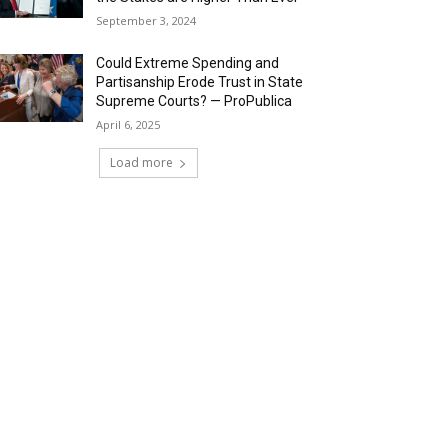
September 3, 2024
Could Extreme Spending and
Partisanship Erode Trust in State
Supreme Courts? — ProPublica
April 6, 2025
Load more