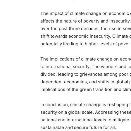
The impact of climate change on economic de
affects the nature of poverty and insecurity
over the past three decades, the rise in se
shift towards economic insecurity. Climate
potentially leading to higher levels of pover
The implications of climate change on eco
to international security. The winners and 
divided, leading to grievances among poor cou
dependent economies, and shifts in global 
implications of the green transition and cli
In conclusion, climate change is reshaping
security on a global scale. Addressing these
national and international levels to mitigat
sustainable and secure future for all.