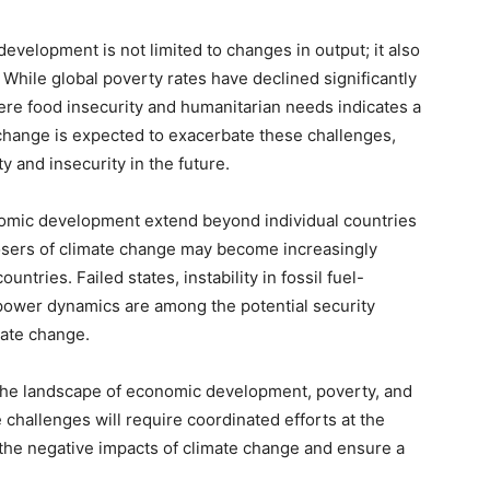
velopment is not limited to changes in output; it also
. While global poverty rates have declined significantly
vere food insecurity and humanitarian needs indicates a
 change is expected to exacerbate these challenges,
ty and insecurity in the future.
nomic development extend beyond individual countries
losers of climate change may become increasingly
ntries. Failed states, instability in fossil fuel-
power dynamics are among the potential security
mate change.
 the landscape of economic development, poverty, and
 challenges will require coordinated efforts at the
e the negative impacts of climate change and ensure a