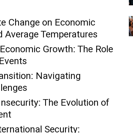
ate Change on Economic
d Average Temperatures
 Economic Growth: The Role
Events
nsition: Navigating
llenges
nsecurity: The Evolution of
ent
ernational Security: