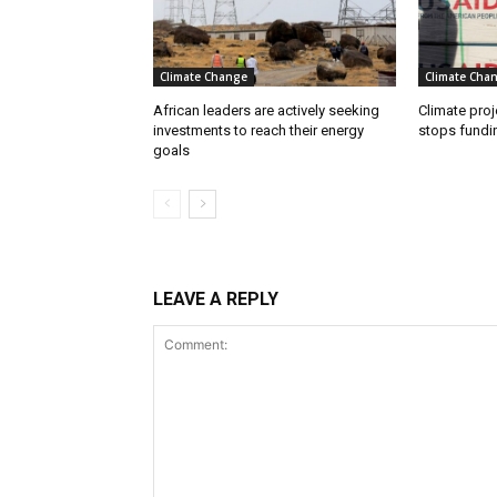
Climate Change
Climate Cha
African leaders are actively seeking
Climate proj
investments to reach their energy
stops fundi
goals
LEAVE A REPLY