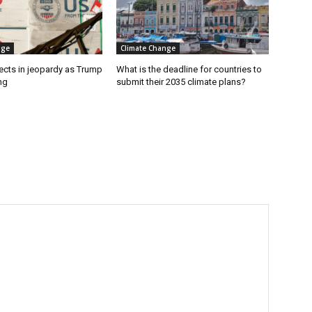
nge
Climate Change
ects in jeopardy as Trump
What is the deadline for countries to
ng
submit their 2035 climate plans?