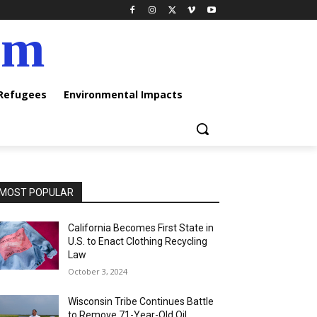
am
 Refugees
Environmental Impacts
MOST POPULAR
California Becomes First State in
U.S. to Enact Clothing Recycling
Law
October 3, 2024
Wisconsin Tribe Continues Battle
to Remove 71-Year-Old Oil