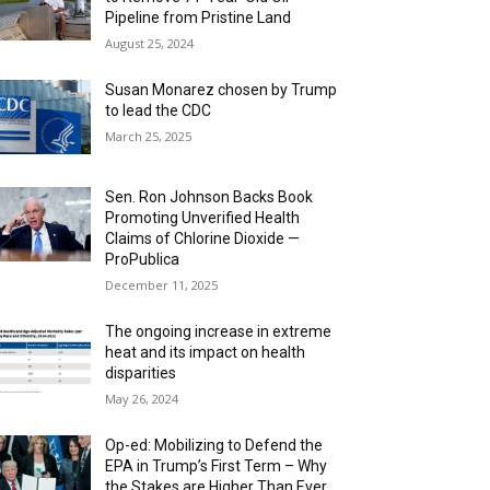
Pipeline from Pristine Land
August 25, 2024
Susan Monarez chosen by Trump
to lead the CDC
March 25, 2025
Sen. Ron Johnson Backs Book
Promoting Unverified Health
Claims of Chlorine Dioxide —
ProPublica
December 11, 2025
The ongoing increase in extreme
heat and its impact on health
disparities
May 26, 2024
Op-ed: Mobilizing to Defend the
EPA in Trump’s First Term – Why
the Stakes are Higher Than Ever