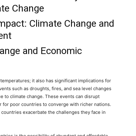
mate Change
mpact: Climate Change and
ent
hange and Economic
 temperatures; it also has significant implications for
nts such as droughts, fires, and sea level changes
e to climate change. These events can disrupt
for poor countries to converge with richer nations.
 countries exacerbate the challenges they face in
tries is the possibility of abundant and affordable