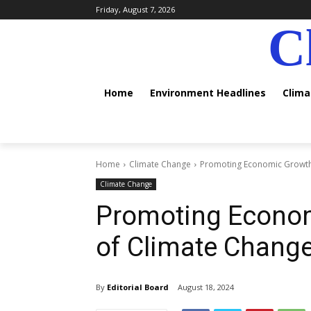
Friday, August 7, 2026
C
Home
Environment Headlines
Clim
Home
Climate Change
Promoting Economic Growth 
Climate Change
Promoting Econom
of Climate Chang
By
Editorial Board
August 18, 2024