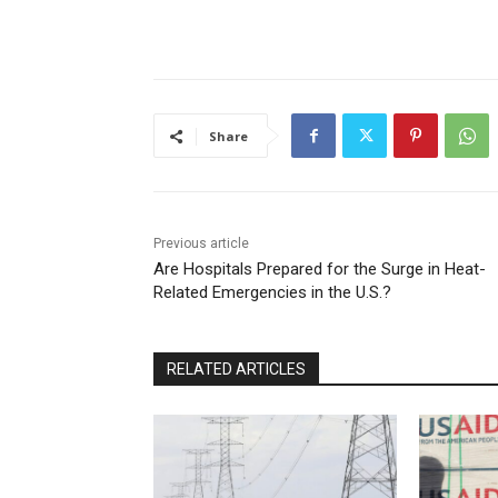
Share
Previous article
Are Hospitals Prepared for the Surge in Heat-
Related Emergencies in the U.S.?
RELATED ARTICLES