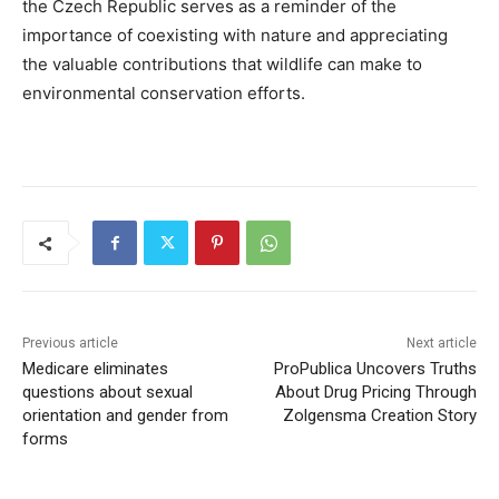
the Czech Republic serves as a reminder of the
importance of coexisting with nature and appreciating
the valuable contributions that wildlife can make to
environmental conservation efforts.
Previous article
Next article
Medicare eliminates
ProPublica Uncovers Truths
questions about sexual
About Drug Pricing Through
orientation and gender from
Zolgensma Creation Story
forms