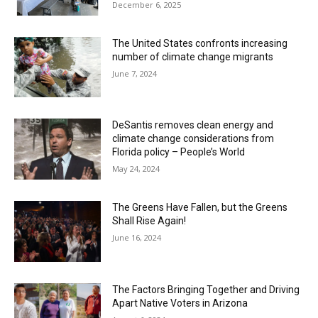
December 6, 2025
The United States confronts increasing
number of climate change migrants
June 7, 2024
DeSantis removes clean energy and
climate change considerations from
Florida policy – People’s World
May 24, 2024
The Greens Have Fallen, but the Greens
Shall Rise Again!
June 16, 2024
The Factors Bringing Together and Driving
Apart Native Voters in Arizona