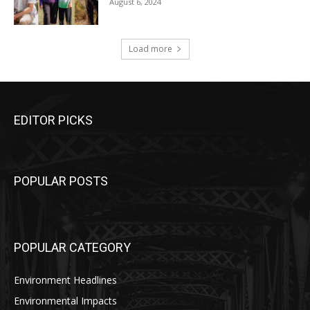
August 6, 2024
Load more
EDITOR PICKS
POPULAR POSTS
POPULAR CATEGORY
Environment Headlines
Environmental Impacts