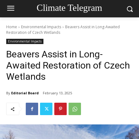
Climate Telegram
Home
Environmental Impacts
Beavers Assist in Long-Awaited
Restoration of Czech Wetlands
Environmental Impacts
Beavers Assist in Long-
Awaited Restoration of Czech
Wetlands
By
Editorial Board
February 13, 2025