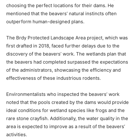
choosing the perfect locations for their dams. He
mentioned that the beavers’ natural instincts often
outperform human-designed plans.
The Brdy Protected Landscape Area project, which was
first drafted in 2018, faced further delays due to the
discovery of the beavers’ work. The wetlands plan that
the beavers had completed surpassed the expectations
of the administrators, showcasing the efficiency and
effectiveness of these industrious rodents.
Environmentalists who inspected the beavers’ work
noted that the pools created by the dams would provide
ideal conditions for wetland species like frogs and the
rare stone crayfish. Additionally, the water quality in the
area is expected to improve as a result of the beavers’
activities.