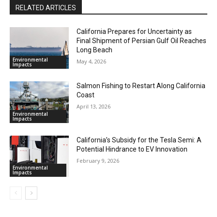
RELATED ARTICLES
California Prepares for Uncertainty as
Final Shipment of Persian Gulf Oil Reaches
Long Beach
Environmental
May 4, 2026
Impacts
Salmon Fishing to Restart Along California
Coast
April 13, 2026
Environmental
Impacts
California’s Subsidy for the Tesla Semi: A
Potential Hindrance to EV Innovation
February 9, 2026
Environmental
Impacts