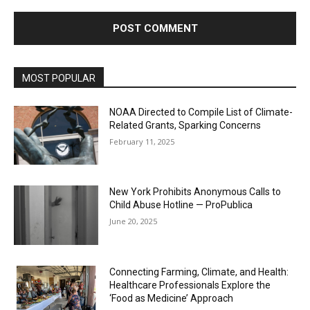
MOST POPULAR
NOAA Directed to Compile List of Climate-
Related Grants, Sparking Concerns
February 11, 2025
New York Prohibits Anonymous Calls to
Child Abuse Hotline — ProPublica
June 20, 2025
Connecting Farming, Climate, and Health:
Healthcare Professionals Explore the
‘Food as Medicine’ Approach