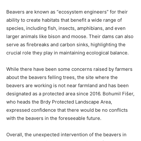
Beavers are known as “ecosystem engineers” for their
ability to create habitats that benefit a wide range of
species, including fish, insects, amphibians, and even
larger animals like bison and moose. Their dams can also
serve as firebreaks and carbon sinks, highlighting the
crucial role they play in maintaining ecological balance.
While there have been some concerns raised by farmers
about the beavers felling trees, the site where the
beavers are working is not near farmland and has been
designated as a protected area since 2016. Bohumil Fišer,
who heads the Brdy Protected Landscape Area,
expressed confidence that there would be no conflicts
with the beavers in the foreseeable future.
Overall, the unexpected intervention of the beavers in