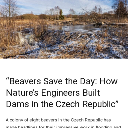
“Beavers Save the Day: How
Nature’s Engineers Built
Dams in the Czech Republic”
A colony of eight beavers in the Czech Republic has
made headlines for their impressive work in flooding and