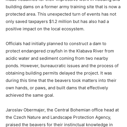
building dams on a former army training site that is now a
protected area. This unexpected turn of events has not
only saved taxpayers $1.2 million but has also had a
positive impact on the local ecosystem.
Officials had initially planned to construct a dam to
protect endangered crayfish in the Klabava River from
acidic water and sediment coming from two nearby
ponds. However, bureaucratic issues and the process of
obtaining building permits delayed the project. It was
during this time that the beavers took matters into their
own hands, or paws, and built dams that effectively
achieved the same goal.
Jaroslav Obermajer, the Central Bohemian office head at
the Czech Nature and Landscape Protection Agency,
praised the beavers for their instinctual knowledge in