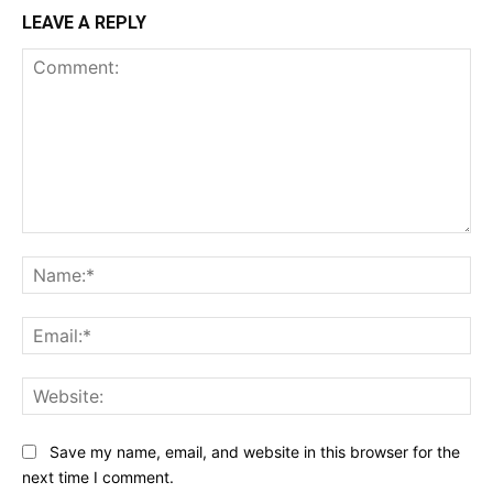
LEAVE A REPLY
Comment:
Na
Ema
Web
Save my name, email, and website in this browser for the
next time I comment.