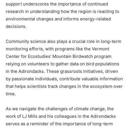
support underscores the importance of continued
research in understanding how the region is reacting to
environmental changes and informs energy-related
decisions.
Community science also plays a crucial role in long-term
monitoring efforts, with programs like the Vermont
Center for Ecostudies’ Mountain Birdwatch program
relying on volunteers to gather data on bird populations
in the Adirondacks. These grassroots initiatives, driven
by passionate individuals, contribute valuable information
that helps scientists track changes in the ecosystem over
time.
As we navigate the challenges of climate change, the
work of LJ Mills and his colleagues in the Adirondacks
serves as a reminder of the importance of long-term