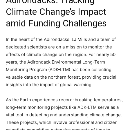
Adirondacks: Tracking
Climate Change’s Impact
amid Funding Challenges
In the heart of the Adirondacks, LJ Mills and a team of
dedicated scientists are on a mission to monitor the
effects of climate change on the region. For nearly 50
years, the Adirondack Environmental Long-Term
Monitoring Program (ADK-LTM) has been collecting
valuable data on the northern forest, providing crucial
insights into the impact of global warming.
As the Earth experiences record-breaking temperatures,
long-term monitoring projects like ADK-LTM serve as a
vital tool in detecting and understanding climate change.
These projects, which involve professional and citizen
scientists committing extensive amounts of time to