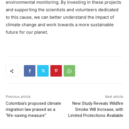
environmental monitoring. By investing in these projects
and supporting the scientists and volunteers dedicated
to this cause, we can better understand the impact of
climate change and work towards a more sustainable
future for our planet.
Previous article
Next article
Colombia’s proposed climate
New Study Reveals Wildfire
migration law praised as a
Smoke Will Increase, with
“life-saving measure”
Limited Protections Available