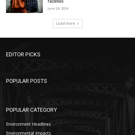
facilities
June 24, 2024
Load more
EDITOR PICKS
POPULAR POSTS
POPULAR CATEGORY
Environment Headlines
Environmental Impacts