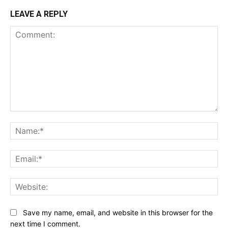
LEAVE A REPLY
Comment:
Na
Ema
Web
Save my name, email, and website in this browser for the
next time I comment.