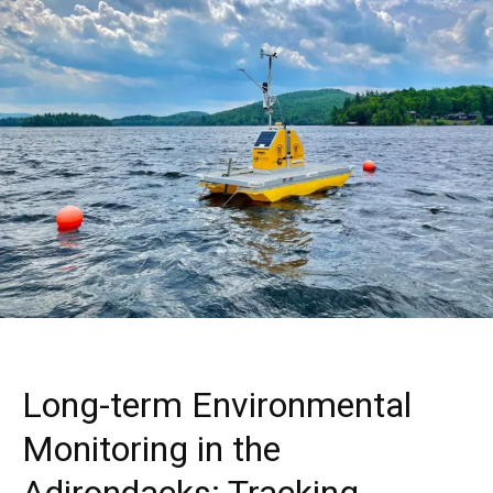
Long-term Environmental
Monitoring in the