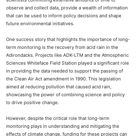
observe and collect data, provide a wealth of information
that can be used to inform policy decisions and shape
future environmental initiatives.
One success story that highlights the importance of long-
term monitoring is the recovery from acid rain in the
Adirondacks. Projects like ADK-LTM and the Atmospheric
Sciences Whiteface Field Station played a significant role
in providing the data needed to support the passing of
the Clean Air Act amendment in 1990. This legislation
aimed at reducing pollution that caused acid rain,
showcasing the power of combining science and policy
to drive positive change.
However, despite the critical role that long-term
monitoring plays in understanding and mitigating the
effects of climate change, funding for these projects can