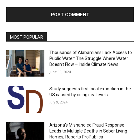
MOST POPULAR
Thousands of Alabamians Lack Access to
Public Water: The Struggle Where Water
Doesn’t Flow – Inside Climate News
June 10, 2024
Study suggests first local extinction in the
US caused by rising sea levels
July 9, 2024
Arizona’s Mishandled Fraud Response
Leads to Multiple Deaths in Sober Living
Homes, Reports ProPublica