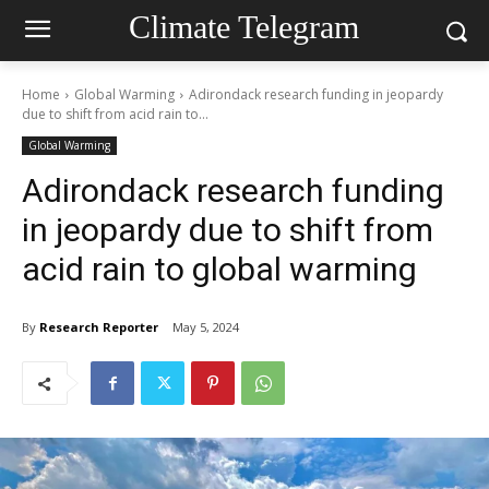
Climate Telegram
Home
Global Warming
Adirondack research funding in jeopardy
due to shift from acid rain to...
Global Warming
Adirondack research funding
in jeopardy due to shift from
acid rain to global warming
By
Research Reporter
May 5, 2024