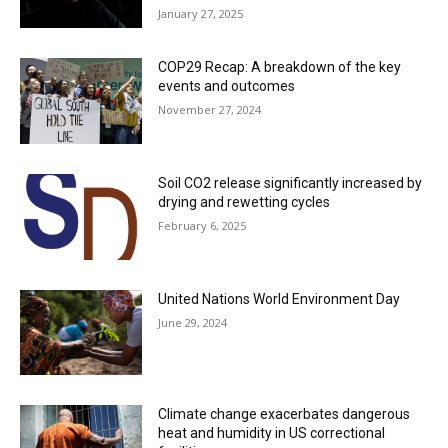
January 27, 2025
COP29 Recap: A breakdown of the key
events and outcomes
November 27, 2024
Soil CO2 release significantly increased by
drying and rewetting cycles
February 6, 2025
United Nations World Environment Day
June 29, 2024
Climate change exacerbates dangerous
heat and humidity in US correctional