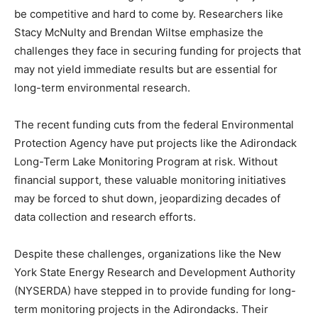
be competitive and hard to come by. Researchers like
Stacy McNulty and Brendan Wiltse emphasize the
challenges they face in securing funding for projects that
may not yield immediate results but are essential for
long-term environmental research.
The recent funding cuts from the federal Environmental
Protection Agency have put projects like the Adirondack
Long-Term Lake Monitoring Program at risk. Without
financial support, these valuable monitoring initiatives
may be forced to shut down, jeopardizing decades of
data collection and research efforts.
Despite these challenges, organizations like the New
York State Energy Research and Development Authority
(NYSERDA) have stepped in to provide funding for long-
term monitoring projects in the Adirondacks. Their