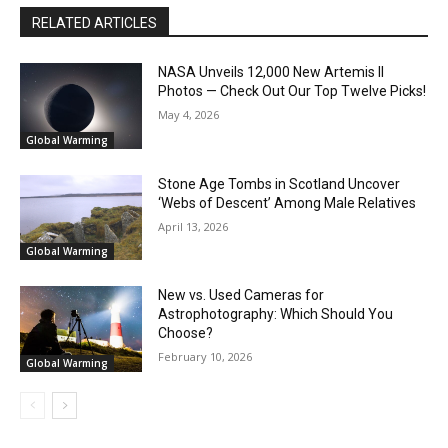
RELATED ARTICLES
NASA Unveils 12,000 New Artemis II
Photos — Check Out Our Top Twelve Picks!
May 4, 2026
Global Warming
Stone Age Tombs in Scotland Uncover
‘Webs of Descent’ Among Male Relatives
April 13, 2026
Global Warming
New vs. Used Cameras for
Astrophotography: Which Should You
Choose?
February 10, 2026
Global Warming