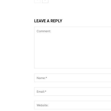
LEAVE A REPLY
Comment: