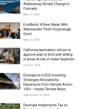
Addressing Climate Change in
Colorado
May 11, 2024
EcoWatch: A Beer Made With
Wastewater That’s Surprisingly
Good
May 27, 2024
California lawmakers refuse to
approve plan to limit well-drilling
in areas at risk of water depletion
June 22, 2024
Divergence in ESG Investing
Strategies Revealed by
Departures from Climate Action
100+ – Inside Climate News
September 14, 2024
Denmark Implements Tax on