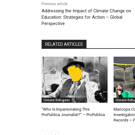
Previous article
Addressing the Impact of Climate Change on
Education: Strategies for Action – Global
Perspective
RELATED ARTICLES
Climate Refugees
Climate Ref
“Who Is Impersonating This
Maricopa Co
ProPublica Journalist?” — ProPublica
Investigatio
Records — P