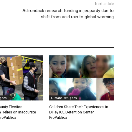
Next article
Adirondack research funding in jeopardy due to
shift from acid rain to global warming
ugees
Climate Refugees
unty Election
Children Share Their Experiences in
n Relies on Inaccurate
Dilley ICE Detention Center —
roPublica
ProPublica