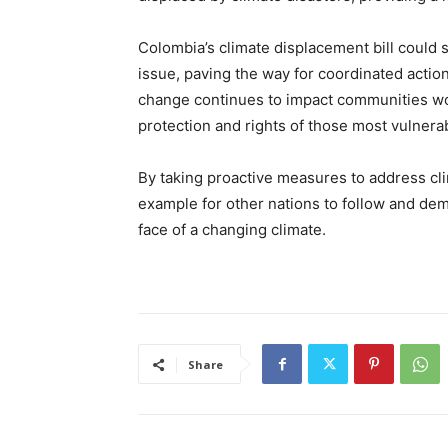
Colombia’s climate displacement bill could s
issue, paving the way for coordinated actio
change continues to impact communities worl
protection and rights of those most vulnerabl
By taking proactive measures to address cl
example for other nations to follow and dem
face of a changing climate.
Share