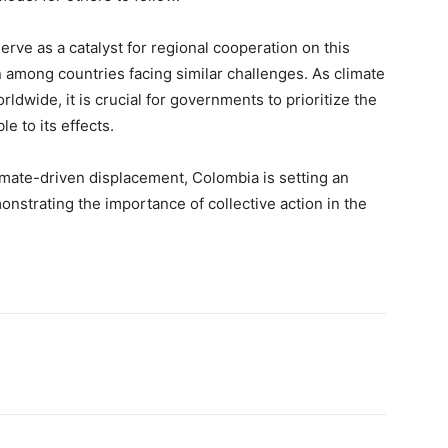
erve as a catalyst for regional cooperation on this
n among countries facing similar challenges. As climate
dwide, it is crucial for governments to prioritize the
e to its effects.
imate-driven displacement, Colombia is setting an
onstrating the importance of collective action in the