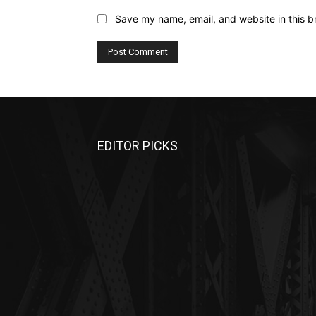
Save my name, email, and website in this b
EDITOR PICKS