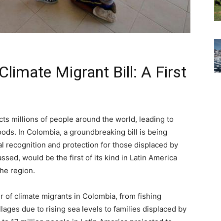
imate Migrant Bill: A First
cts millions of people around the world, leading to
ods. In Colombia, a groundbreaking bill is being
l recognition and protection for those displaced by
assed, would be the first of its kind in Latin America
the region.
 of climate migrants in Colombia, from fishing
lages due to rising sea levels to families displaced by