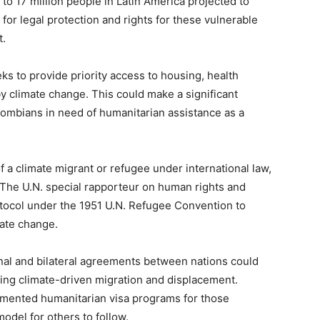
 to 17 million people in Latin America projected to
or legal protection and rights for these vulnerable
t.
eks to provide priority access to housing, health
by climate change. This could make a significant
olombians in need of humanitarian assistance as a
of a climate migrant or refugee under international law,
 The U.N. special rapporteur on human rights and
otocol under the 1951 U.N. Refugee Convention to
mate change.
onal and bilateral agreements between nations could
ing climate-driven migration and displacement.
emented humanitarian visa programs for those
model for others to follow.