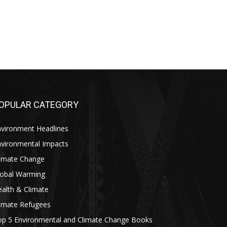
OPULAR CATEGORY
nvironment Headlines
nvironmental Impacts
limate Change
lobal Warming
alth & Climate
limate Refugees
op 5 Environmental and Climate Change Books