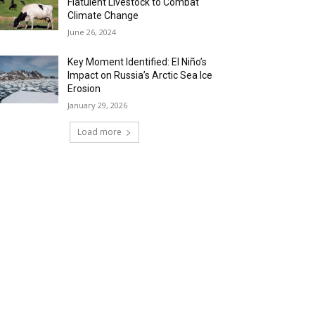
Flatulent Livestock to Combat
Climate Change
June 26, 2024
Key Moment Identified: El Niño’s
Impact on Russia’s Arctic Sea Ice
Erosion
January 29, 2026
Load more