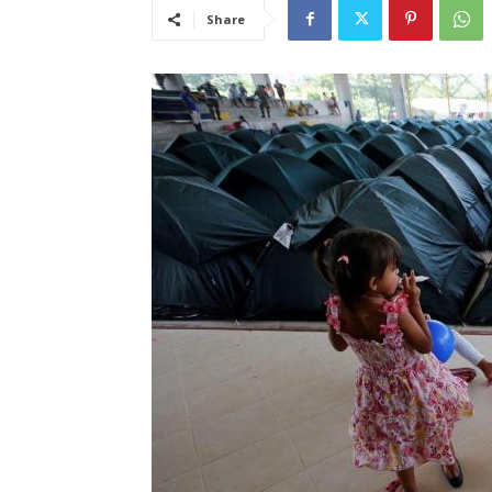
Share