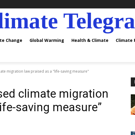
limate Telegr
ate Change
Global Warming
Health & Climate
Climate
te migration law praised as a "life-saving measure"
ed climate migration
life-saving measure”