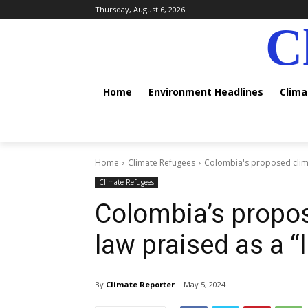
Thursday, August 6, 2026
C
Home
Environment Headlines
Clim
Home
Climate Refugees
Colombia's proposed clima
Climate Refugees
Colombia’s propos
law praised as a “
By
Climate Reporter
May 5, 2024