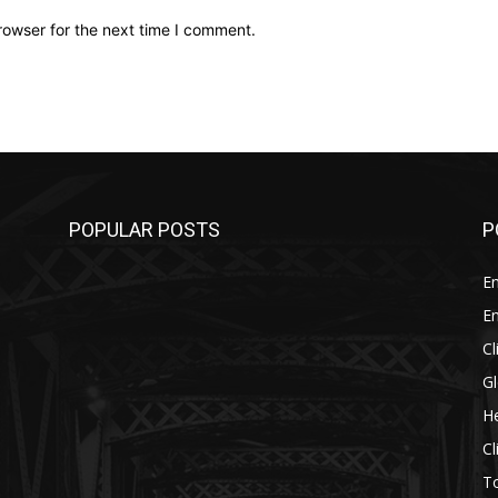
rowser for the next time I comment.
POPULAR POSTS
P
E
E
C
G
He
C
T