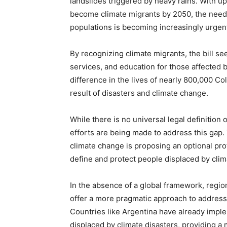
landslides triggered by heavy rains. With up
become climate migrants by 2050, the need f
populations is becoming increasingly urgen
By recognizing climate migrants, the bill se
services, and education for those affected 
difference in the lives of nearly 800,000 C
result of disasters and climate change.
While there is no universal legal definition 
efforts are being made to address this gap.
climate change is proposing an optional pr
define and protect people displaced by cli
In the absence of a global framework, regi
offer a more pragmatic approach to address
Countries like Argentina have already impl
displaced by climate disasters, providing a 