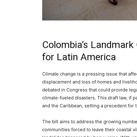
Colombia’s Landmark Cl
for Latin America
Climate change is a pressing issue that affe
displacement and loss of homes and liveliho
debated in Congress that could provide lega
climate-fueled disasters. This draft law, if p
and the Caribbean, setting a precedent for 
The bill aims to address the growing number
communities forced to leave their coastal vil