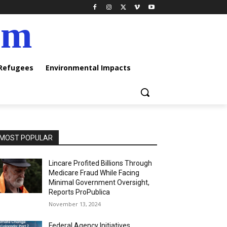
am
 Refugees
Environmental Impacts
MOST POPULAR
Lincare Profited Billions Through
Medicare Fraud While Facing
Minimal Government Oversight,
Reports ProPublica
November 13, 2024
Federal Agency Initiatives