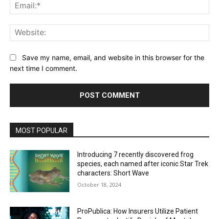
Ema
Web
Save my name, email, and website in this browser for the
next time I comment.
MOST POPULAR
Introducing 7 recently discovered frog
species, each named after iconic Star Trek
characters: Short Wave
October 18, 2024
ProPublica: How Insurers Utilize Patient