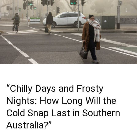
“Chilly Days and Frosty
Nights: How Long Will the
Cold Snap Last in Southern
Australia?”