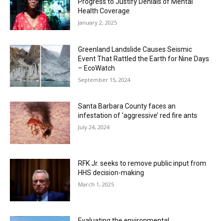
Progress to Justify Denials of Mental
Health Coverage
January 2, 2025
Greenland Landslide Causes Seismic
Event That Rattled the Earth for Nine Days
– EcoWatch
September 15, 2024
Santa Barbara County faces an
infestation of ‘aggressive’ red fire ants
July 24, 2024
RFK Jr. seeks to remove public input from
HHS decision-making
March 1, 2025
Evaluating the environmental