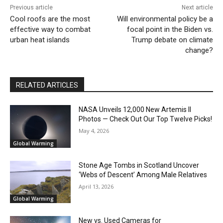
Previous article
Next article
Cool roofs are the most
Will environmental policy be a
effective way to combat
focal point in the Biden vs.
urban heat islands
Trump debate on climate
change?
RELATED ARTICLES
NASA Unveils 12,000 New Artemis II
Photos — Check Out Our Top Twelve Picks!
May 4, 2026
Global Warming
Stone Age Tombs in Scotland Uncover
‘Webs of Descent’ Among Male Relatives
April 13, 2026
Global Warming
New vs. Used Cameras for