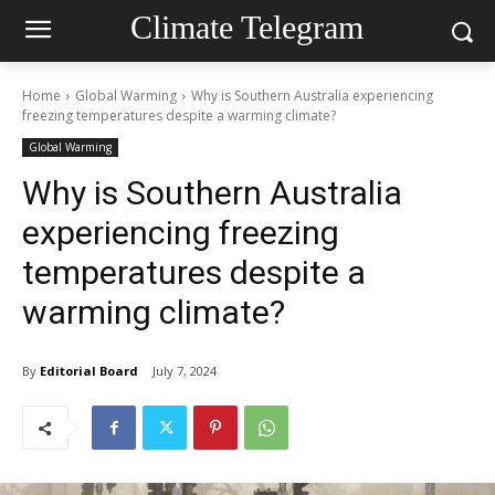
Climate Telegram
Home
Global Warming
Why is Southern Australia experiencing
freezing temperatures despite a warming climate?
Global Warming
Why is Southern Australia
experiencing freezing
temperatures despite a
warming climate?
By
Editorial Board
July 7, 2024