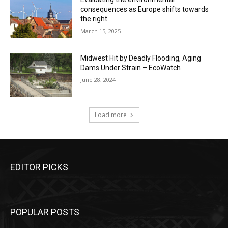
consequences as Europe shifts towards
the right
March 15, 2025
Midwest Hit by Deadly Flooding, Aging
Dams Under Strain – EcoWatch
June 28, 2024
Load more
EDITOR PICKS
POPULAR POSTS