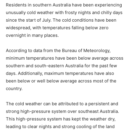
Residents in southern Australia have been experiencing
unusually cold weather with frosty nights and chilly days
since the start of July. The cold conditions have been
widespread, with temperatures falling below zero
overnight in many places.
According to data from the Bureau of Meteorology,
minimum temperatures have been below average across
southern and south-eastern Australia for the past few
days. Additionally, maximum temperatures have also
been below or well below average across most of the
country.
The cold weather can be attributed to a persistent and
strong high-pressure system over southeast Australia.
This high-pressure system has kept the weather dry,
leading to clear nights and strong cooling of the land