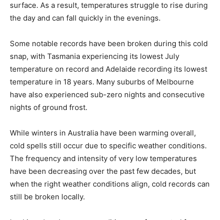
surface. As a result, temperatures struggle to rise during
the day and can fall quickly in the evenings.
Some notable records have been broken during this cold
snap, with Tasmania experiencing its lowest July
temperature on record and Adelaide recording its lowest
temperature in 18 years. Many suburbs of Melbourne
have also experienced sub-zero nights and consecutive
nights of ground frost.
While winters in Australia have been warming overall,
cold spells still occur due to specific weather conditions.
The frequency and intensity of very low temperatures
have been decreasing over the past few decades, but
when the right weather conditions align, cold records can
still be broken locally.