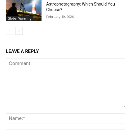
Astrophotography: Which Should You
Choose?
February 10, 2026
Global Warming
LEAVE A REPLY
Comment:
Na