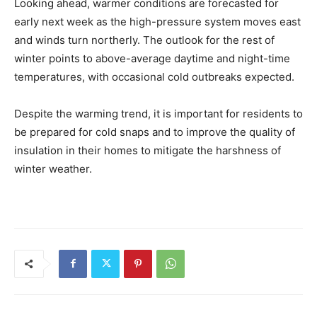
Looking ahead, warmer conditions are forecasted for
early next week as the high-pressure system moves east
and winds turn northerly. The outlook for the rest of
winter points to above-average daytime and night-time
temperatures, with occasional cold outbreaks expected.
Despite the warming trend, it is important for residents to
be prepared for cold snaps and to improve the quality of
insulation in their homes to mitigate the harshness of
winter weather.