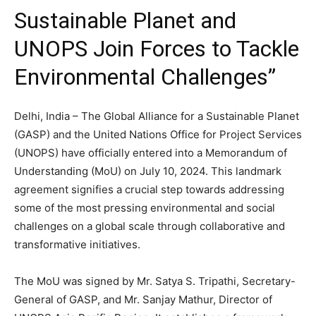
Sustainable Planet and
UNOPS Join Forces to Tackle
Environmental Challenges”
Delhi, India – The Global Alliance for a Sustainable Planet
(GASP) and the United Nations Office for Project Services
(UNOPS) have officially entered into a Memorandum of
Understanding (MoU) on July 10, 2024. This landmark
agreement signifies a crucial step towards addressing
some of the most pressing environmental and social
challenges on a global scale through collaborative and
transformative initiatives.
The MoU was signed by Mr. Satya S. Tripathi, Secretary-
General of GASP, and Mr. Sanjay Mathur, Director of