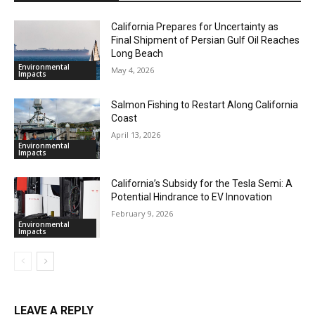
California Prepares for Uncertainty as
Final Shipment of Persian Gulf Oil Reaches
Long Beach
Environmental
May 4, 2026
Impacts
Salmon Fishing to Restart Along California
Coast
April 13, 2026
Environmental
Impacts
California’s Subsidy for the Tesla Semi: A
Potential Hindrance to EV Innovation
February 9, 2026
Environmental
Impacts
LEAVE A REPLY