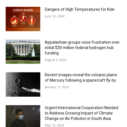
Dangers of High Temperatures for Kids
June 12, 2024
Appalachian groups voice frustration over
initial $30 million federal hydrogen hub
funding
August 5, 2024
Recent images reveal the volcanic plains
of Mercury following a spacecraft fly-by
January 11, 2025
Urgent International Cooperation Needed
to Address Growing Impact of Climate
Change on Air Pollution in South Asia.
May 12, 2024