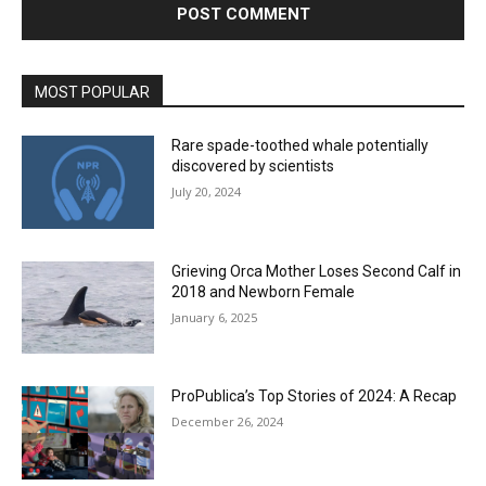
MOST POPULAR
Rare spade-toothed whale potentially
discovered by scientists
July 20, 2024
Grieving Orca Mother Loses Second Calf in
2018 and Newborn Female
January 6, 2025
ProPublica’s Top Stories of 2024: A Recap
December 26, 2024