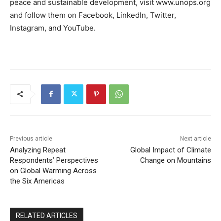
peace and sustainable development, visit www.unops.org
and follow them on Facebook, LinkedIn, Twitter,
Instagram, and YouTube.
Previous article
Next article
Analyzing Repeat
Global Impact of Climate
Respondents’ Perspectives
Change on Mountains
on Global Warming Across
the Six Americas
RELATED ARTICLES