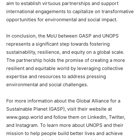
aim to establish virtuous partnerships and support
international engagements to capitalize on transformative
opportunities for environmental and social impact.
In conclusion, the MoU between GASP and UNOPS
represents a significant step towards fostering
sustainability, resilience, and equity on a global scale.
The partnership holds the promise of creating a more
resilient and equitable world by leveraging collective
expertise and resources to address pressing
environmental and social challenges.
For more information about the Global Alliance for a
Sustainable Planet (GASP), visit their website at
www.gasp.world and follow them on LinkedIn, Twitter,
and Instagram. To learn more about UNOPS and their
mission to help people build better lives and achieve