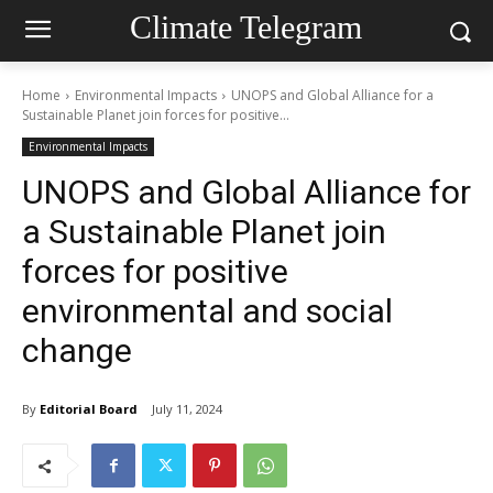
Climate Telegram
Home
Environmental Impacts
UNOPS and Global Alliance for a
Sustainable Planet join forces for positive...
Environmental Impacts
UNOPS and Global Alliance for
a Sustainable Planet join
forces for positive
environmental and social
change
By
Editorial Board
July 11, 2024