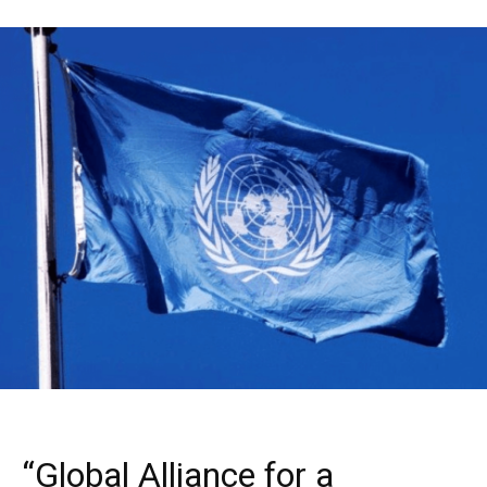
“Global Alliance for a