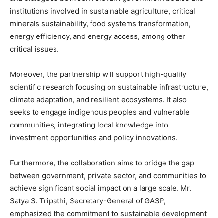
institutions involved in sustainable agriculture, critical
minerals sustainability, food systems transformation,
energy efficiency, and energy access, among other
critical issues.
Moreover, the partnership will support high-quality
scientific research focusing on sustainable infrastructure,
climate adaptation, and resilient ecosystems. It also
seeks to engage indigenous peoples and vulnerable
communities, integrating local knowledge into
investment opportunities and policy innovations.
Furthermore, the collaboration aims to bridge the gap
between government, private sector, and communities to
achieve significant social impact on a large scale. Mr.
Satya S. Tripathi, Secretary-General of GASP,
emphasized the commitment to sustainable development