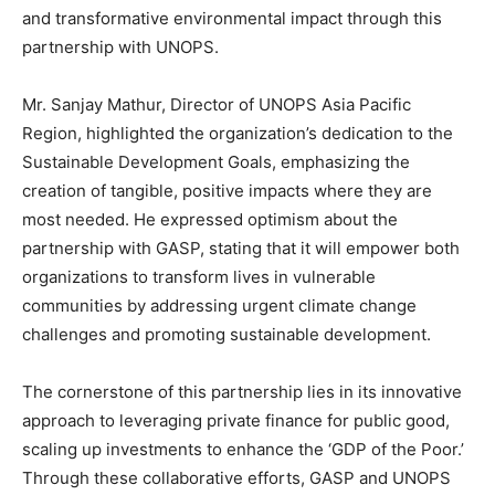
and transformative environmental impact through this
partnership with UNOPS.
Mr. Sanjay Mathur, Director of UNOPS Asia Pacific
Region, highlighted the organization’s dedication to the
Sustainable Development Goals, emphasizing the
creation of tangible, positive impacts where they are
most needed. He expressed optimism about the
partnership with GASP, stating that it will empower both
organizations to transform lives in vulnerable
communities by addressing urgent climate change
challenges and promoting sustainable development.
The cornerstone of this partnership lies in its innovative
approach to leveraging private finance for public good,
scaling up investments to enhance the ‘GDP of the Poor.’
Through these collaborative efforts, GASP and UNOPS