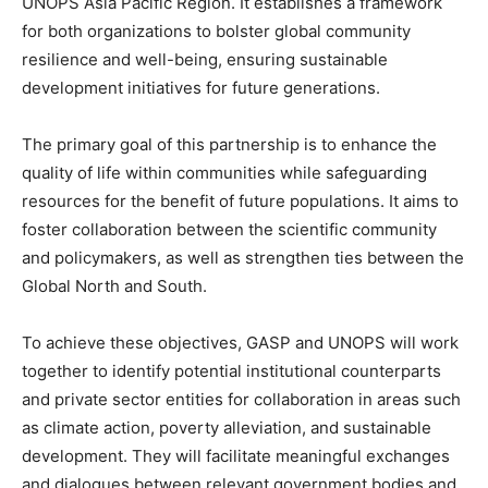
UNOPS Asia Pacific Region. It establishes a framework
for both organizations to bolster global community
resilience and well-being, ensuring sustainable
development initiatives for future generations.
The primary goal of this partnership is to enhance the
quality of life within communities while safeguarding
resources for the benefit of future populations. It aims to
foster collaboration between the scientific community
and policymakers, as well as strengthen ties between the
Global North and South.
To achieve these objectives, GASP and UNOPS will work
together to identify potential institutional counterparts
and private sector entities for collaboration in areas such
as climate action, poverty alleviation, and sustainable
development. They will facilitate meaningful exchanges
and dialogues between relevant government bodies and