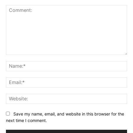
Comment:
Na
Ema
Web
Save my name, email, and website in this browser for the
next time I comment.