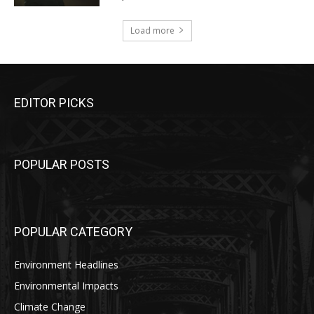
Load more
EDITOR PICKS
POPULAR POSTS
POPULAR CATEGORY
Environment Headlines
Environmental Impacts
Climate Change