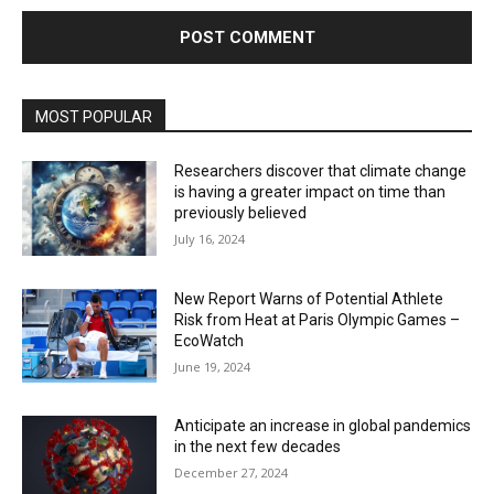
MOST POPULAR
Researchers discover that climate change
is having a greater impact on time than
previously believed
July 16, 2024
New Report Warns of Potential Athlete
Risk from Heat at Paris Olympic Games –
EcoWatch
June 19, 2024
Anticipate an increase in global pandemics
in the next few decades
December 27, 2024