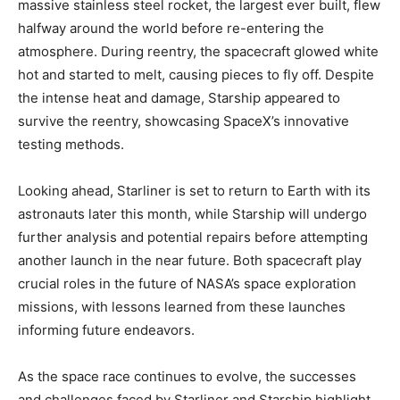
massive stainless steel rocket, the largest ever built, flew
halfway around the world before re-entering the
atmosphere. During reentry, the spacecraft glowed white
hot and started to melt, causing pieces to fly off. Despite
the intense heat and damage, Starship appeared to
survive the reentry, showcasing SpaceX’s innovative
testing methods.
Looking ahead, Starliner is set to return to Earth with its
astronauts later this month, while Starship will undergo
further analysis and potential repairs before attempting
another launch in the near future. Both spacecraft play
crucial roles in the future of NASA’s space exploration
missions, with lessons learned from these launches
informing future endeavors.
As the space race continues to evolve, the successes
and challenges faced by Starliner and Starship highlight