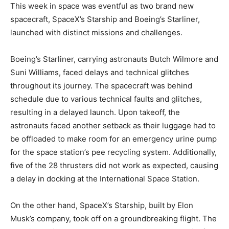
This week in space was eventful as two brand new
spacecraft, SpaceX’s Starship and Boeing’s Starliner,
launched with distinct missions and challenges.
Boeing’s Starliner, carrying astronauts Butch Wilmore and
Suni Williams, faced delays and technical glitches
throughout its journey. The spacecraft was behind
schedule due to various technical faults and glitches,
resulting in a delayed launch. Upon takeoff, the
astronauts faced another setback as their luggage had to
be offloaded to make room for an emergency urine pump
for the space station’s pee recycling system. Additionally,
five of the 28 thrusters did not work as expected, causing
a delay in docking at the International Space Station.
On the other hand, SpaceX’s Starship, built by Elon
Musk’s company, took off on a groundbreaking flight. The