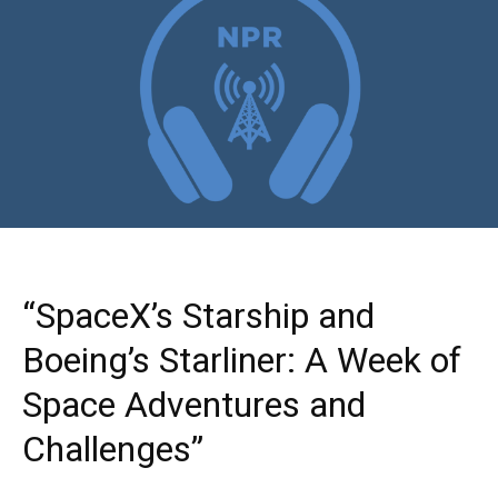
“SpaceX’s Starship and
Boeing’s Starliner: A Week of
Space Adventures and
Challenges”