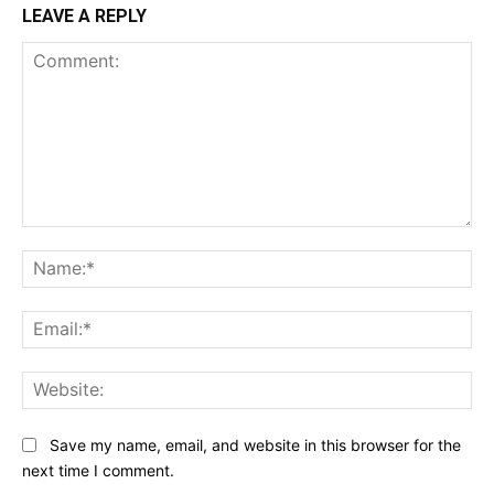
LEAVE A REPLY
Comment:
Na
Ema
Web
Save my name, email, and website in this browser for the
next time I comment.