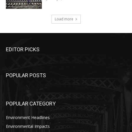
Load more
EDITOR PICKS
POPULAR POSTS
POPULAR CATEGORY
Environment Headlines
Environmental Impacts