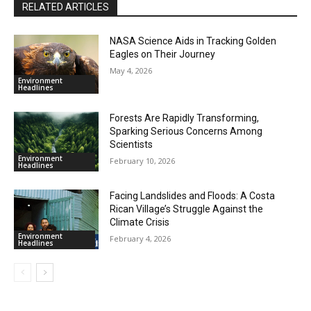
RELATED ARTICLES
NASA Science Aids in Tracking Golden
Eagles on Their Journey
May 4, 2026
Environment
Headlines
Forests Are Rapidly Transforming,
Sparking Serious Concerns Among
Scientists
Environment
February 10, 2026
Headlines
Facing Landslides and Floods: A Costa
Rican Village’s Struggle Against the
Climate Crisis
Environment
February 4, 2026
Headlines