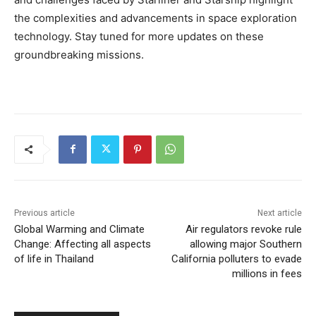
the complexities and advancements in space exploration
technology. Stay tuned for more updates on these
groundbreaking missions.
Previous article
Next article
Global Warming and Climate
Air regulators revoke rule
Change: Affecting all aspects
allowing major Southern
of life in Thailand
California polluters to evade
millions in fees