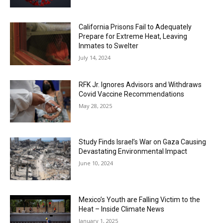
California Prisons Fail to Adequately
Prepare for Extreme Heat, Leaving
Inmates to Swelter
July 14, 2024
RFK Jr. Ignores Advisors and Withdraws
Covid Vaccine Recommendations
May 28, 2025
Study Finds Israel’s War on Gaza Causing
Devastating Environmental Impact
June 10, 2024
Mexico’s Youth are Falling Victim to the
Heat – Inside Climate News
January 1, 2025