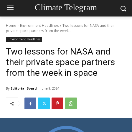
Climate Telegram
Home
Environment Headlines
Two lessons for NASA and their
private space partners from the week...
Environment Headlines
Two lessons for NASA and
their private space partners
from the week in space
By
Editorial Board
June 9, 2024