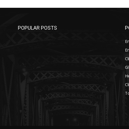
POPULAR POSTS
P
E
E
C
G
He
C
T