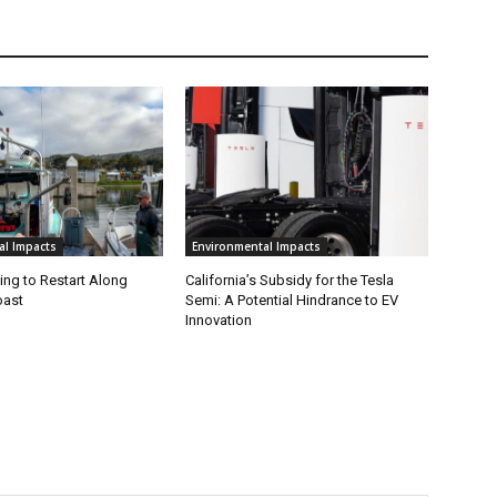
al Impacts
Environmental Impacts
ing to Restart Along
California’s Subsidy for the Tesla
oast
Semi: A Potential Hindrance to EV
Innovation