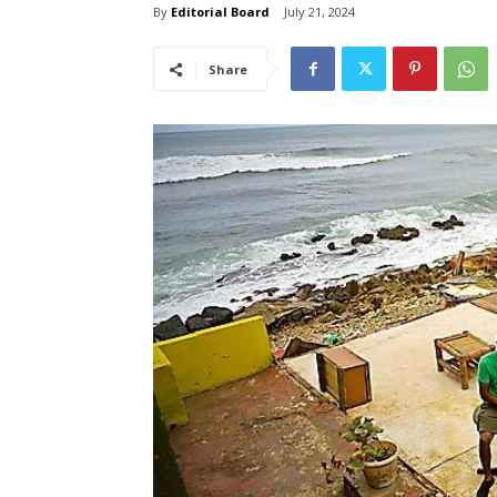
By
Editorial Board
July 21, 2024
Share