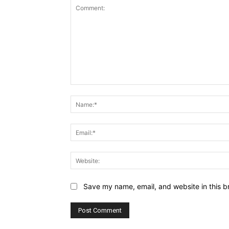
Comment:
Save my name, email, and website in this b