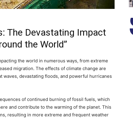
s: The Devastating Impact
round the World”
 impacting the world in numerous ways, from extreme
reased migration. The effects of climate change are
eat waves, devastating floods, and powerful hurricanes
equences of continued burning of fossil fuels, which
re and contribute to the warming of the planet. This
ns, resulting in more extreme and frequent weather