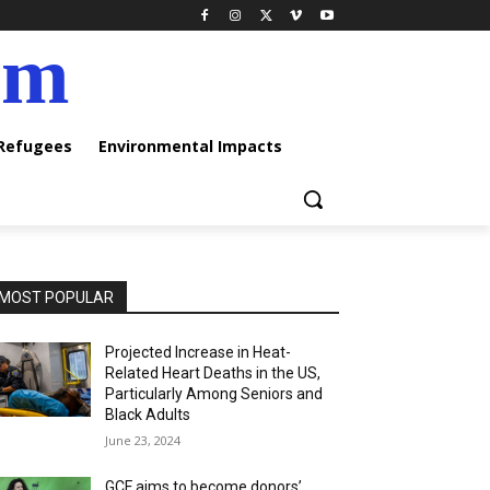
am
 Refugees
Environmental Impacts
MOST POPULAR
Projected Increase in Heat-
Related Heart Deaths in the US,
Particularly Among Seniors and
Black Adults
June 23, 2024
GCF aims to become donors’