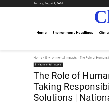
Sunday, August 9, 2026
C
Home
Environment Headlines
Clim
Home
Environmental Impacts
The Role of Humans in
Environmental Impacts
The Role of Huma
Taking Responsibi
Solutions | Nation