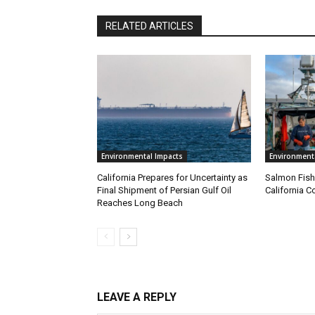
RELATED ARTICLES
Environmental Impacts
Environment
California Prepares for Uncertainty as
Salmon Fish
Final Shipment of Persian Gulf Oil
California C
Reaches Long Beach
LEAVE A REPLY