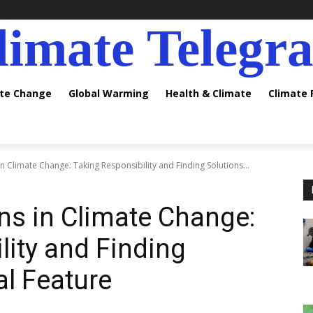
limate Telegr
ate Change
Global Warming
Health & Climate
Climate
 Climate Change: Taking Responsibility and Finding Solutions...
ns in Climate Change:
lity and Finding
al Feature