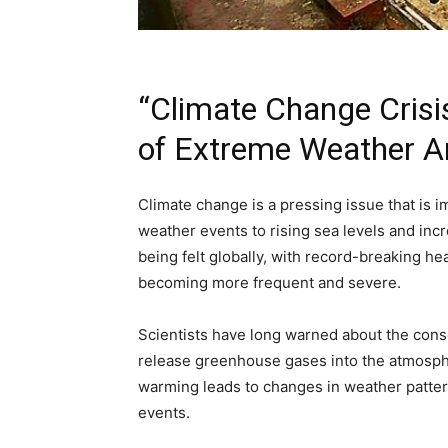
“Climate Change Crisi
of Extreme Weather A
Climate change is a pressing issue that is
weather events to rising sea levels and inc
being felt globally, with record-breaking h
becoming more frequent and severe.
Scientists have long warned about the cons
release greenhouse gases into the atmosphe
warming leads to changes in weather patter
events.