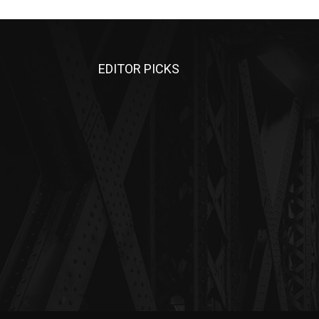
EDITOR PICKS