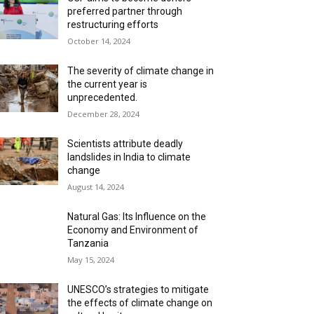
preferred partner through
restructuring efforts
October 14, 2024
The severity of climate change in
the current year is
unprecedented.
December 28, 2024
Scientists attribute deadly
landslides in India to climate
change
August 14, 2024
Natural Gas: Its Influence on the
Economy and Environment of
Tanzania
May 15, 2024
UNESCO’s strategies to mitigate
the effects of climate change on