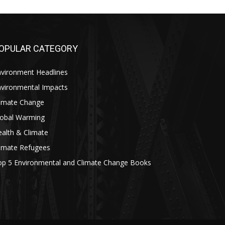
OPULAR CATEGORY
nvironment Headlines
nvironmental Impacts
limate Change
lobal Warming
alth & Climate
limate Refugees
op 5 Environmental and Climate Change Books