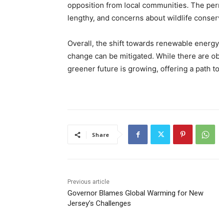
opposition from local communities. The per
lengthy, and concerns about wildlife conse
Overall, the shift towards renewable energy
change can be mitigated. While there are 
greener future is growing, offering a path t
Share
Previous article
Governor Blames Global Warming for New
Jersey’s Challenges