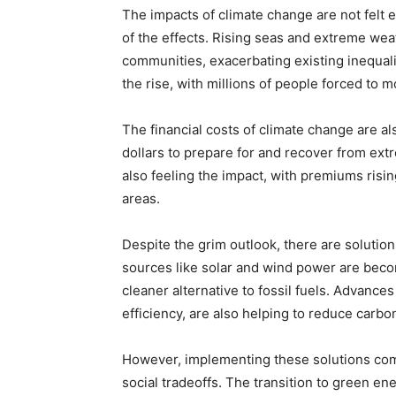
The impacts of climate change are not felt e
of the effects. Rising seas and extreme we
communities, exacerbating existing inequalit
the rise, with millions of people forced to 
The financial costs of climate change are als
dollars to prepare for and recover from e
also feeling the impact, with premiums risin
areas.
Despite the grim outlook, there are soluti
sources like solar and wind power are beco
cleaner alternative to fossil fuels. Advance
efficiency, are also helping to reduce carbo
However, implementing these solutions com
social tradeoffs. The transition to green en