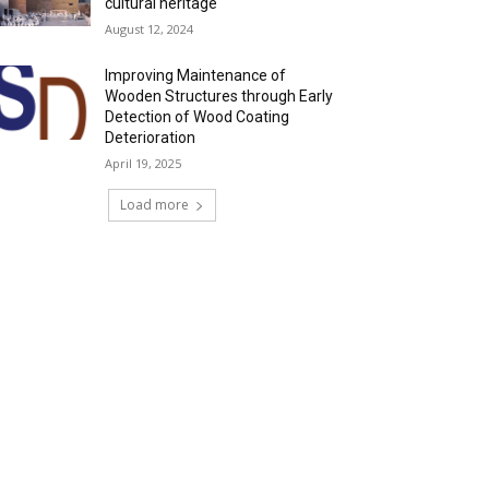
cultural heritage
August 12, 2024
Improving Maintenance of
Wooden Structures through Early
Detection of Wood Coating
Deterioration
April 19, 2025
Load more