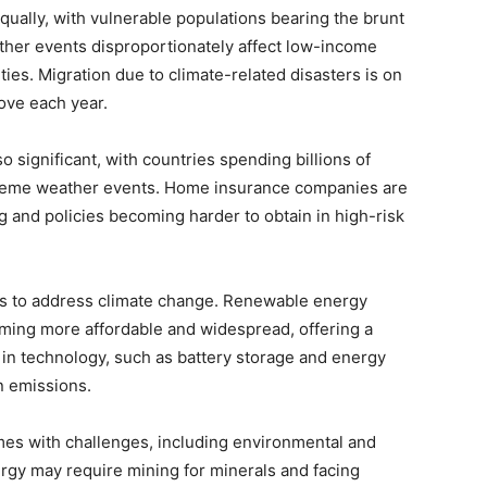
qually, with vulnerable populations bearing the brunt
ather events disproportionately affect low-income
ies. Migration due to climate-related disasters is on
move each year.
o significant, with countries spending billions of
xtreme weather events. Home insurance companies are
g and policies becoming harder to obtain in high-risk
ons to address climate change. Renewable energy
ming more affordable and widespread, offering a
s in technology, such as battery storage and energy
n emissions.
es with challenges, including environmental and
ergy may require mining for minerals and facing