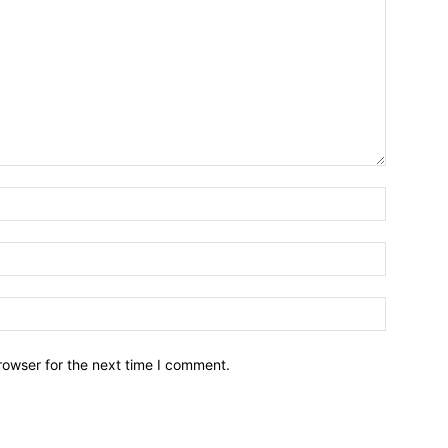
Name:*
Email:*
Website:
rowser for the next time I comment.