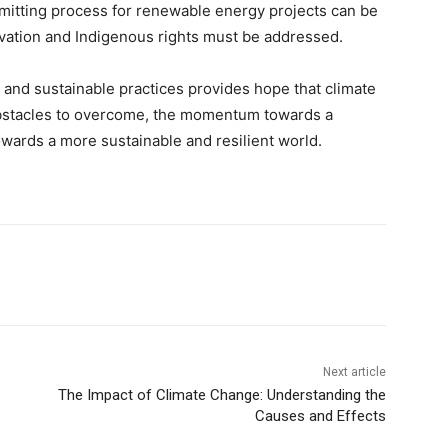
mitting process for renewable energy projects can be
rvation and Indigenous rights must be addressed.
 and sustainable practices provides hope that climate
obstacles to overcome, the momentum towards a
owards a more sustainable and resilient world.
Next article
The Impact of Climate Change: Understanding the
Causes and Effects