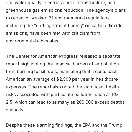
and water quality, electric vehicle infrastructure, and
greenhouse gas emissions reduction. The agency’s plans
to repeal or weaken 31 environmental regulations,
including the “endangerment finding” on carbon dioxide
emissions, have been met with criticism from
environmental advocates.
The Center for American Progress released a separate
report highlighting the financial burden of air pollution
from burning fossil fuels, estimating that it costs each
American an average of $2,500 per year in healthcare
expenses. The report also noted the significant health
risks associated with particulate pollution, such as PM
2.5, which can lead to as many as 200,000 excess deaths
annually.
Despite these alarming findings, the EPA and the Trump