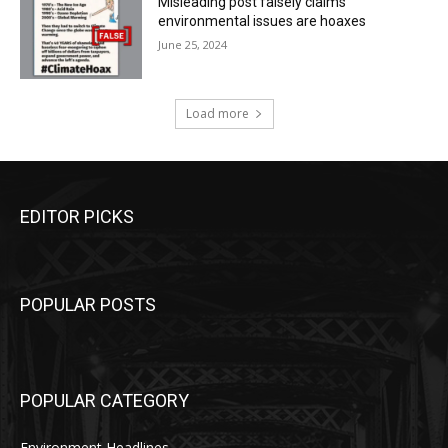
Misleading post falsely claims
environmental issues are hoaxes
June 25, 2024
Load more
EDITOR PICKS
POPULAR POSTS
POPULAR CATEGORY
Environment Headlines