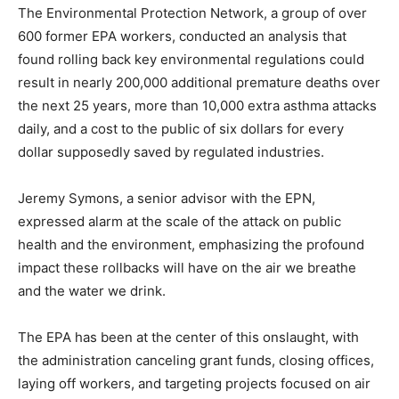
The Environmental Protection Network, a group of over
600 former EPA workers, conducted an analysis that
found rolling back key environmental regulations could
result in nearly 200,000 additional premature deaths over
the next 25 years, more than 10,000 extra asthma attacks
daily, and a cost to the public of six dollars for every
dollar supposedly saved by regulated industries.
Jeremy Symons, a senior advisor with the EPN,
expressed alarm at the scale of the attack on public
health and the environment, emphasizing the profound
impact these rollbacks will have on the air we breathe
and the water we drink.
The EPA has been at the center of this onslaught, with
the administration canceling grant funds, closing offices,
laying off workers, and targeting projects focused on air