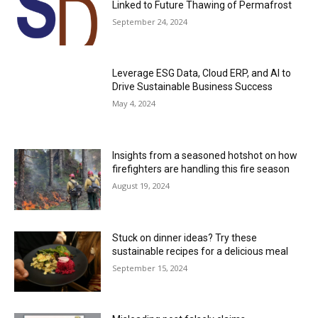
Linked to Future Thawing of Permafrost
September 24, 2024
Leverage ESG Data, Cloud ERP, and AI to
Drive Sustainable Business Success
May 4, 2024
Insights from a seasoned hotshot on how
firefighters are handling this fire season
August 19, 2024
Stuck on dinner ideas? Try these
sustainable recipes for a delicious meal
September 15, 2024