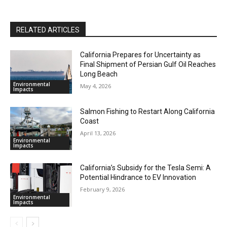
RELATED ARTICLES
California Prepares for Uncertainty as
Final Shipment of Persian Gulf Oil Reaches
Long Beach
Environmental
May 4, 2026
Impacts
Salmon Fishing to Restart Along California
Coast
April 13, 2026
Environmental
Impacts
California’s Subsidy for the Tesla Semi: A
Potential Hindrance to EV Innovation
February 9, 2026
Environmental
Impacts