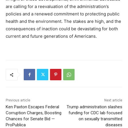
are calling for a reevaluation of the administration’s
policies and a renewed commitment to protecting public
health and the environment. The stakes are high, and the
consequences of inaction could be devastating for both
current and future generations of Americans.
Previous article
Next article
Ken Paxton Escapes Federal
Trump administration slashes
Corruption Charges, Boosting
funding for CDC lab focused
Chances for Senate Bid —
on sexually transmitted
ProPublica
diseases