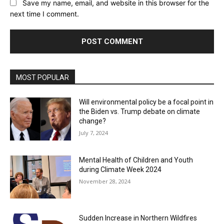
Save my name, email, and website in this browser for the
next time I comment.
MOST POPULAR
Will environmental policy be a focal point in
the Biden vs. Trump debate on climate
change?
July 7, 2024
Mental Health of Children and Youth
during Climate Week 2024
November 28, 2024
Sudden Increase in Northern Wildfires