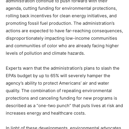
administration continue to push forward with their
agenda, cutting funding for environmental protections,
rolling back incentives for clean energy initiatives, and
promoting fossil fuel production. The administration’s
actions are expected to have far-reaching consequences,
disproportionately impacting low-income communities
and communities of color who are already facing higher
levels of pollution and climate hazards.
Experts warn that the administration’s plans to slash the
EPA’s budget by up to 65% will severely hamper the
agency’s ability to protect Americans’ air and water
quality. The combination of repealing environmental
protections and canceling funding for new programs is
described as a “one-two punch” that puts lives at risk and
increases energy and healthcare costs.
In light of these developments, environmental advocates