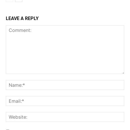
LEAVE A REPLY
Comment:
Na
Ema
Web