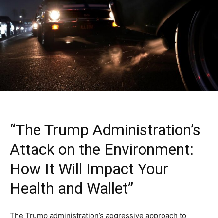
“The Trump Administration’s
Attack on the Environment:
How It Will Impact Your
Health and Wallet”
The Trump administration’s aggressive approach to