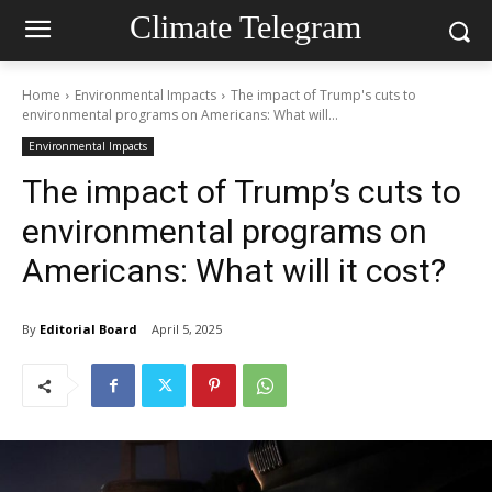
Climate Telegram
Home
Environmental Impacts
The impact of Trump's cuts to
environmental programs on Americans: What will...
Environmental Impacts
The impact of Trump’s cuts to
environmental programs on
Americans: What will it cost?
By
Editorial Board
April 5, 2025