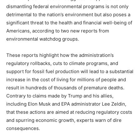
dismantling federal environmental programs is not only
detrimental to the nation’s environment but also poses a
significant threat to the health and financial well-being of
Americans, according to two new reports from
environmental watchdog groups.
These reports highlight how the administration’s
regulatory rollbacks, cuts to climate programs, and
support for fossil fuel production will lead to a substantial
increase in the cost of living for millions of people and
result in hundreds of thousands of premature deaths.
Contrary to claims made by Trump and his allies,
including Elon Musk and EPA administrator Lee Zeldin,
that these actions are aimed at reducing regulatory costs
and spurring economic growth, experts warn of dire
consequences.