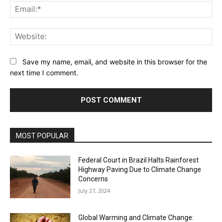
Ema
Web
Save my name, email, and website in this browser for the
next time I comment.
MOST POPULAR
Federal Court in Brazil Halts Rainforest
Highway Paving Due to Climate Change
Concerns
July 27, 2024
Global Warming and Climate Change: