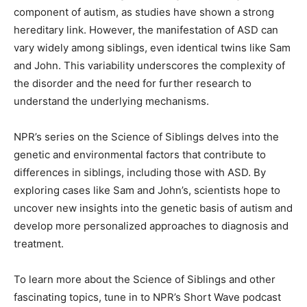
component of autism, as studies have shown a strong
hereditary link. However, the manifestation of ASD can
vary widely among siblings, even identical twins like Sam
and John. This variability underscores the complexity of
the disorder and the need for further research to
understand the underlying mechanisms.
NPR’s series on the Science of Siblings delves into the
genetic and environmental factors that contribute to
differences in siblings, including those with ASD. By
exploring cases like Sam and John’s, scientists hope to
uncover new insights into the genetic basis of autism and
develop more personalized approaches to diagnosis and
treatment.
To learn more about the Science of Siblings and other
fascinating topics, tune in to NPR’s Short Wave podcast