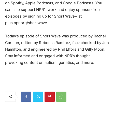
on Spotify, Apple Podcasts, and Google Podcasts. You
can also support NPR’s work and enjoy sponsor-free
episodes by signing up for Short Wave+ at
plus.npr.org/shortwave.
Today’s episode of Short Wave was produced by Rachel
Carlson, edited by Rebecca Ramirez, fact-checked by Jon
Hamilton, and engineered by Phil Elfors and Gilly Moon.
Stay informed and engaged with NPR’s thought-
provoking content on autism, genetics, and more.