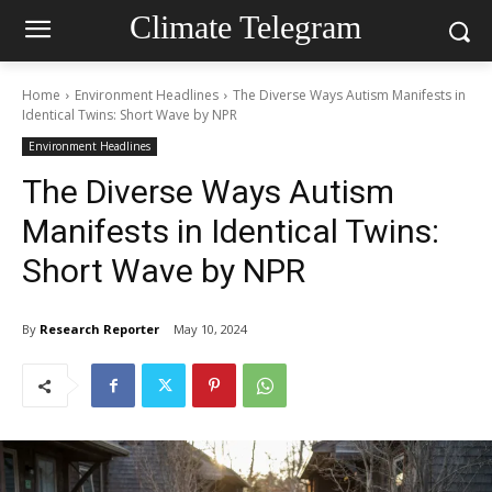
Climate Telegram
Home
Environment Headlines
The Diverse Ways Autism Manifests in
Identical Twins: Short Wave by NPR
Environment Headlines
The Diverse Ways Autism
Manifests in Identical Twins:
Short Wave by NPR
By
Research Reporter
May 10, 2024