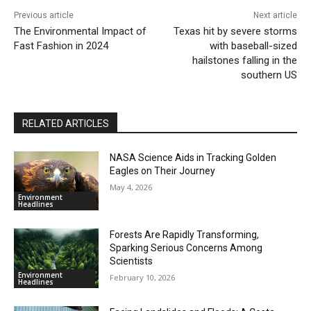
Previous article
Next article
The Environmental Impact of
Texas hit by severe storms
Fast Fashion in 2024
with baseball-sized
hailstones falling in the
southern US
RELATED ARTICLES
NASA Science Aids in Tracking Golden
Eagles on Their Journey
May 4, 2026
Environment
Headlines
Forests Are Rapidly Transforming,
Sparking Serious Concerns Among
Scientists
Environment
February 10, 2026
Headlines