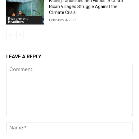
Facing Landslides and Floods: A Costa
Rican Village’s Struggle Against the
Climate Crisis
Environment
February 4, 2026
Headlines
LEAVE A REPLY
Comment:
Na