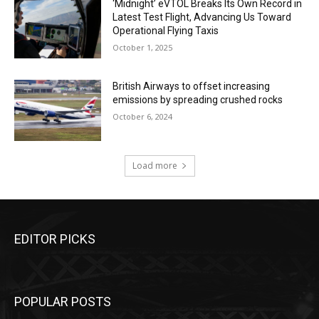
‘Midnight’ eVTOL Breaks Its Own Record in
Latest Test Flight, Advancing Us Toward
Operational Flying Taxis
October 1, 2025
British Airways to offset increasing
emissions by spreading crushed rocks
October 6, 2024
Load more
EDITOR PICKS
POPULAR POSTS