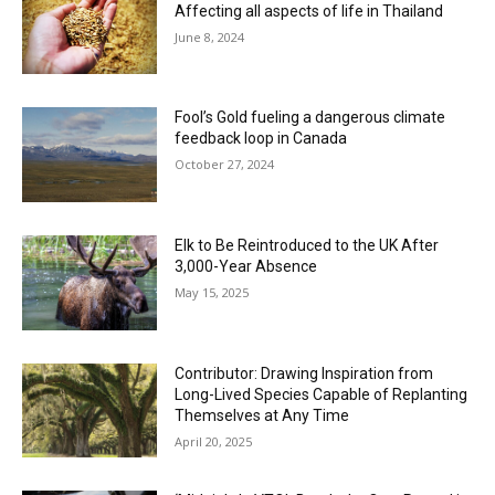
Affecting all aspects of life in Thailand
June 8, 2024
Fool’s Gold fueling a dangerous climate
feedback loop in Canada
October 27, 2024
Elk to Be Reintroduced to the UK After
3,000-Year Absence
May 15, 2025
Contributor: Drawing Inspiration from
Long-Lived Species Capable of Replanting
Themselves at Any Time
April 20, 2025