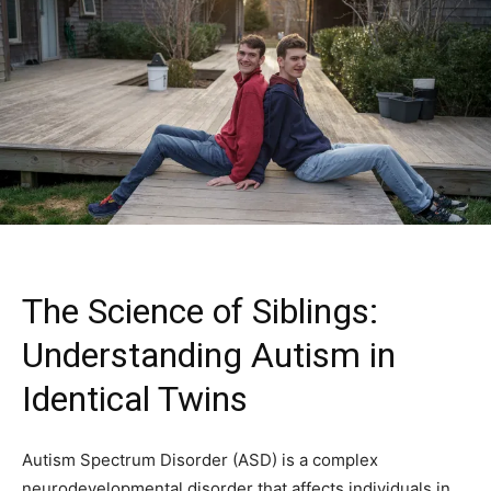
The Science of Siblings:
Understanding Autism in
Identical Twins
Autism Spectrum Disorder (ASD) is a complex
neurodevelopmental disorder that affects individuals in