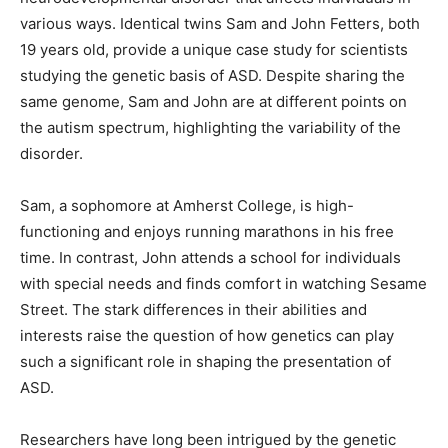
various ways. Identical twins Sam and John Fetters, both
19 years old, provide a unique case study for scientists
studying the genetic basis of ASD. Despite sharing the
same genome, Sam and John are at different points on
the autism spectrum, highlighting the variability of the
disorder.
Sam, a sophomore at Amherst College, is high-
functioning and enjoys running marathons in his free
time. In contrast, John attends a school for individuals
with special needs and finds comfort in watching Sesame
Street. The stark differences in their abilities and
interests raise the question of how genetics can play
such a significant role in shaping the presentation of
ASD.
Researchers have long been intrigued by the genetic