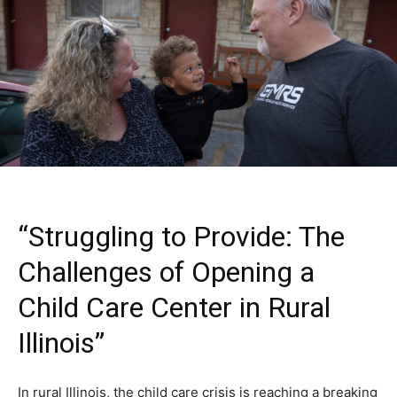
“Struggling to Provide: The
Challenges of Opening a
Child Care Center in Rural
Illinois”
In rural Illinois, the child care crisis is reaching a breaking