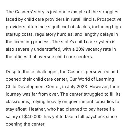
The Casners’ story is just one example of the struggles
faced by child care providers in rural Illinois. Prospective
providers often face significant obstacles, including high
startup costs, regulatory hurdles, and lengthy delays in
the licensing process. The state’s child care system is
also severely understaffed, with a 20% vacancy rate in
the offices that oversee child care centers.
Despite these challenges, the Casners persevered and
opened their child care center, Our World of Learning
Child Development Center, in July 2023. However, their
journey was far from over. The center struggled to fill its
classrooms, relying heavily on government subsidies to
stay afloat. Heather, who had planned to pay herself a
salary of $40,000, has yet to take a full paycheck since
opening the center.