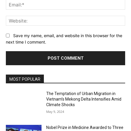
Ema
Web
Save my name, email, and website in this browser for the
next time I comment.
MOST POPULAR
The Temptation of Urban Migration in
Vietnam’s Mekong Delta Intensifies Amid
Climate Shocks
May 9, 2024
Nobel Prize in Medicine Awarded to Three