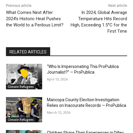
Previous article
Next article
What Comes Next After
In 2024, Global Average
2024’s Historic Heat Pushes
Temperature Hits Record
the World to a Perilous Limit?
High, Exceeding 1.5°C for the
First Time
RELATED ARTICLES
“Who Is Impersonating This ProPublica
Journalist?” — ProPublica
April 13, 2026
Climate Refugees
Maricopa County Election Investigation
Relies on Inaccurate Records — ProPublica
March 12, 2026
Climate Refugees
Children Share Their Experiences in Dilley