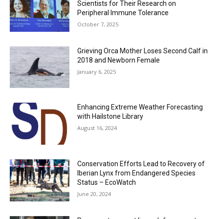
Scientists for Their Research on
Peripheral Immune Tolerance
October 7, 2025
Grieving Orca Mother Loses Second Calf in
2018 and Newborn Female
January 6, 2025
Enhancing Extreme Weather Forecasting
with Hailstone Library
August 16, 2024
Conservation Efforts Lead to Recovery of
Iberian Lynx from Endangered Species
Status – EcoWatch
June 20, 2024