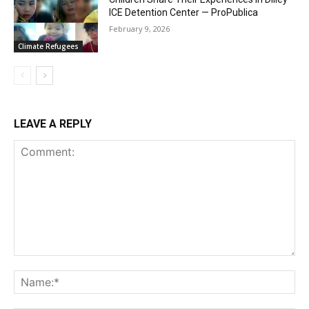
ICE Detention Center — ProPublica
February 9, 2026
Climate Refugees
LEAVE A REPLY
Comment:
Na