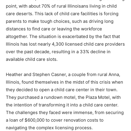
point, with about 70% of rural Illinoisans living in child
care deserts. This lack of child care facilities is forcing
parents to make tough choices, such as driving long
distances to find care or leaving the workforce
altogether. The situation is exacerbated by the fact that
Illinois has lost nearly 4,300 licensed child care providers
over the past decade, resulting in a 33% decline in
available child care slots.
Heather and Stephen Casner, a couple from rural Anna,
Illinois, found themselves in the midst of this crisis when
they decided to open a child care center in their town.
They purchased a rundown motel, the Plaza Motel, with
the intention of transforming it into a child care center.
The challenges they faced were immense, from securing
a loan of $600,000 to cover renovation costs to
navigating the complex licensing process.