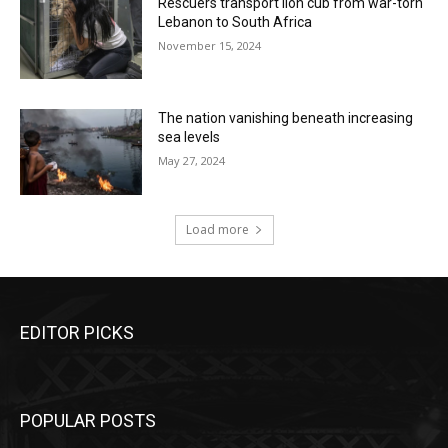
Rescuers transport lion cub from war-torn
Lebanon to South Africa
November 15, 2024
The nation vanishing beneath increasing
sea levels
May 27, 2024
Load more
EDITOR PICKS
POPULAR POSTS