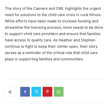
The story of the Casners and OWL highlights the urgent
need for solutions to the child care crisis in rural Illinois.
While efforts have been made to increase funding and
streamline the licensing process, more needs to be done
to support child care providers and ensure that families
have access to quality care. As Heather and Stephen
continue to fight to keep their center open, their story
serves as a reminder of the critical role that child care
plays in supporting families and communities.