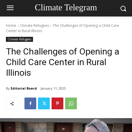
Climate Telegram
Home
Climate Refugees
The Challenges of Opening a Child Care
Center in Rural Illinois
Climate Refugees
The Challenges of Opening a
Child Care Center in Rural
Illinois
By
Editorial Board
January 11, 2025