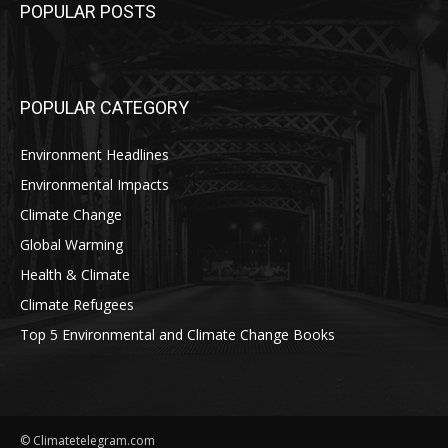
POPULAR POSTS
POPULAR CATEGORY
Environment Headlines
Environmental Impacts
Climate Change
Global Warming
Health & Climate
Climate Refugees
Top 5 Environmental and Climate Change Books
© Climatetelegram.com