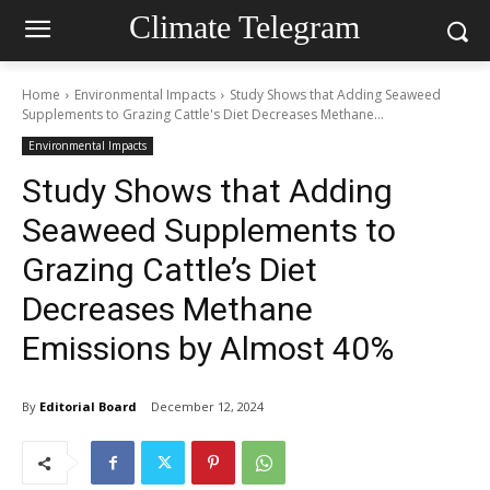
Climate Telegram
Home
Environmental Impacts
Study Shows that Adding Seaweed
Supplements to Grazing Cattle's Diet Decreases Methane...
Environmental Impacts
Study Shows that Adding
Seaweed Supplements to
Grazing Cattle’s Diet
Decreases Methane
Emissions by Almost 40%
By
Editorial Board
December 12, 2024