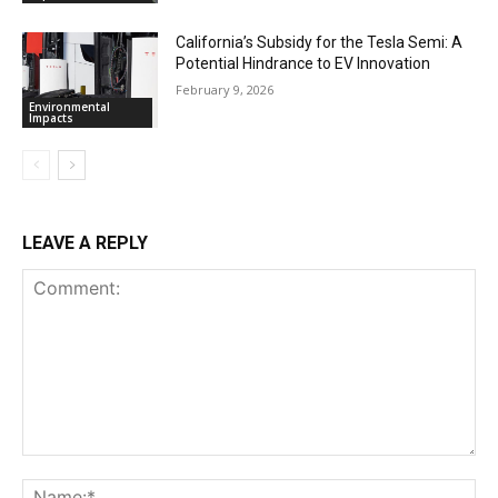
California’s Subsidy for the Tesla Semi: A
Potential Hindrance to EV Innovation
February 9, 2026
Environmental
Impacts
LEAVE A REPLY
Comment:
Na