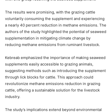
The results were promising, with the grazing cattle
voluntarily consuming the supplement and experiencing
a nearly 40 percent reduction in methane emissions. The
authors of the study highlighted the potential of seaweed
supplementation in mitigating climate change by
reducing methane emissions from ruminant livestock.
Kebreab emphasized the importance of making seaweed
supplements easily accessible to grazing animals,
suggesting methods such as introducing the supplement
through lick blocks for cattle. This approach could
revolutionize methane emissions reduction in grazing
cattle, offering a sustainable solution for the livestock
industry.
The study’s implications extend beyond environmental