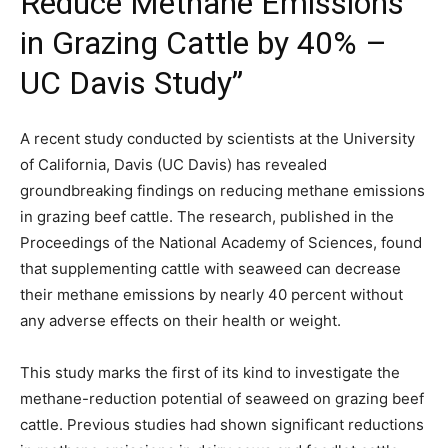
Reduce Methane Emissions
in Grazing Cattle by 40% –
UC Davis Study”
A recent study conducted by scientists at the University
of California, Davis (UC Davis) has revealed
groundbreaking findings on reducing methane emissions
in grazing beef cattle. The research, published in the
Proceedings of the National Academy of Sciences, found
that supplementing cattle with seaweed can decrease
their methane emissions by nearly 40 percent without
any adverse effects on their health or weight.
This study marks the first of its kind to investigate the
methane-reduction potential of seaweed on grazing beef
cattle. Previous studies had shown significant reductions