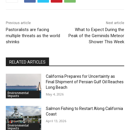
Previous article
Next article
Pastoralists are facing
What to Expect During the
multiple threats as the world
Peak of the Geminids Meteor
shrinks
Shower This Week
RELATED ARTICLES
California Prepares for Uncertainty as
Final Shipment of Persian Gulf Oil Reaches
Long Beach
Environmental
May 4, 2026
Impacts
Salmon Fishing to Restart Along California
Coast
April 13, 2026
Environmental
Impacts