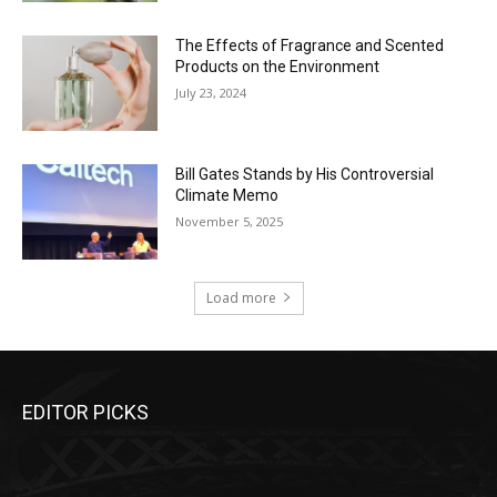
The Effects of Fragrance and Scented
Products on the Environment
July 23, 2024
Bill Gates Stands by His Controversial
Climate Memo
November 5, 2025
Load more
EDITOR PICKS