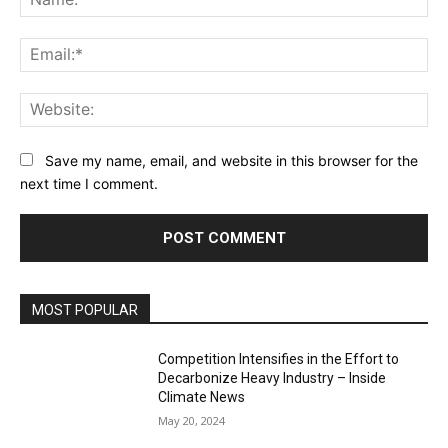
Ema
Web
Save my name, email, and website in this browser for the
next time I comment.
MOST POPULAR
Competition Intensifies in the Effort to
Decarbonize Heavy Industry – Inside
Climate News
May 20, 2024