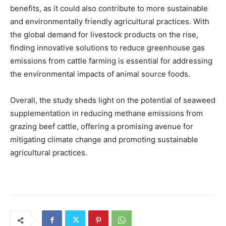
benefits, as it could also contribute to more sustainable
and environmentally friendly agricultural practices. With
the global demand for livestock products on the rise,
finding innovative solutions to reduce greenhouse gas
emissions from cattle farming is essential for addressing
the environmental impacts of animal source foods.
Overall, the study sheds light on the potential of seaweed
supplementation in reducing methane emissions from
grazing beef cattle, offering a promising avenue for
mitigating climate change and promoting sustainable
agricultural practices.