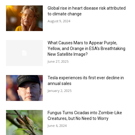
Global rise in heart disease risk attributed
to climate change
August 9, 2024
What Causes Mars to Appear Purple,
Yellow, and Orange in ESA’s Breathtaking
New Satellite Image?
June 27, 2025
Tesla experiences its first ever decline in
annual sales
January 2, 2025
Fungus Turns Cicadas into Zombie-Like
Creatures, but No Need to Worry
June 6, 2024