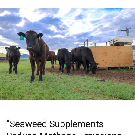
“Seaweed Supplements