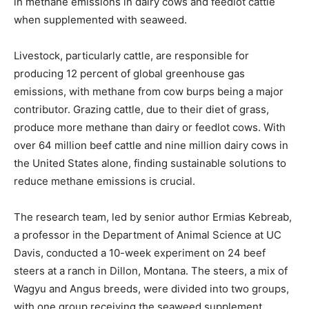
in methane emissions in dairy cows and feedlot cattle
when supplemented with seaweed.
Livestock, particularly cattle, are responsible for
producing 12 percent of global greenhouse gas
emissions, with methane from cow burps being a major
contributor. Grazing cattle, due to their diet of grass,
produce more methane than dairy or feedlot cows. With
over 64 million beef cattle and nine million dairy cows in
the United States alone, finding sustainable solutions to
reduce methane emissions is crucial.
The research team, led by senior author Ermias Kebreab,
a professor in the Department of Animal Science at UC
Davis, conducted a 10-week experiment on 24 beef
steers at a ranch in Dillon, Montana. The steers, a mix of
Wagyu and Angus breeds, were divided into two groups,
with one group receiving the seaweed supplement.