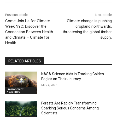
Previous article
Next article
Come Join Us for Climate
Climate change is pushing
Week NYC: Discover the
cropland northwards,
Connection Between Health
threatening the global timber
and Climate – Climate for
supply.
Health
RELATED ARTICLES
NASA Science Aids in Tracking Golden
Eagles on Their Journey
May 4, 2026
Environment
Headlines
Forests Are Rapidly Transforming,
Sparking Serious Concerns Among
Scientists