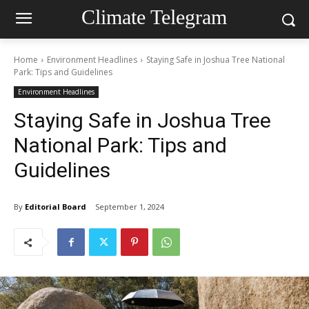
Climate Telegram
Home
Environment Headlines
Staying Safe in Joshua Tree National
Park: Tips and Guidelines
Environment Headlines
Staying Safe in Joshua Tree
National Park: Tips and
Guidelines
By
Editorial Board
September 1, 2024