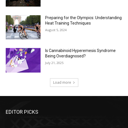
Preparing for the Olympics: Understanding
Heat Training Techniques
August 5, 2024
Is Cannabinoid Hyperemesis Syndrome
Being Overdiagnosed?
July 21, 2025
Load more
EDITOR PICKS