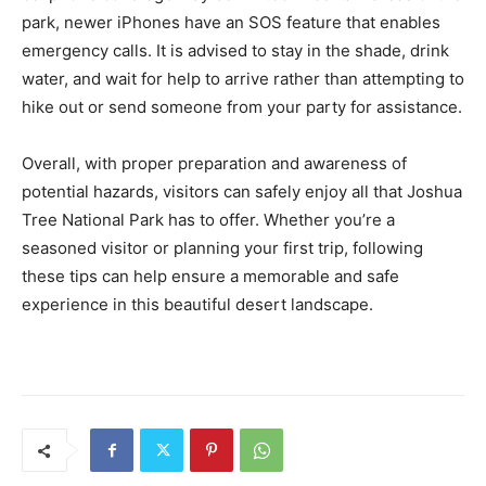
park, newer iPhones have an SOS feature that enables
emergency calls. It is advised to stay in the shade, drink
water, and wait for help to arrive rather than attempting to
hike out or send someone from your party for assistance.
Overall, with proper preparation and awareness of
potential hazards, visitors can safely enjoy all that Joshua
Tree National Park has to offer. Whether you’re a
seasoned visitor or planning your first trip, following
these tips can help ensure a memorable and safe
experience in this beautiful desert landscape.