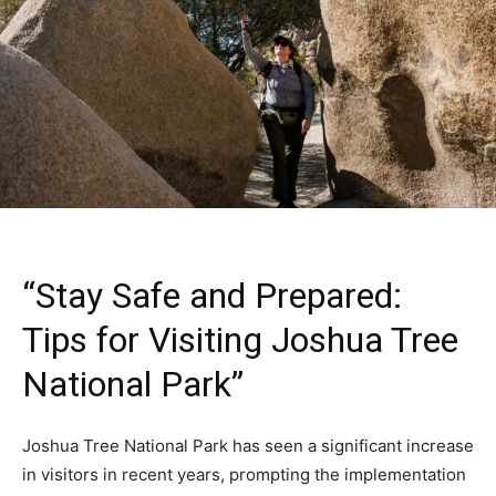
“Stay Safe and Prepared:
Tips for Visiting Joshua Tree
National Park”
Joshua Tree National Park has seen a significant increase
in visitors in recent years, prompting the implementation