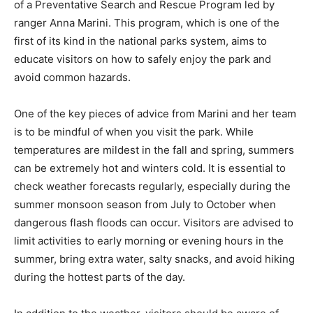
of a Preventative Search and Rescue Program led by
ranger Anna Marini. This program, which is one of the
first of its kind in the national parks system, aims to
educate visitors on how to safely enjoy the park and
avoid common hazards.
One of the key pieces of advice from Marini and her team
is to be mindful of when you visit the park. While
temperatures are mildest in the fall and spring, summers
can be extremely hot and winters cold. It is essential to
check weather forecasts regularly, especially during the
summer monsoon season from July to October when
dangerous flash floods can occur. Visitors are advised to
limit activities to early morning or evening hours in the
summer, bring extra water, salty snacks, and avoid hiking
during the hottest parts of the day.