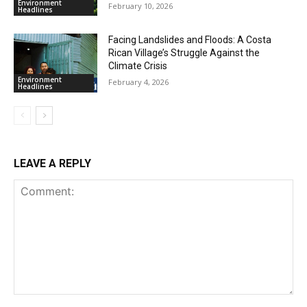
Environment
February 10, 2026
Headlines
Facing Landslides and Floods: A Costa
Rican Village’s Struggle Against the
Climate Crisis
Environment
February 4, 2026
Headlines
LEAVE A REPLY
Comment: