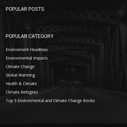
POPULAR POSTS
POPULAR CATEGORY
Environment Headlines
Environmental Impacts
Climate Change
Global Warming
Health & Climate
Climate Refugees
Top 5 Environmental and Climate Change Books