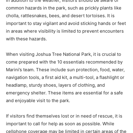
In addition to the weather, visitors should be aware of
common hazards in the park, such as prickly plants like
cholla, rattlesnakes, bees, and desert tortoises. It is
important to stay vigilant and avoid sticking hands or feet
in areas where visibility is limited to prevent encounters
with these hazards.
When visiting Joshua Tree National Park, it is crucial to
come prepared with the 10 essentials recommended by
Marini’s team. These include sun protection, food, water,
navigation tools, a first aid kit, a multi-tool, a flashlight or
headlamp, sturdy shoes, layers of clothing, and
emergency shelter. These items are essential for a safe
and enjoyable visit to the park.
If visitors find themselves lost or in need of rescue, it is
important to call for help as soon as possible. While
cellphone coverage may be limited in certain areas of the