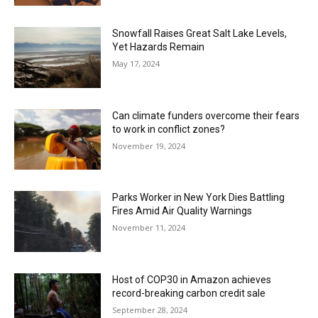
Snowfall Raises Great Salt Lake Levels,
Yet Hazards Remain
May 17, 2024
Can climate funders overcome their fears
to work in conflict zones?
November 19, 2024
Parks Worker in New York Dies Battling
Fires Amid Air Quality Warnings
November 11, 2024
Host of COP30 in Amazon achieves
record-breaking carbon credit sale
September 28, 2024