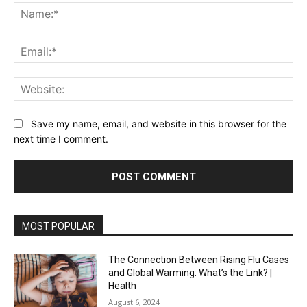
Na
Ema
Web
Save my name, email, and website in this browser for the
next time I comment.
MOST POPULAR
The Connection Between Rising Flu Cases
and Global Warming: What’s the Link? |
Health
August 6, 2024