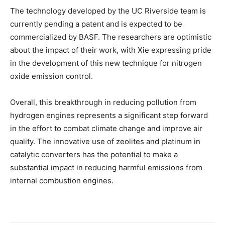
The technology developed by the UC Riverside team is
currently pending a patent and is expected to be
commercialized by BASF. The researchers are optimistic
about the impact of their work, with Xie expressing pride
in the development of this new technique for nitrogen
oxide emission control.
Overall, this breakthrough in reducing pollution from
hydrogen engines represents a significant step forward
in the effort to combat climate change and improve air
quality. The innovative use of zeolites and platinum in
catalytic converters has the potential to make a
substantial impact in reducing harmful emissions from
internal combustion engines.