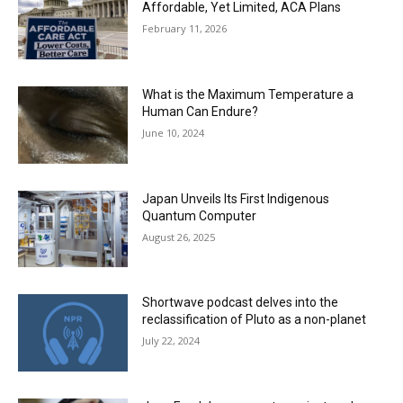
Affordable, Yet Limited, ACA Plans
February 11, 2026
What is the Maximum Temperature a
Human Can Endure?
June 10, 2024
Japan Unveils Its First Indigenous
Quantum Computer
August 26, 2025
Shortwave podcast delves into the
reclassification of Pluto as a non-planet
July 22, 2024