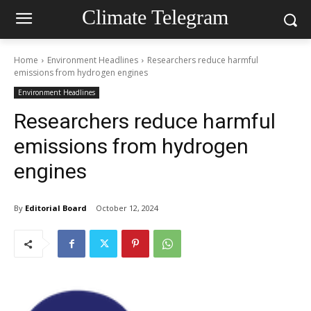
Climate Telegram
Home
Environment Headlines
Researchers reduce harmful
emissions from hydrogen engines
Environment Headlines
Researchers reduce harmful
emissions from hydrogen
engines
By
Editorial Board
October 12, 2024