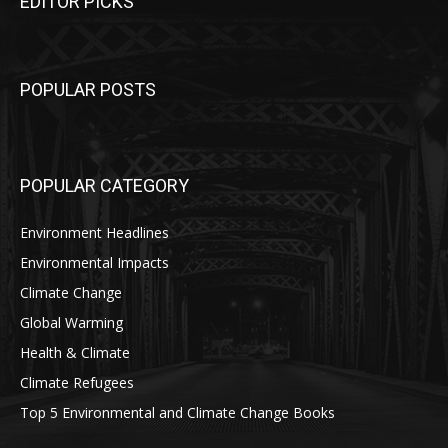
EDITOR PICKS
POPULAR POSTS
POPULAR CATEGORY
Environment Headlines
Environmental Impacts
Climate Change
Global Warming
Health & Climate
Climate Refugees
Top 5 Environmental and Climate Change Books