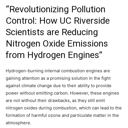
“Revolutionizing Pollution
Control: How UC Riverside
Scientists are Reducing
Nitrogen Oxide Emissions
from Hydrogen Engines”
Hydrogen-burning internal combustion engines are
gaining attention as a promising solution in the fight
against climate change due to their ability to provide
power without emitting carbon. However, these engines
are not without their drawbacks, as they still emit
nitrogen oxides during combustion, which can lead to the
formation of harmful ozone and particulate matter in the
atmosphere.