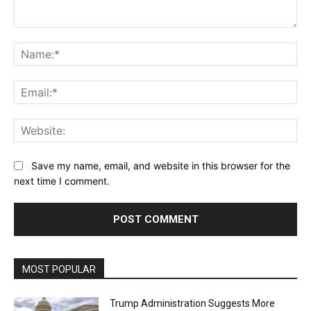
Comment:
Na
Ema
Web
Save my name, email, and website in this browser for the
next time I comment.
MOST POPULAR
Trump Administration Suggests More