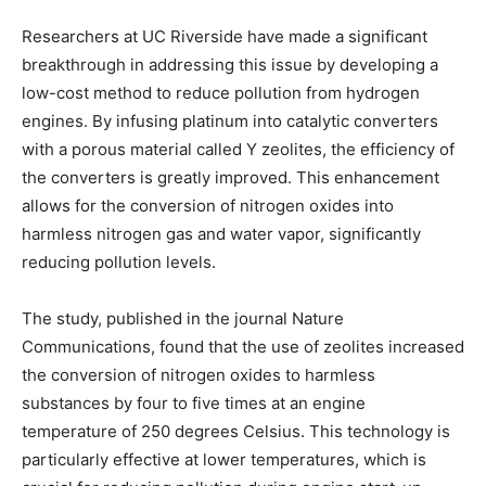
Researchers at UC Riverside have made a significant
breakthrough in addressing this issue by developing a
low-cost method to reduce pollution from hydrogen
engines. By infusing platinum into catalytic converters
with a porous material called Y zeolites, the efficiency of
the converters is greatly improved. This enhancement
allows for the conversion of nitrogen oxides into
harmless nitrogen gas and water vapor, significantly
reducing pollution levels.
The study, published in the journal Nature
Communications, found that the use of zeolites increased
the conversion of nitrogen oxides to harmless
substances by four to five times at an engine
temperature of 250 degrees Celsius. This technology is
particularly effective at lower temperatures, which is