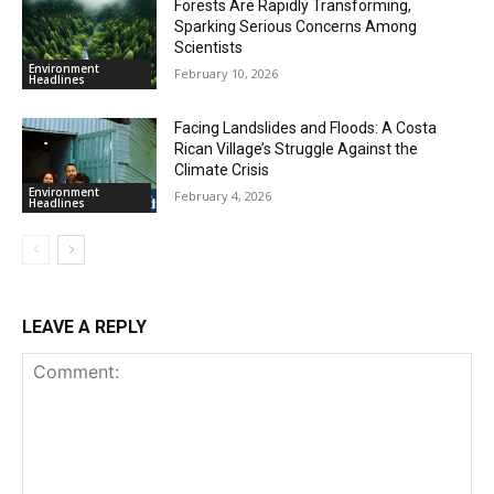
Forests Are Rapidly Transforming,
Sparking Serious Concerns Among
Scientists
Environment
February 10, 2026
Headlines
Facing Landslides and Floods: A Costa
Rican Village’s Struggle Against the
Climate Crisis
Environment
February 4, 2026
Headlines
LEAVE A REPLY