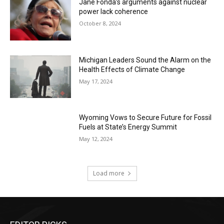
Jane Fonda’s arguments against nuclear
power lack coherence
October 8, 2024
Michigan Leaders Sound the Alarm on the
Health Effects of Climate Change
May 17, 2024
Wyoming Vows to Secure Future for Fossil
Fuels at State’s Energy Summit
May 12, 2024
Load more