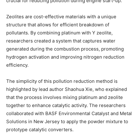
crucial for reducing pollution during engine start-up.
Zeolites are cost-effective materials with a unique
structure that allows for efficient breakdown of
pollutants. By combining platinum with Y zeolite,
researchers created a system that captures water
generated during the combustion process, promoting
hydrogen activation and improving nitrogen reduction
efficiency.
The simplicity of this pollution reduction method is
highlighted by lead author Shaohua Xie, who explained
that the process involves mixing platinum and zeolite
together to enhance catalytic activity. The researchers
collaborated with BASF Environmental Catalyst and Metal
Solutions in New Jersey to apply the powder mixture to
prototype catalytic converters.