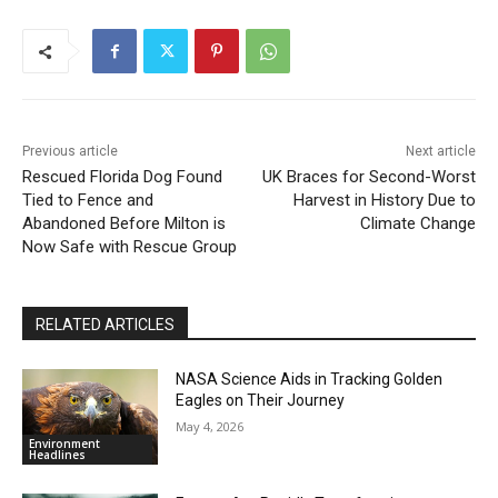
Previous article
Next article
Rescued Florida Dog Found
UK Braces for Second-Worst
Tied to Fence and
Harvest in History Due to
Abandoned Before Milton is
Climate Change
Now Safe with Rescue Group
RELATED ARTICLES
NASA Science Aids in Tracking Golden
Eagles on Their Journey
May 4, 2026
Environment
Headlines