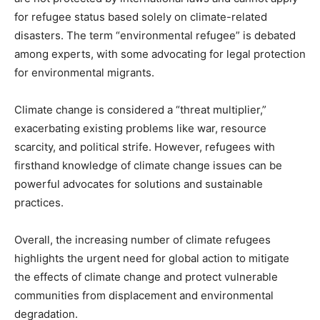
for refugee status based solely on climate-related
disasters. The term “environmental refugee” is debated
among experts, with some advocating for legal protection
for environmental migrants.
Climate change is considered a “threat multiplier,”
exacerbating existing problems like war, resource
scarcity, and political strife. However, refugees with
firsthand knowledge of climate change issues can be
powerful advocates for solutions and sustainable
practices.
Overall, the increasing number of climate refugees
highlights the urgent need for global action to mitigate
the effects of climate change and protect vulnerable
communities from displacement and environmental
degradation.