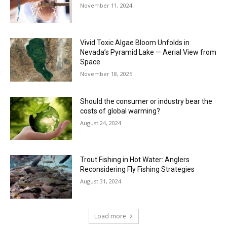
November 11, 2024
Vivid Toxic Algae Bloom Unfolds in
Nevada’s Pyramid Lake — Aerial View from
Space
November 18, 2025
Should the consumer or industry bear the
costs of global warming?
August 24, 2024
Trout Fishing in Hot Water: Anglers
Reconsidering Fly Fishing Strategies
August 31, 2024
Load more