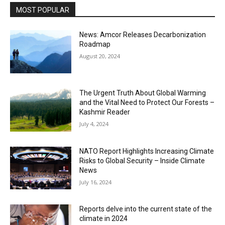
MOST POPULAR
News: Amcor Releases Decarbonization
Roadmap
August 20, 2024
The Urgent Truth About Global Warming
and the Vital Need to Protect Our Forests –
Kashmir Reader
July 4, 2024
NATO Report Highlights Increasing Climate
Risks to Global Security – Inside Climate
News
July 16, 2024
Reports delve into the current state of the
climate in 2024