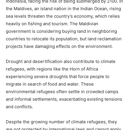
Indonesia, facing the risk of being submerged by 2100. In
the Maldives, an island nation in the Indian Ocean, rising
sea levels threaten the country’s economy, which relies
heavily on fishing and tourism. The Maldivian
government is considering buying land in neighboring
countries to relocate its population, but land reclamation
projects have damaging effects on the environment.
Drought and desertification also contribute to climate
refugees, with regions like the Horn of Africa
experiencing severe droughts that force people to
migrate in search of food and water. These
environmental refugees often settle in crowded camps
and informal settlements, exacerbating existing tensions
and conflicts.
Despite the growing number of climate refugees, they
are not protected by international laws and cannot apply