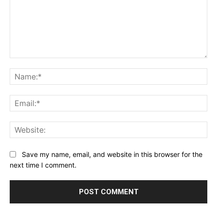
Comment:
Na
Ema
Web
Save my name, email, and website in this browser for the
next time I comment.