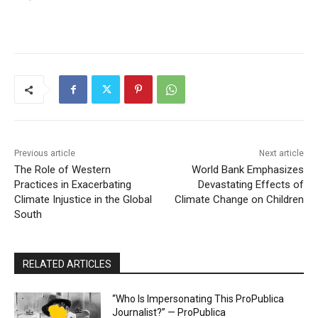
Previous article
Next article
The Role of Western
World Bank Emphasizes
Practices in Exacerbating
Devastating Effects of
Climate Injustice in the Global
Climate Change on Children
South
RELATED ARTICLES
“Who Is Impersonating This ProPublica
Journalist?” — ProPublica