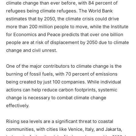
climate change than ever before, with 84 percent of
refugees being climate refugees. The World Bank
estimates that by 2050, the climate crisis could drive
more than 200 million people to move, while the Institute
for Economics and Peace predicts that over one billion
people are at risk of displacement by 2050 due to climate
change and civil unrest.
One of the major contributors to climate change is the
burning of fossil fuels, with 70 percent of emissions
being created by just 100 companies. While individual
actions can help reduce carbon footprints, systemic
change is necessary to combat climate change
effectively.
Rising sea levels are a significant threat to coastal
communities, with cities like Venice, Italy, and Jakarta,