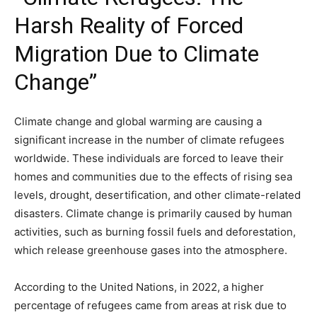
Harsh Reality of Forced
Migration Due to Climate
Change”
Climate change and global warming are causing a
significant increase in the number of climate refugees
worldwide. These individuals are forced to leave their
homes and communities due to the effects of rising sea
levels, drought, desertification, and other climate-related
disasters. Climate change is primarily caused by human
activities, such as burning fossil fuels and deforestation,
which release greenhouse gases into the atmosphere.
According to the United Nations, in 2022, a higher
percentage of refugees came from areas at risk due to