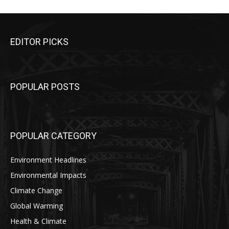
EDITOR PICKS
POPULAR POSTS
POPULAR CATEGORY
Environment Headlines
Environmental Impacts
Climate Change
Global Warming
Health & Climate