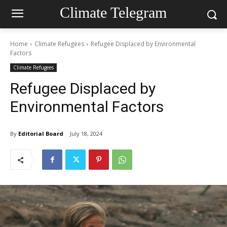
Climate Telegram
Home
Climate Refugees
Refugee Displaced by Environmental
Factors
Climate Refugees
Refugee Displaced by
Environmental Factors
By
Editorial Board
July 18, 2024