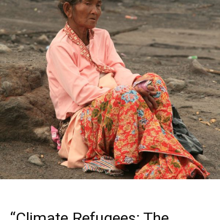
“Climate Refugees: The