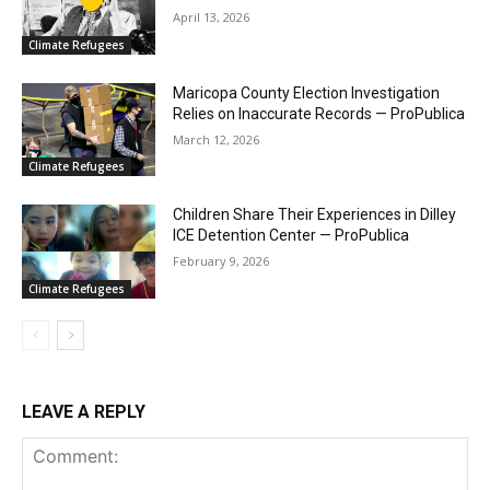
April 13, 2026
Climate Refugees
Maricopa County Election Investigation
Relies on Inaccurate Records — ProPublica
March 12, 2026
Climate Refugees
Children Share Their Experiences in Dilley
ICE Detention Center — ProPublica
February 9, 2026
Climate Refugees
LEAVE A REPLY