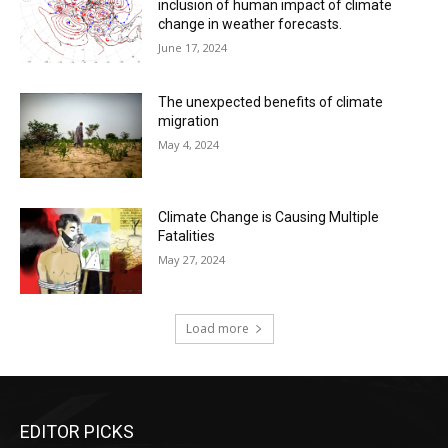
inclusion of human impact of climate
change in weather forecasts.
June 17, 2024
The unexpected benefits of climate
migration
May 4, 2024
Climate Change is Causing Multiple
Fatalities
May 27, 2024
Load more
EDITOR PICKS