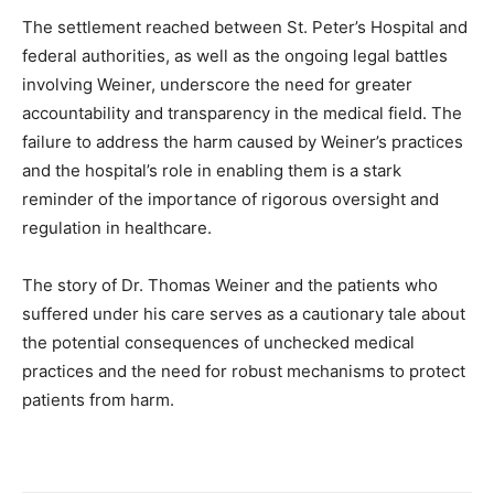
The settlement reached between St. Peter’s Hospital and
federal authorities, as well as the ongoing legal battles
involving Weiner, underscore the need for greater
accountability and transparency in the medical field. The
failure to address the harm caused by Weiner’s practices
and the hospital’s role in enabling them is a stark
reminder of the importance of rigorous oversight and
regulation in healthcare.
The story of Dr. Thomas Weiner and the patients who
suffered under his care serves as a cautionary tale about
the potential consequences of unchecked medical
practices and the need for robust mechanisms to protect
patients from harm.