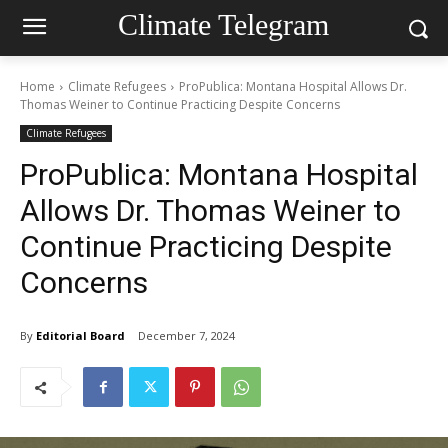
Climate Telegram
Home
Climate Refugees
ProPublica: Montana Hospital Allows Dr.
Thomas Weiner to Continue Practicing Despite Concerns
Climate Refugees
ProPublica: Montana Hospital
Allows Dr. Thomas Weiner to
Continue Practicing Despite
Concerns
By
Editorial Board
December 7, 2024