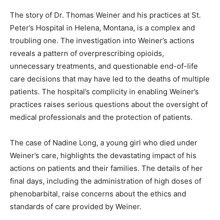
The story of Dr. Thomas Weiner and his practices at St.
Peter’s Hospital in Helena, Montana, is a complex and
troubling one. The investigation into Weiner’s actions
reveals a pattern of overprescribing opioids,
unnecessary treatments, and questionable end-of-life
care decisions that may have led to the deaths of multiple
patients. The hospital’s complicity in enabling Weiner’s
practices raises serious questions about the oversight of
medical professionals and the protection of patients.
The case of Nadine Long, a young girl who died under
Weiner’s care, highlights the devastating impact of his
actions on patients and their families. The details of her
final days, including the administration of high doses of
phenobarbital, raise concerns about the ethics and
standards of care provided by Weiner.