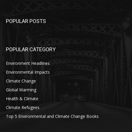
POPULAR POSTS
POPULAR CATEGORY
Environment Headlines
Environmental Impacts
Climate Change
Global Warming
Health & Climate
Climate Refugees
Top 5 Environmental and Climate Change Books