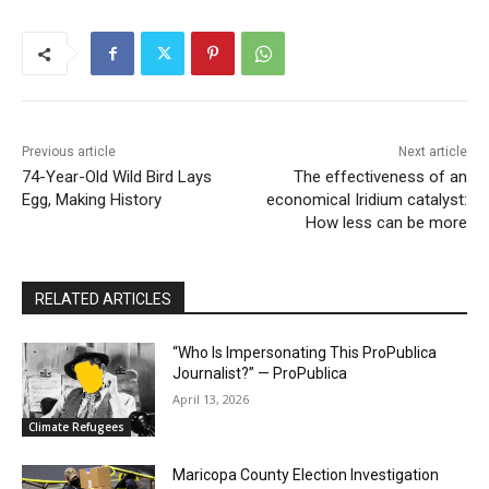
Previous article
Next article
74-Year-Old Wild Bird Lays
The effectiveness of an
Egg, Making History
economical Iridium catalyst:
How less can be more
RELATED ARTICLES
“Who Is Impersonating This ProPublica
Journalist?” — ProPublica
April 13, 2026
Climate Refugees
Maricopa County Election Investigation