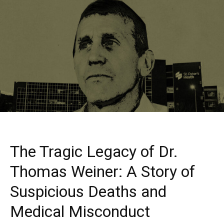
The Tragic Legacy of Dr.
Thomas Weiner: A Story of
Suspicious Deaths and
Medical Misconduct