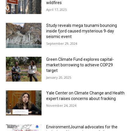
wildfires
April 17, 2025
Study reveals mega tsunami bouncing
inside fjord caused mysterious 9-day
seismic event
September 29, 2024
Green Climate Fund explores capital-
market borrowing to achieve COP29
target
January 20, 2025
Yale Center on Climate Change and Health
expert raises concerns about fracking
November 24, 2024
EnvironmentJournal advocates for the