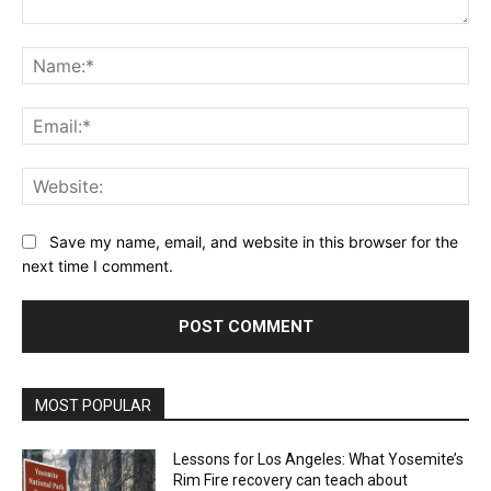
Comment:
Na
Ema
Web
Save my name, email, and website in this browser for the
next time I comment.
MOST POPULAR
Lessons for Los Angeles: What Yosemite’s
Rim Fire recovery can teach about