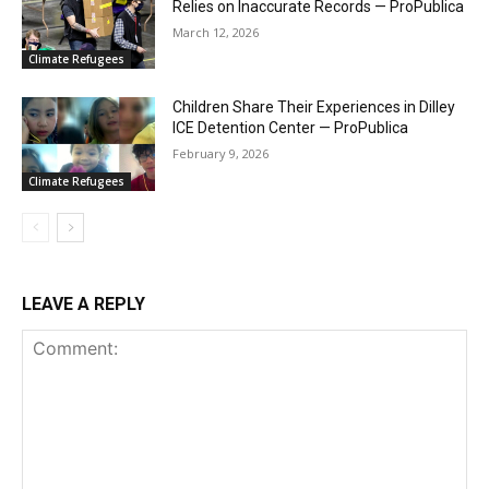
Relies on Inaccurate Records — ProPublica
March 12, 2026
Climate Refugees
Children Share Their Experiences in Dilley
ICE Detention Center — ProPublica
February 9, 2026
Climate Refugees
LEAVE A REPLY