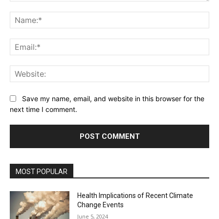
Comment:
Na
Ema
Web
Save my name, email, and website in this browser for the
next time I comment.
MOST POPULAR
Health Implications of Recent Climate
Change Events
June 5, 2024