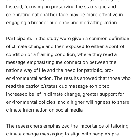
Instead, focusing on preserving the status quo and
celebrating national heritage may be more effective in
engaging a broader audience and motivating action.
Participants in the study were given a common definition
of climate change and then exposed to either a control
condition or a framing condition, where they read a
message emphasizing the connection between the
nation’s way of life and the need for patriotic, pro-
environmental action. The results showed that those who
read the patriotic/status quo message exhibited
increased belief in climate change, greater support for
environmental policies, and a higher willingness to share
climate information on social media.
The researchers emphasized the importance of tailoring
climate change messaging to align with people’s pre-