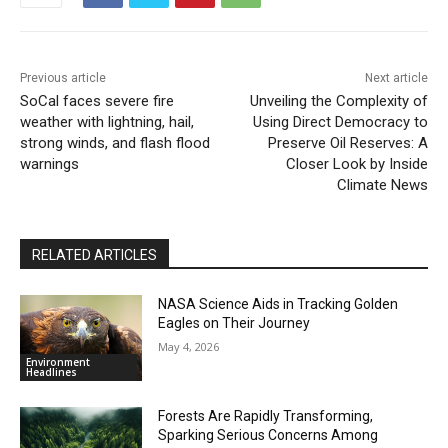
Previous article
Next article
SoCal faces severe fire
Unveiling the Complexity of
weather with lightning, hail,
Using Direct Democracy to
strong winds, and flash flood
Preserve Oil Reserves: A
warnings
Closer Look by Inside
Climate News
RELATED ARTICLES
NASA Science Aids in Tracking Golden
Eagles on Their Journey
May 4, 2026
Environment
Headlines
Forests Are Rapidly Transforming,
Sparking Serious Concerns Among