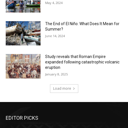
May 4, 2024
The End of El Niño: What Does It Mean for
Summer?
June 14, 2024
Study reveals that Roman Empire
expanded following catastrophic volcanic
eruption
January 8, 2025
Load more
EDITOR PICKS