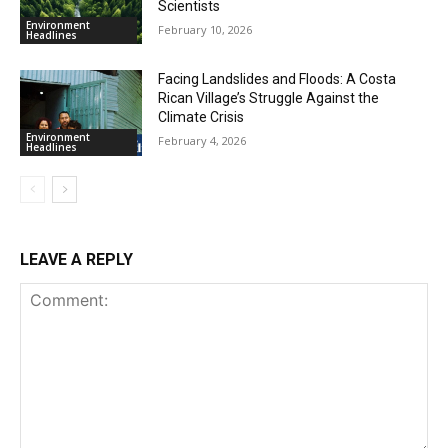
Scientists
Environment
February 10, 2026
Headlines
Facing Landslides and Floods: A Costa
Rican Village’s Struggle Against the
Climate Crisis
Environment
February 4, 2026
Headlines
LEAVE A REPLY