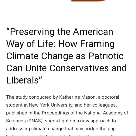
“Preserving the American
Way of Life: How Framing
Climate Change as Patriotic
Can Unite Conservatives and
Liberals”
The study conducted by Katherine Mason, a doctoral
student at New York University, and her colleagues,
published in the Proceedings of the National Academy of
Sciences (PNAS), sheds light on a new approach to
addressing climate change that may bridge the gap