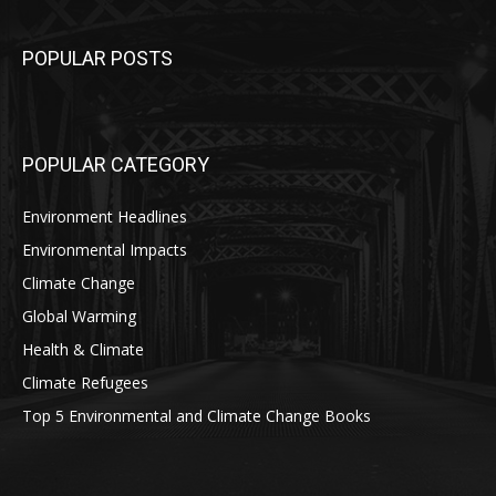
POPULAR POSTS
POPULAR CATEGORY
Environment Headlines
Environmental Impacts
Climate Change
Global Warming
Health & Climate
Climate Refugees
Top 5 Environmental and Climate Change Books