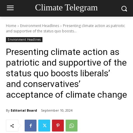
Climate Telegram
Home
Environment Headlines
Presenting climate action as patriotic
and supportive of the status quo boosts...
Environment Headlines
Presenting climate action as
patriotic and supportive of the
status quo boosts liberals’
and conservatives’
acceptance of climate change
By
Editorial Board
September 10, 2024