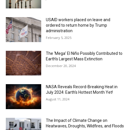
USAID workers placed on leave and
ordered to return home by Trump
administration
February 5, 2025
The ‘Mega’ El Niño Possibly Contributed to
Earth’s Largest Mass Extinction
December 20, 2024
NASA Reveals Record-Breaking Heat in
July 2024: Earth’s Hottest Month Yet!
August 11, 2024
The Impact of Climate Change on
Heatwaves, Droughts, Wildfires, and Floods