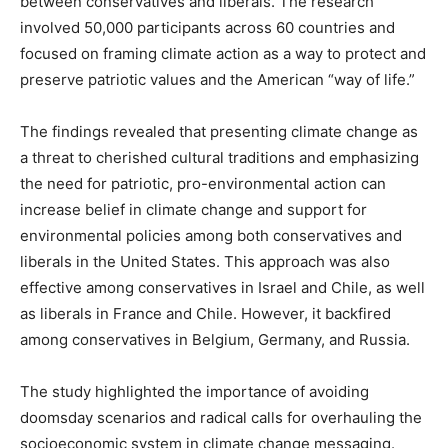
between conservatives and liberals. The research
involved 50,000 participants across 60 countries and
focused on framing climate action as a way to protect and
preserve patriotic values and the American “way of life.”
The findings revealed that presenting climate change as
a threat to cherished cultural traditions and emphasizing
the need for patriotic, pro-environmental action can
increase belief in climate change and support for
environmental policies among both conservatives and
liberals in the United States. This approach was also
effective among conservatives in Israel and Chile, as well
as liberals in France and Chile. However, it backfired
among conservatives in Belgium, Germany, and Russia.
The study highlighted the importance of avoiding
doomsday scenarios and radical calls for overhauling the
socioeconomic system in climate change messaging.