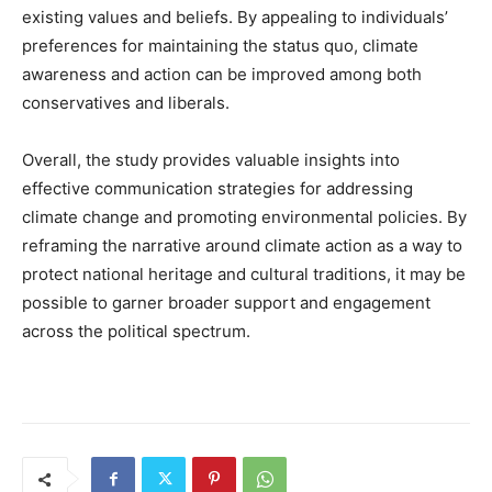
existing values and beliefs. By appealing to individuals’
preferences for maintaining the status quo, climate
awareness and action can be improved among both
conservatives and liberals.
Overall, the study provides valuable insights into
effective communication strategies for addressing
climate change and promoting environmental policies. By
reframing the narrative around climate action as a way to
protect national heritage and cultural traditions, it may be
possible to garner broader support and engagement
across the political spectrum.