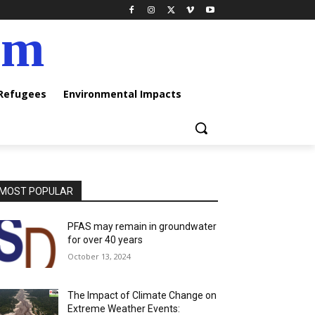
am
 Refugees
Environmental Impacts
MOST POPULAR
PFAS may remain in groundwater
for over 40 years
October 13, 2024
The Impact of Climate Change on
Extreme Weather Events: