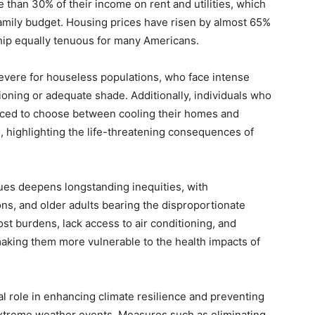
than 30% of their income on rent and utilities, which
amily budget. Housing prices have risen by almost 65%
ip equally tenuous for many Americans.
severe for houseless populations, who face intense
ioning or adequate shade. Additionally, individuals who
 forced to choose between cooling their homes and
, highlighting the life-threatening consequences of
sues deepens longstanding inequities, with
ns, and older adults bearing the disproportionate
t burdens, lack access to air conditioning, and
making them more vulnerable to the health impacts of
al role in enhancing climate resilience and preventing
xtreme weather events. Measures such as eliminating