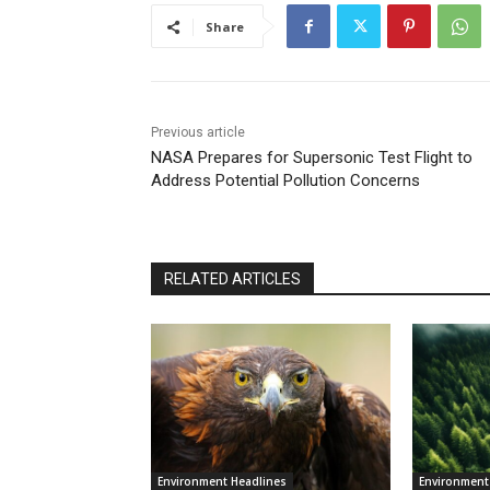
Share
Previous article
NASA Prepares for Supersonic Test Flight to
Address Potential Pollution Concerns
RELATED ARTICLES
Environment Headlines
Environment