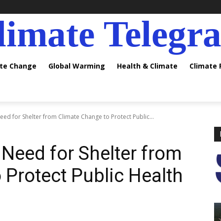
limate Telegr
ate Change
Global Warming
Health & Climate
Climate
ed for Shelter from Climate Change to Protect Public...
 Need for Shelter from
 Protect Public Health