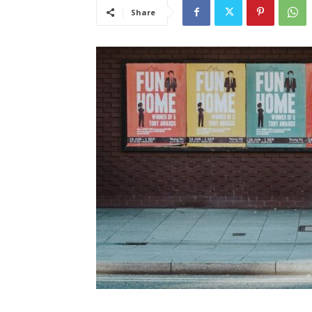
Share