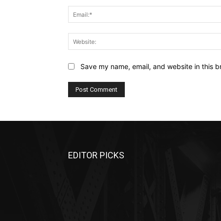
Save my name, email, and website in this b
EDITOR PICKS