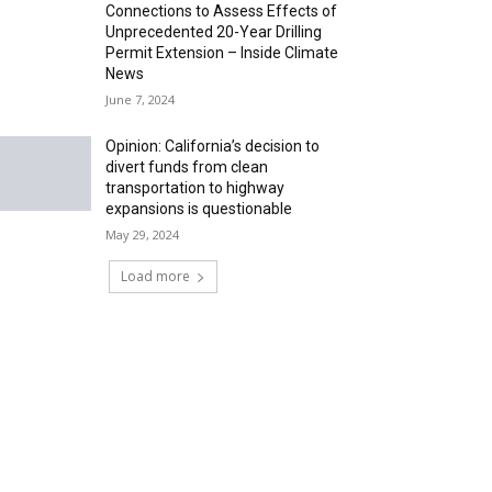
Connections to Assess Effects of
Unprecedented 20-Year Drilling
Permit Extension – Inside Climate
News
June 7, 2024
Opinion: California’s decision to
divert funds from clean
transportation to highway
expansions is questionable
May 29, 2024
Load more