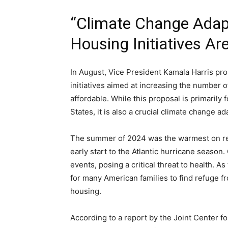
“Climate Change Adap
Housing Initiatives Are
In August, Vice President Kamala Harris pr
initiatives aimed at increasing the number 
affordable. While this proposal is primarily
States, it is also a crucial climate change ad
The summer of 2024 was the warmest on rec
early start to the Atlantic hurricane seaso
events, posing a critical threat to health. As
for many American families to find refuge fr
housing.
According to a report by the Joint Center for