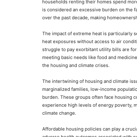
households renting their homes spend more 
is considered an excessive burden on the f
over the past decade, making homeownersh
The impact of extreme heat is particularly 
heat exposures without access to air condit
struggle to pay exorbitant utility bills are
meeting basic needs like food and medicine
the housing and climate crises.
The intertwining of housing and climate is
marginalized families, low-income populatio
burden. These groups often face housing cos
experience high levels of energy poverty, 
climate change.
Affordable housing policies can play a cruci
adverse health outcomes associated with e