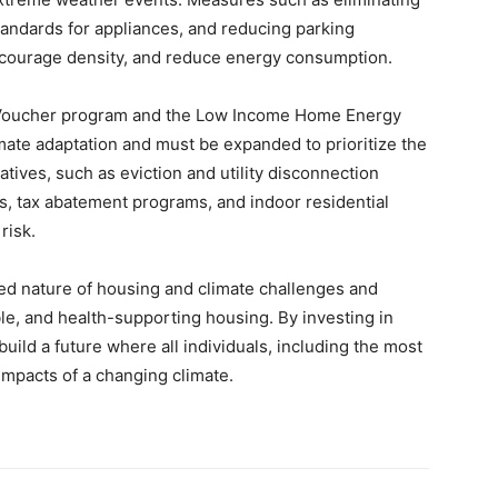
standards for appliances, and reducing parking
courage density, and reduce energy consumption.
 Voucher program and the Low Income Home Energy
imate adaptation and must be expanded to prioritize the
atives, such as eviction and utility disconnection
, tax abatement programs, and indoor residential
risk.
cted nature of housing and climate challenges and
ble, and health-supporting housing. By investing in
build a future where all individuals, including the most
impacts of a changing climate.