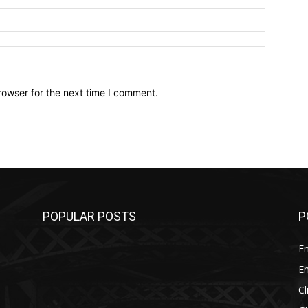
Email:*
Website:
rowser for the next time I comment.
POPULAR POSTS
P
E
E
C