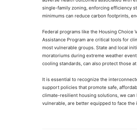
single-family zoning, enforcing efficiency 
minimums can reduce carbon footprints, en
Federal programs like the Housing Choice
Assistance Program are critical tools for cl
most vulnerable groups. State and local initi
moratoriums during extreme weather events
cooling standards, can also protect those at 
It is essential to recognize the interconne
support policies that promote safe, afforda
climate-resilient housing solutions, we can 
vulnerable, are better equipped to face the 