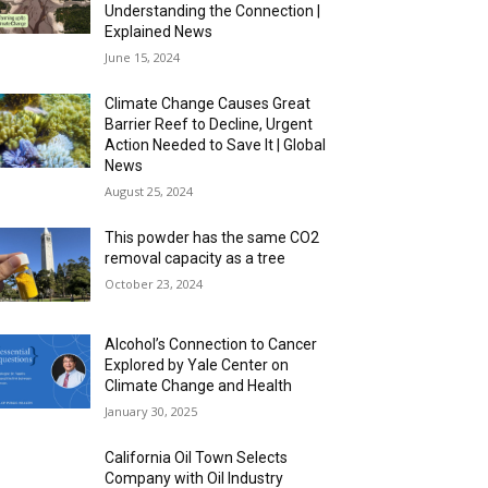
Understanding the Connection |
Explained News
June 15, 2024
Climate Change Causes Great
Barrier Reef to Decline, Urgent
Action Needed to Save It | Global
News
August 25, 2024
This powder has the same CO2
removal capacity as a tree
October 23, 2024
Alcohol’s Connection to Cancer
Explored by Yale Center on
Climate Change and Health
January 30, 2025
California Oil Town Selects
Company with Oil Industry