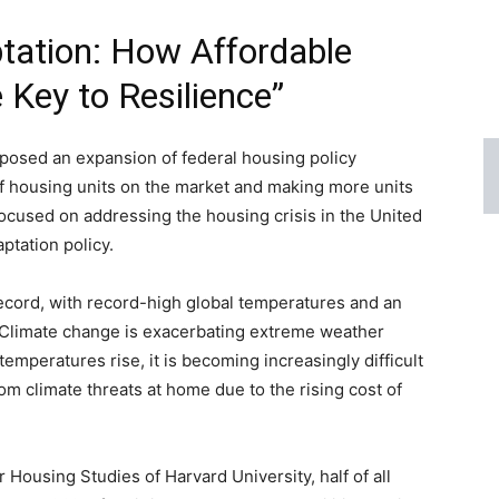
tation: How Affordable
 Key to Resilience”
oposed an expansion of federal housing policy
of housing units on the market and making more units
 focused on addressing the housing crisis in the United
aptation policy.
ord, with record-high global temperatures and an
n. Climate change is exacerbating extreme weather
 temperatures rise, it is becoming increasingly difficult
om climate threats at home due to the rising cost of
 Housing Studies of Harvard University, half of all