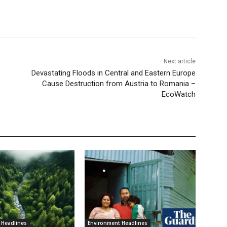
Next article
Devastating Floods in Central and Eastern Europe
Cause Destruction from Austria to Romania –
EcoWatch
 Headlines
Environment Headlines