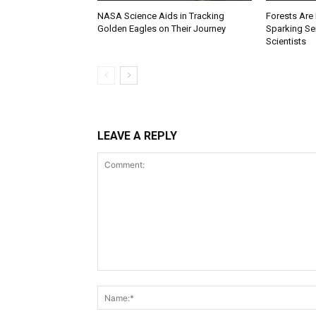
NASA Science Aids in Tracking
Forests Are
Golden Eagles on Their Journey
Sparking S
Scientists
LEAVE A REPLY
Comment: