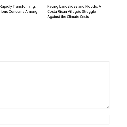
 Rapidly Transforming,
Facing Landslides and Floods: A
erious Concerns Among
Costa Rican Village’s Struggle
Against the Climate Crisis
Name:*