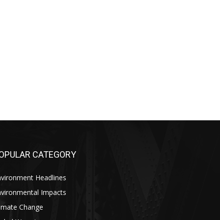
OPULAR CATEGORY
nvironment Headlines
nvironmental Impacts
limate Change