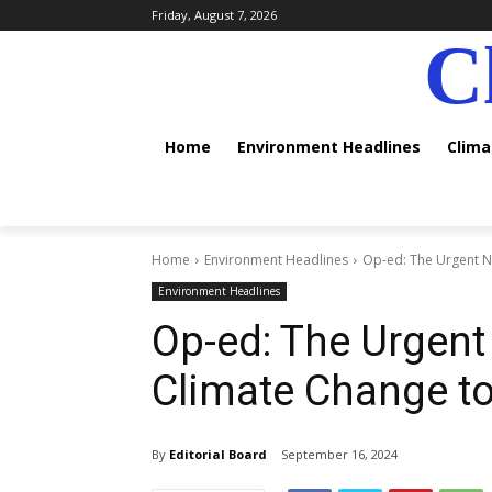
Friday, August 7, 2026
C
Home
Environment Headlines
Clim
Home
Environment Headlines
Op-ed: The Urgent Ne
Environment Headlines
Op-ed: The Urgent
Climate Change to
By
Editorial Board
September 16, 2024