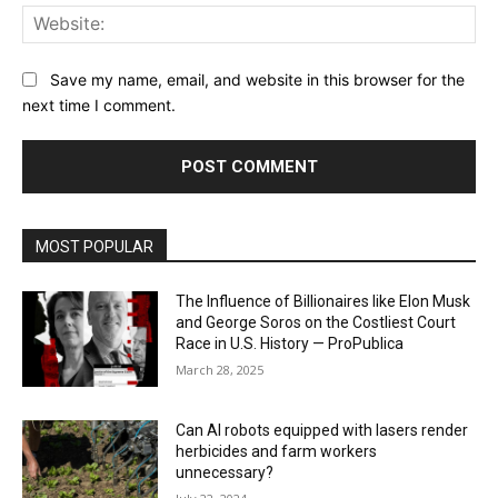
Web
Save my name, email, and website in this browser for the
next time I comment.
MOST POPULAR
The Influence of Billionaires like Elon Musk
and George Soros on the Costliest Court
Race in U.S. History — ProPublica
March 28, 2025
Can AI robots equipped with lasers render
herbicides and farm workers
unnecessary?