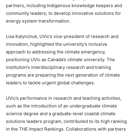
partners, including Indigenous knowledge keepers and
community leaders, to develop innovative solutions for
energy system transformation.
Lisa Kalynchuk, UVic’s vice-president of research and
innovation, highlighted the university’s inclusive
approach to addressing the climate emergency,
positioning UVic as Canada’s climate university. The
institution’s interdisciplinary research and training
programs are preparing the next generation of climate
leaders to tackle urgent global challenges.
UVic’s performance in research and teaching activities,
such as the introduction of an undergraduate climate
science degree and a graduate-level coastal climate
solutions leaders program, contributed to its high ranking
in the THE Impact Rankings. Collaborations with partners