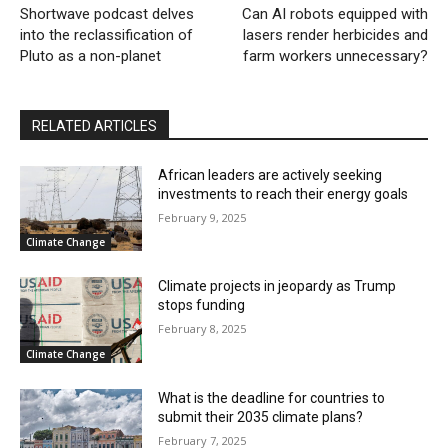
Shortwave podcast delves
Can AI robots equipped with
into the reclassification of
lasers render herbicides and
Pluto as a non-planet
farm workers unnecessary?
RELATED ARTICLES
African leaders are actively seeking
investments to reach their energy goals
February 9, 2025
Climate Change
Climate projects in jeopardy as Trump
stops funding
February 8, 2025
Climate Change
What is the deadline for countries to
submit their 2035 climate plans?
February 7, 2025