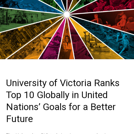
University of Victoria Ranks
Top 10 Globally in United
Nations’ Goals for a Better
Future