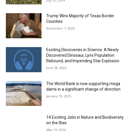
July 22, 2024
Trump Wins Majority of Texas Border
Counties
November 7, 2024
Exciting Discoveries in Science: A Newly
Discovered Dinosaur, Lynx Population
Rebound, and Impending Star Explosion
June 28, 2024
The World Bank is now supporting mega
dams in a significant change of direction
January 19, 2025
14 Exciting Jobs in Nature and Biodiversity
on the Rise
May 13, 2024