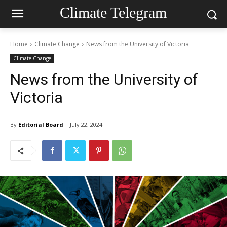
Climate Telegram
Home
Climate Change
News from the University of Victoria
Climate Change
News from the University of
Victoria
By
Editorial Board
July 22, 2024