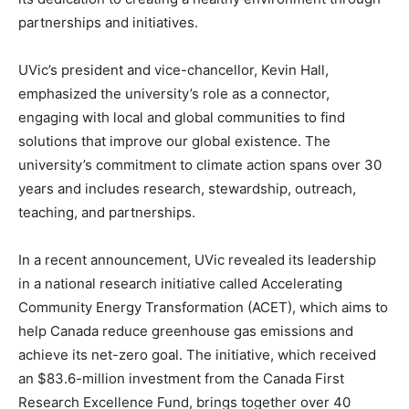
partnerships and initiatives.
UVic’s president and vice-chancellor, Kevin Hall,
emphasized the university’s role as a connector,
engaging with local and global communities to find
solutions that improve our global existence. The
university’s commitment to climate action spans over 30
years and includes research, stewardship, outreach,
teaching, and partnerships.
In a recent announcement, UVic revealed its leadership
in a national research initiative called Accelerating
Community Energy Transformation (ACET), which aims to
help Canada reduce greenhouse gas emissions and
achieve its net-zero goal. The initiative, which received
an $83.6-million investment from the Canada First
Research Excellence Fund, brings together over 40