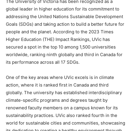
The University of Victoria has been recognized as a
global leader in higher education for its commitment to
addressing the United Nations Sustainable Development
Goals (SDGs) and taking action to build a better future for
people and the planet. According to the 2023 Times
Higher Education (THE) Impact Rankings, UVic has
secured a spot in the top 10 among 1,500 universities
worldwide, ranking ninth globally and third in Canada for
its performance across all 17 SDGs.
One of the key areas where UVic excels is in climate
action, where it is ranked first in Canada and third
globally. The university has established interdisciplinary
climate-specific programs and degrees taught by
renowned faculty members on a campus known for its
sustainability practices. UVic also ranked fourth in the
world for sustainable cities and communities, showcasing
its dedication to creating a healthy environment through