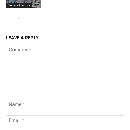
Climate Change
LEAVE A REPLY
Comment:
Na
Ema