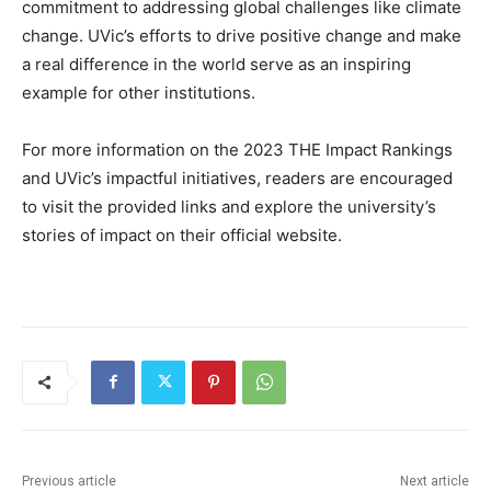
commitment to addressing global challenges like climate
change. UVic’s efforts to drive positive change and make
a real difference in the world serve as an inspiring
example for other institutions.
For more information on the 2023 THE Impact Rankings
and UVic’s impactful initiatives, readers are encouraged
to visit the provided links and explore the university’s
stories of impact on their official website.
Previous article
Next article