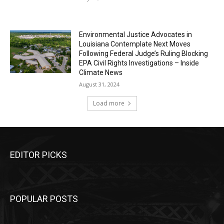
Environmental Justice Advocates in
Louisiana Contemplate Next Moves
Following Federal Judge’s Ruling Blocking
EPA Civil Rights Investigations – Inside
Climate News
August 31, 2024
Load more
EDITOR PICKS
POPULAR POSTS