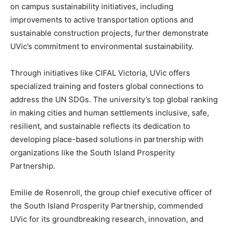
on campus sustainability initiatives, including
improvements to active transportation options and
sustainable construction projects, further demonstrate
UVic’s commitment to environmental sustainability.
Through initiatives like CIFAL Victoria, UVic offers
specialized training and fosters global connections to
address the UN SDGs. The university’s top global ranking
in making cities and human settlements inclusive, safe,
resilient, and sustainable reflects its dedication to
developing place-based solutions in partnership with
organizations like the South Island Prosperity
Partnership.
Emilie de Rosenroll, the group chief executive officer of
the South Island Prosperity Partnership, commended
UVic for its groundbreaking research, innovation, and