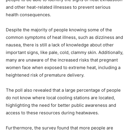
and other heat-related illnesses to prevent serious
health consequences.
Despite the majority of people knowing some of the
common symptoms of heat illness, such as dizziness and
nausea, there is still a lack of knowledge about other
important signs, like pale, cold, clammy skin. Additionally,
many are unaware of the increased risks that pregnant
women face when exposed to extreme heat, including a
heightened risk of premature delivery.
The poll also revealed that a large percentage of people
do not know where local cooling stations are located,
highlighting the need for better public awareness and
access to these resources during heatwaves.
Furthermore, the survey found that more people are