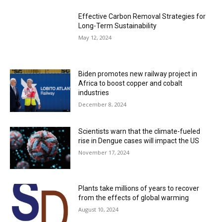
Effective Carbon Removal Strategies for
Long-Term Sustainability
May 12, 2024
Biden promotes new railway project in
Africa to boost copper and cobalt
industries
December 8, 2024
Scientists warn that the climate-fueled
rise in Dengue cases will impact the US
November 17, 2024
Plants take millions of years to recover
from the effects of global warming
August 10, 2024