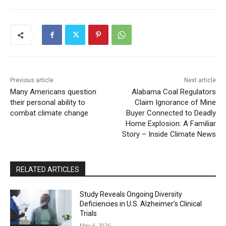
Previous article
Next article
Many Americans question
Alabama Coal Regulators
their personal ability to
Claim Ignorance of Mine
combat climate change
Buyer Connected to Deadly
Home Explosion: A Familiar
Story – Inside Climate News
RELATED ARTICLES
Study Reveals Ongoing Diversity
Deficiencies in U.S. Alzheimer’s Clinical
Trials
May 6, 2026