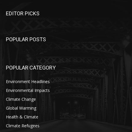
EDITOR PICKS
POPULAR POSTS
POPULAR CATEGORY
Environment Headlines
Environmental Impacts
Climate Change
Global Warming
Health & Climate
Climate Refugees