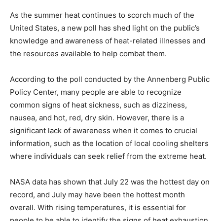
As the summer heat continues to scorch much of the
United States, a new poll has shed light on the public’s
knowledge and awareness of heat-related illnesses and
the resources available to help combat them.
According to the poll conducted by the Annenberg Public
Policy Center, many people are able to recognize
common signs of heat sickness, such as dizziness,
nausea, and hot, red, dry skin. However, there is a
significant lack of awareness when it comes to crucial
information, such as the location of local cooling shelters
where individuals can seek relief from the extreme heat.
NASA data has shown that July 22 was the hottest day on
record, and July may have been the hottest month
overall. With rising temperatures, it is essential for
people to be able to identify the signs of heat exhaustion