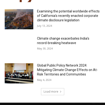
Examining the potential worldwide effects
of California’s recently enacted corporate
climate disclosure legislation
July 13, 2024
Climate change exacerbates India’s
record-breaking heatwave
May 30, 2024
Global Public Policy Network 2024:
Mitigating Climate Change Effects on At-
Risk Territories and Communities
May 4, 2024
Load more