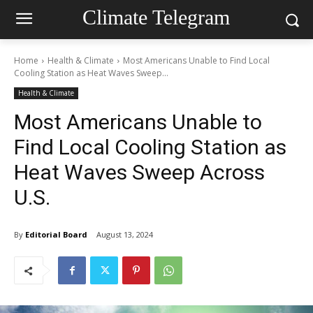
Climate Telegram
Home
Health & Climate
Most Americans Unable to Find Local
Cooling Station as Heat Waves Sweep...
Health & Climate
Most Americans Unable to
Find Local Cooling Station as
Heat Waves Sweep Across
U.S.
By
Editorial Board
August 13, 2024