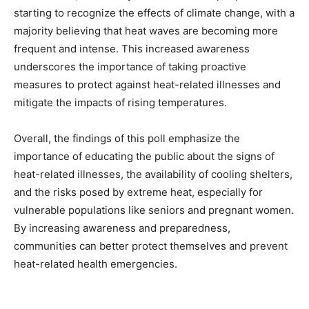
starting to recognize the effects of climate change, with a
majority believing that heat waves are becoming more
frequent and intense. This increased awareness
underscores the importance of taking proactive
measures to protect against heat-related illnesses and
mitigate the impacts of rising temperatures.
Overall, the findings of this poll emphasize the
importance of educating the public about the signs of
heat-related illnesses, the availability of cooling shelters,
and the risks posed by extreme heat, especially for
vulnerable populations like seniors and pregnant women.
By increasing awareness and preparedness,
communities can better protect themselves and prevent
heat-related health emergencies.