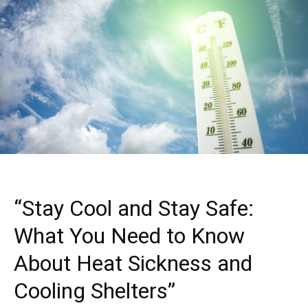
“Stay Cool and Stay Safe:
What You Need to Know
About Heat Sickness and
Cooling Shelters”