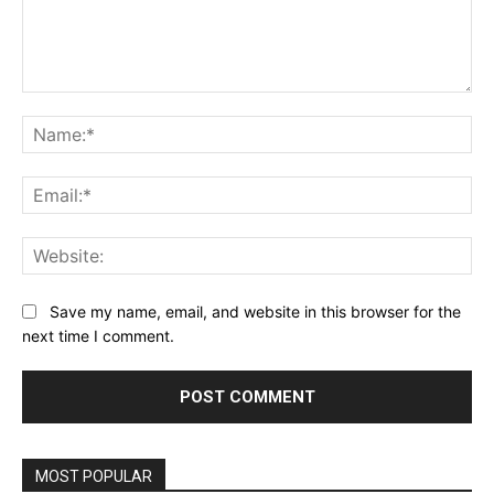
Comment:
Na
Ema
Web
Save my name, email, and website in this browser for the
next time I comment.
MOST POPULAR