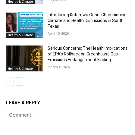
Health & Climate
Introducing Kutemwa Ogbu: Championing
Climate and Health Discussions in South
Texas
April 15, 2026
Health & Climate
Serious Concerns: The Health Implications
of EPA’s Rollback on Greenhouse Gas
Emissions Endangerment Finding
March 4, 2026
Health & Climate
LEAVE A REPLY