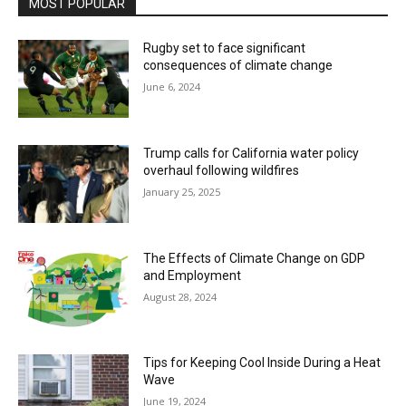
MOST POPULAR
Rugby set to face significant
consequences of climate change
June 6, 2024
Trump calls for California water policy
overhaul following wildfires
January 25, 2025
The Effects of Climate Change on GDP
and Employment
August 28, 2024
Tips for Keeping Cool Inside During a Heat
Wave
June 19, 2024