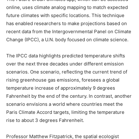
online, uses climate analog mapping to match expected
future climates with specific locations. This technique
has enabled researchers to make projections based on
recent data from the Intergovernmental Panel on Climate
Change (IPCC), a U.N. body focused on climate science.
The IPCC data highlights predicted temperature shifts
over the next three decades under different emission
scenarios. One scenario, reflecting the current trend of
rising greenhouse gas emissions, foresees a global
temperature increase of approximately 9 degrees
Fahrenheit by the end of the century. In contrast, another
scenario envisions a world where countries meet the
Paris Climate Accord targets, limiting the temperature
rise to about 3 degrees Fahrenheit.
Professor Matthew Fitzpatrick, the spatial ecologist