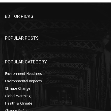
EDITOR PICKS
POPULAR POSTS
POPULAR CATEGORY
Environment Headlines
Environmental Impacts
Climate Change
Global Warming
Health & Climate
Climate Refugees