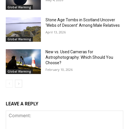
Global Warming
Stone Age Tombs in Scotland Uncover
‘Webs of Descent’ Among Male Relatives
April 13, 2026
Global Warming
New vs. Used Cameras for
Astrophotography: Which Should You
Choose?
February 10, 2026
Global Warming
LEAVE A REPLY