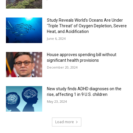
Study Reveals World’s Oceans Are Under
‘Triple Threat’ of Oxygen Depletion, Severe
Heat, and Acidification
June 6, 2024
House approves spending bill without
significant health provisions
December 20, 2024
New study finds ADHD diagnoses on the
rise, affecting 1 in 9 U.S. children
May 23, 2024
Load more