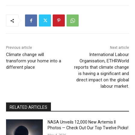
Previous article
Next article
Climate change will
International Labour
transform your home into a
Organisation, ETHRWorld
different place
reports that climate change
is having a significant and
direct impact on the global
labour market.
RELATED ARTICLES
NASA Unveils 12,000 New Artemis II
Photos — Check Out Our Top Twelve Picks!
May 4, 2026