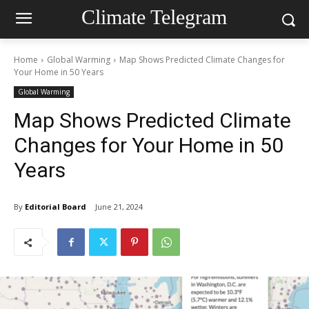
Climate Telegram
Home
Global Warming
Map Shows Predicted Climate Changes for
Your Home in 50 Years
Global Warming
Map Shows Predicted Climate
Changes for Your Home in 50
Years
By
Editorial Board
June 21, 2024