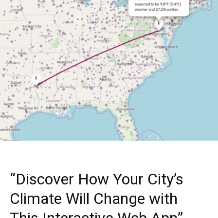
“Discover How Your City’s
Climate Will Change with