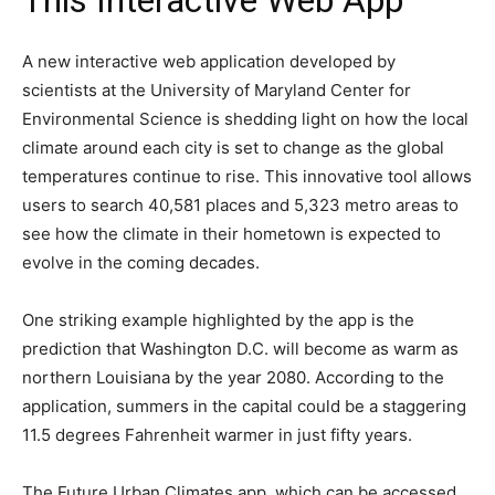
This Interactive Web App”
A new interactive web application developed by
scientists at the University of Maryland Center for
Environmental Science is shedding light on how the local
climate around each city is set to change as the global
temperatures continue to rise. This innovative tool allows
users to search 40,581 places and 5,323 metro areas to
see how the climate in their hometown is expected to
evolve in the coming decades.
One striking example highlighted by the app is the
prediction that Washington D.C. will become as warm as
northern Louisiana by the year 2080. According to the
application, summers in the capital could be a staggering
11.5 degrees Fahrenheit warmer in just fifty years.
The Future Urban Climates app, which can be accessed