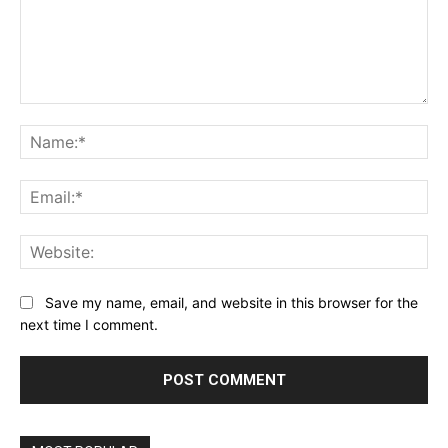
Comment:
Na
Ema
Web
Save my name, email, and website in this browser for the
next time I comment.