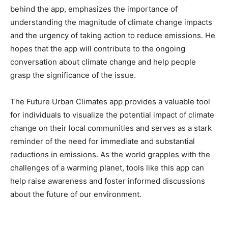
behind the app, emphasizes the importance of
understanding the magnitude of climate change impacts
and the urgency of taking action to reduce emissions. He
hopes that the app will contribute to the ongoing
conversation about climate change and help people
grasp the significance of the issue.
The Future Urban Climates app provides a valuable tool
for individuals to visualize the potential impact of climate
change on their local communities and serves as a stark
reminder of the need for immediate and substantial
reductions in emissions. As the world grapples with the
challenges of a warming planet, tools like this app can
help raise awareness and foster informed discussions
about the future of our environment.