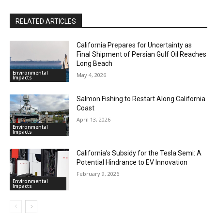
RELATED ARTICLES
California Prepares for Uncertainty as
Final Shipment of Persian Gulf Oil Reaches
Long Beach
Environmental
May 4, 2026
Impacts
Salmon Fishing to Restart Along California
Coast
April 13, 2026
Environmental
Impacts
California’s Subsidy for the Tesla Semi: A
Potential Hindrance to EV Innovation
February 9, 2026
Environmental
Impacts