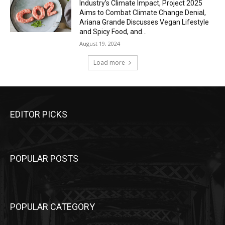
Industry’s Climate Impact, Project 2025
Aims to Combat Climate Change Denial,
Ariana Grande Discusses Vegan Lifestyle
and Spicy Food, and...
August 19, 2024
Load more
EDITOR PICKS
POPULAR POSTS
POPULAR CATEGORY