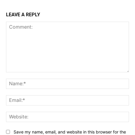
LEAVE A REPLY
Comment:
Na
Ema
Web
Save my name, email, and website in this browser for the