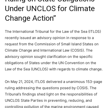
Under UNCLOS for Climate
Change Action”
The International Tribunal for the Law of the Sea (ITLOS)
recently issued an advisory opinion in response to a
request from the Commission of Small Island States on
Climate Change and International Law (COSIS). The
advisory opinion sought clarification on the specific
obligations of States under the UN Convention on the
Law of the Sea (UNCLOS) with regards to climate change.
On May 21, 2024, ITLOS delivered a unanimous 153-page
ruling addressing the questions posed by COSIS. The
Tribunal’s findings shed light on the responsibilities of
UNCLOS State Parties in preventing, reducing, and
controlling pollution of the marine environment caused