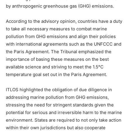
by anthropogenic greenhouse gas (GHG) emissions.
According to the advisory opinion, countries have a duty
to take all necessary measures to combat marine
pollution from GHG emissions and align their policies
with international agreements such as the UNFCCC and
the Paris Agreement. The Tribunal emphasized the
importance of basing these measures on the best
available science and striving to meet the 1.5°C
temperature goal set out in the Paris Agreement.
ITLOS highlighted the obligation of due diligence in
addressing marine pollution from GHG emissions,
stressing the need for stringent standards given the
potential for serious and irreversible harm to the marine
environment. States are required to not only take action
within their own jurisdictions but also cooperate