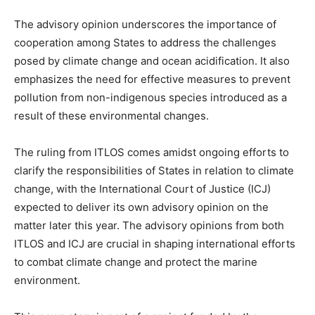
The advisory opinion underscores the importance of
cooperation among States to address the challenges
posed by climate change and ocean acidification. It also
emphasizes the need for effective measures to prevent
pollution from non-indigenous species introduced as a
result of these environmental changes.
The ruling from ITLOS comes amidst ongoing efforts to
clarify the responsibilities of States in relation to climate
change, with the International Court of Justice (ICJ)
expected to deliver its own advisory opinion on the
matter later this year. The advisory opinions from both
ITLOS and ICJ are crucial in shaping international efforts
to combat climate change and protect the marine
environment.