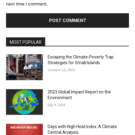
next time I comment.
MOST POPULAR
Escaping the Climate-Poverty Trap:
Strategies for Small Islands
October 22, 2024
2023 Global Impact Report on the
Environment
July 9, 2024
Days with High Heat Index: A Climate
Central Analysis