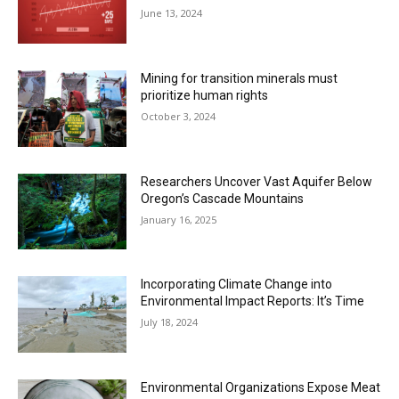
June 13, 2024
Mining for transition minerals must
prioritize human rights
October 3, 2024
Researchers Uncover Vast Aquifer Below
Oregon’s Cascade Mountains
January 16, 2025
Incorporating Climate Change into
Environmental Impact Reports: It’s Time
July 18, 2024
Environmental Organizations Expose Meat