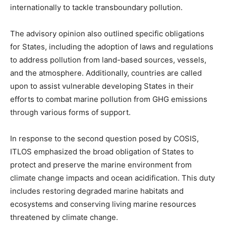
internationally to tackle transboundary pollution.
The advisory opinion also outlined specific obligations
for States, including the adoption of laws and regulations
to address pollution from land-based sources, vessels,
and the atmosphere. Additionally, countries are called
upon to assist vulnerable developing States in their
efforts to combat marine pollution from GHG emissions
through various forms of support.
In response to the second question posed by COSIS,
ITLOS emphasized the broad obligation of States to
protect and preserve the marine environment from
climate change impacts and ocean acidification. This duty
includes restoring degraded marine habitats and
ecosystems and conserving living marine resources
threatened by climate change.