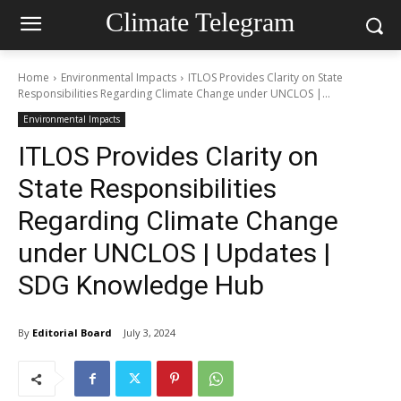
Climate Telegram
Home
Environmental Impacts
ITLOS Provides Clarity on State
Responsibilities Regarding Climate Change under UNCLOS |...
Environmental Impacts
ITLOS Provides Clarity on
State Responsibilities
Regarding Climate Change
under UNCLOS | Updates |
SDG Knowledge Hub
By
Editorial Board
July 3, 2024