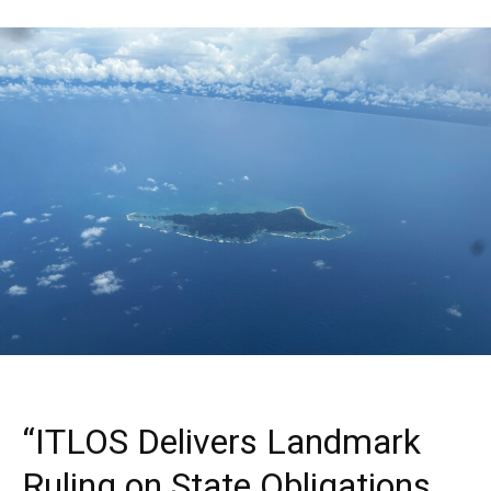
“ITLOS Delivers Landmark
Ruling on State Obligations