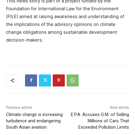
This news story is part of a project funded by the
Foundation for International Law for the Environment
(FILE) aimed at raising awareness and understanding of
the implications of the advisory opinions on climate
change obligations among sustainable development
decision-makers.
Previous article
Next article
Climate change is increasing
E.P.A. Accuses G.M. of Selling
turbulence and endangering
Millions of Cars That
South Asian aviation
Exceeded Pollution Limits