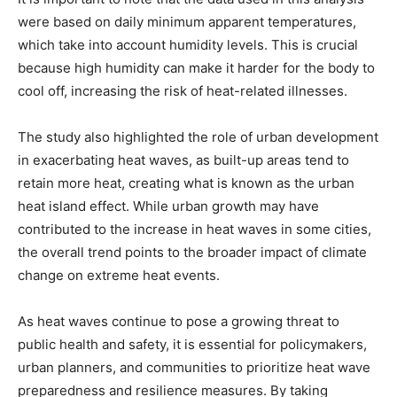
were based on daily minimum apparent temperatures,
which take into account humidity levels. This is crucial
because high humidity can make it harder for the body to
cool off, increasing the risk of heat-related illnesses.
The study also highlighted the role of urban development
in exacerbating heat waves, as built-up areas tend to
retain more heat, creating what is known as the urban
heat island effect. While urban growth may have
contributed to the increase in heat waves in some cities,
the overall trend points to the broader impact of climate
change on extreme heat events.
As heat waves continue to pose a growing threat to
public health and safety, it is essential for policymakers,
urban planners, and communities to prioritize heat wave
preparedness and resilience measures. By taking