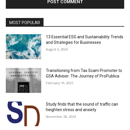
MOST POPULAR
13 Essential ESG and Sustainability Trends
and Strategies for Businesses
August 6, 2024
Transitioning from Tax Scam Promoter to
GSA Adviser: The Journey of ProPublica
February 19, 2025
Study finds that the sound of traffic can
heighten stress and anxiety
November 28, 2024