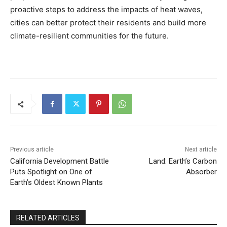
proactive steps to address the impacts of heat waves,
cities can better protect their residents and build more
climate-resilient communities for the future.
Previous article
Next article
California Development Battle
Land: Earth’s Carbon
Puts Spotlight on One of
Absorber
Earth’s Oldest Known Plants
RELATED ARTICLES