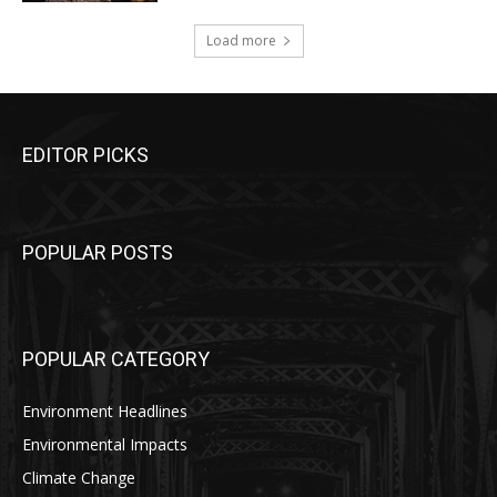
Load more
EDITOR PICKS
POPULAR POSTS
POPULAR CATEGORY
Environment Headlines
Environmental Impacts
Climate Change