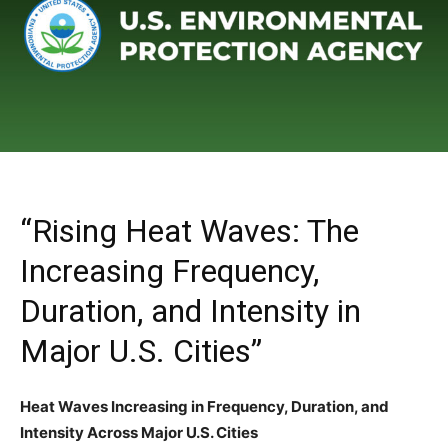
“Rising Heat Waves: The
Increasing Frequency,
Duration, and Intensity in
Major U.S. Cities”
Heat Waves Increasing in Frequency, Duration, and
Intensity Across Major U.S. Cities