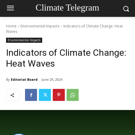
Climate Telegram
Home
Environmental Impacts
Indicators of Climate Change: Heat
Waves
Environmental Impacts
Indicators of Climate Change:
Heat Waves
By
Editorial Board
June 29, 2024