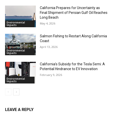
California Prepares for Uncertainty as
Final Shipment of Persian Gulf Oil Reaches
Long Beach
Environmental
May 4, 2026
Impacts
Salmon Fishing to Restart Along California
Coast
April 13, 2026
Environmental
Impacts
California’s Subsidy for the Tesla Semi: A
Potential Hindrance to EV Innovation
February 9, 2026
Environmental
Impacts
LEAVE A REPLY