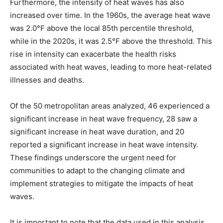
Furthermore, the intensity of heat waves has also
increased over time. In the 1960s, the average heat wave
was 2.0°F above the local 85th percentile threshold,
while in the 2020s, it was 2.5°F above the threshold. This
rise in intensity can exacerbate the health risks
associated with heat waves, leading to more heat-related
illnesses and deaths.
Of the 50 metropolitan areas analyzed, 46 experienced a
significant increase in heat wave frequency, 28 saw a
significant increase in heat wave duration, and 20
reported a significant increase in heat wave intensity.
These findings underscore the urgent need for
communities to adapt to the changing climate and
implement strategies to mitigate the impacts of heat
waves.
It is important to note that the data used in this analysis