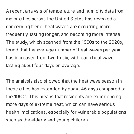
A recent analysis of temperature and humidity data from
major cities across the United States has revealed a
concerning trend: heat waves are occurring more
frequently, lasting longer, and becoming more intense.
The study, which spanned from the 1960s to the 2020s,
found that the average number of heat waves per year
has increased from two to six, with each heat wave
lasting about four days on average.
The analysis also showed that the heat wave season in
these cities has extended by about 46 days compared to
the 1960s. This means that residents are experiencing
more days of extreme heat, which can have serious
health implications, especially for vulnerable populations
such as the elderly and young children.