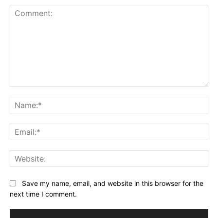
Comment:
Na
Ema
Web
Save my name, email, and website in this browser for the
next time I comment.