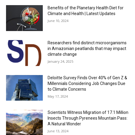
Benefits of the Planetary Health Diet for
Climate and Health | Latest Updates
June 10, 2024
Researchers find distinct microorganisms
in Amazonian peatlands that may impact
climate change
January 24, 2025
Deloitte Survey Finds Over 40% of Gen Z &
Millennials Considering Job Changes Due
to Climate Concerns
May 17, 2024
Scientists Witness Migration of 17.1 Million
Insects Through Pyrenees Mountain Pass:
A Natural Wonder
June 13, 2024