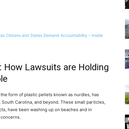
is: How Lawsuits are Holding
le
in the form of plastic pellets known as nurdles, has
 South Carolina, and beyond. These small particles,
ucts, have been washing up on beaches and in
 concerns.