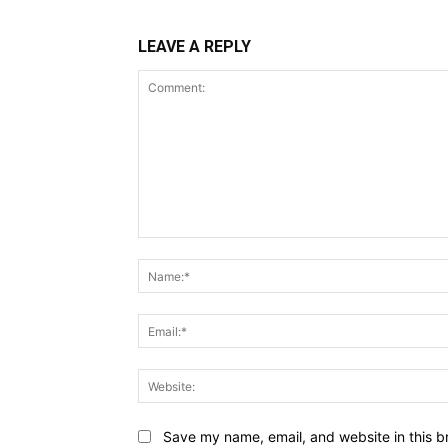
LEAVE A REPLY
Comment:
Save my name, email, and website in this b