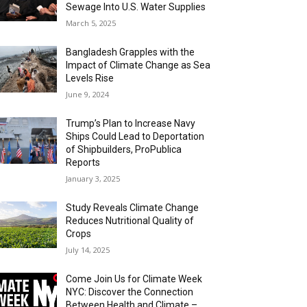
Sewage Into U.S. Water Supplies
March 5, 2025
Bangladesh Grapples with the
Impact of Climate Change as Sea
Levels Rise
June 9, 2024
Trump’s Plan to Increase Navy
Ships Could Lead to Deportation
of Shipbuilders, ProPublica
Reports
January 3, 2025
Study Reveals Climate Change
Reduces Nutritional Quality of
Crops
July 14, 2025
Come Join Us for Climate Week
NYC: Discover the Connection
Between Health and Climate –