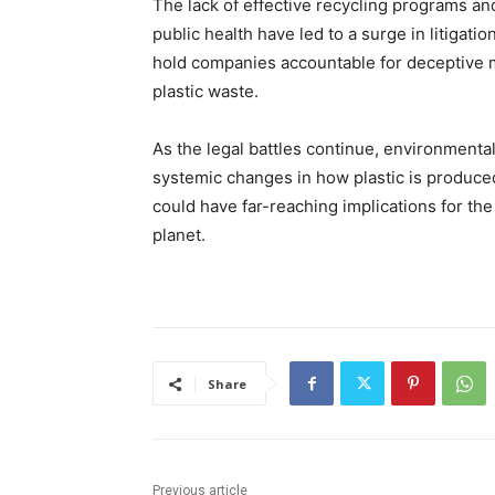
The lack of effective recycling programs an
public health have led to a surge in litigati
hold companies accountable for deceptive
plastic waste.
As the legal battles continue, environmental
systemic changes in how plastic is produce
could have far-reaching implications for the 
planet.
Share
Previous article