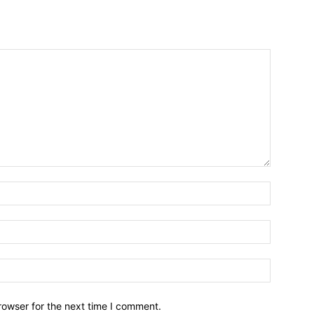
Name:*
Email:*
Website:
rowser for the next time I comment.