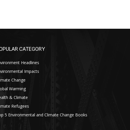
OPULAR CATEGORY
nvironment Headlines
nvironmental Impacts
limate Change
lobal Warming
alth & Climate
limate Refugees
op 5 Environmental and Climate Change Books