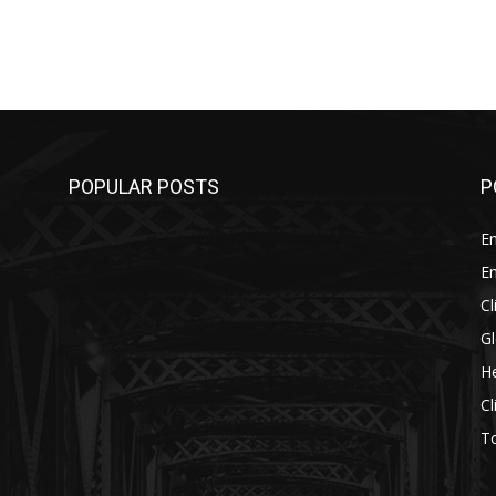
POPULAR POSTS
P
E
E
C
G
He
C
T