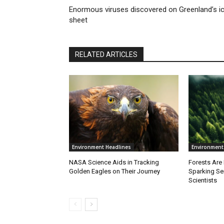
Enormous viruses discovered on Greenland’s i
sheet
RELATED ARTICLES
Environment Headlines
Environment
NASA Science Aids in Tracking
Forests Are
Golden Eagles on Their Journey
Sparking S
Scientists