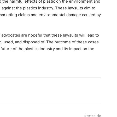
d the harmful effects of plastic on the environment and
on against the plastics industry. These lawsuits aim to
 marketing claims and environmental damage caused by
 advocates are hopeful that these lawsuits will lead to
d, used, and disposed of. The outcome of these cases
future of the plastics industry and its impact on the
Next article