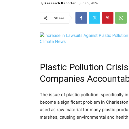
By
Research Reporter
June 5, 2024
Share
Plastic Pollution Cris
Companies Accountab
The issue of plastic pollution, specifically 
become a significant problem in Charleston,
used as raw material for many plastic prod
marshes, causing environmental and health