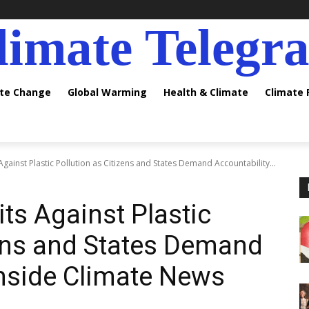
limate Telegr
ate Change
Global Warming
Health & Climate
Climate
Against Plastic Pollution as Citizens and States Demand Accountability...
ts Against Plastic
zens and States Demand
Inside Climate News