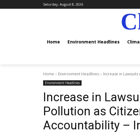
Saturday, August 8, 2026
C
Home
Environment Headlines
Clim
Home
Environment Headlines
Increase in Lawsuits 
Environment Headlines
Increase in Lawsui
Pollution as Citi
Accountability – 