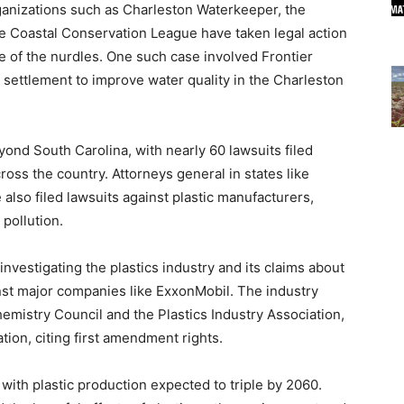
rganizations such as Charleston Waterkeeper, the
e Coastal Conservation League have taken legal action
e of the nurdles. One such case involved Frontier
on settlement to improve water quality in the Charleston
yond South Carolina, with nearly 60 lawsuits filed
ross the country. Attorneys general in states like
lso filed lawsuits against plastic manufacturers,
 pollution.
investigating the plastics industry and its claims about
ainst major companies like ExxonMobil. The industry
emistry Council and the Plastics Industry Association,
ation, citing first amendment rights.
 with plastic production expected to triple by 2060.