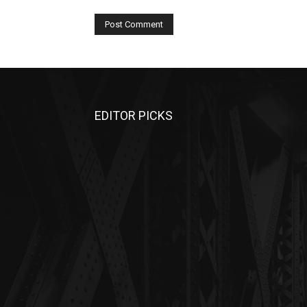
EDITOR PICKS