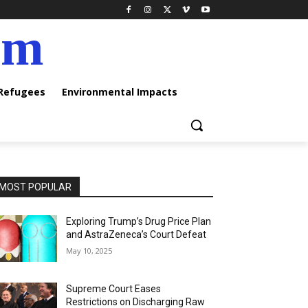
am
 Refugees
Environmental Impacts
MOST POPULAR
Exploring Trump’s Drug Price Plan
and AstraZeneca’s Court Defeat
May 10, 2025
Supreme Court Eases
Restrictions on Discharging Raw