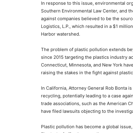
In response to this issue, environmental o
Southern Environmental Law Center, and th
against companies believed to be the sourc
Logistics, L.P., which resulted in a $1 milli
Harbor watershed.
The problem of plastic pollution extends be
since 2015 targeting the plastics industry ac
Connecticut, Minnesota, and New York have a
raising the stakes in the fight against plastic
In California, Attorney General Rob Bonta is 
recycling, potentially leading to a case ag
trade associations, such as the American Ch
have filed lawsuits objecting to the investig
Plastic pollution has become a global issue,