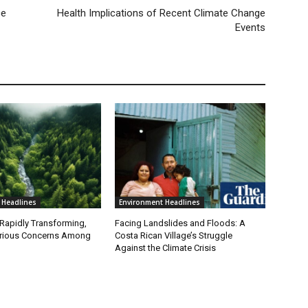
ce
Health Implications of Recent Climate Change
Events
 Headlines
Environment Headlines
 Rapidly Transforming,
Facing Landslides and Floods: A
erious Concerns Among
Costa Rican Village’s Struggle
Against the Climate Crisis