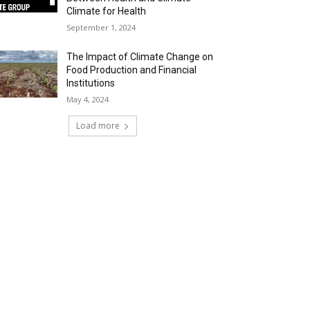
Climate for Health
September 1, 2024
The Impact of Climate Change on
Food Production and Financial
Institutions
May 4, 2024
Load more