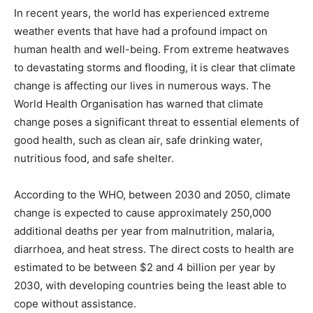
In recent years, the world has experienced extreme
weather events that have had a profound impact on
human health and well-being. From extreme heatwaves
to devastating storms and flooding, it is clear that climate
change is affecting our lives in numerous ways. The
World Health Organisation has warned that climate
change poses a significant threat to essential elements of
good health, such as clean air, safe drinking water,
nutritious food, and safe shelter.
According to the WHO, between 2030 and 2050, climate
change is expected to cause approximately 250,000
additional deaths per year from malnutrition, malaria,
diarrhoea, and heat stress. The direct costs to health are
estimated to be between $2 and 4 billion per year by
2030, with developing countries being the least able to
cope without assistance.