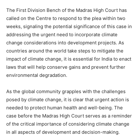
The First Division Bench of the Madras High Court has
called on the Centre to respond to the plea within two
weeks, signaling the potential significance of this case in
addressing the urgent need to incorporate climate
change considerations into development projects. As
countries around the world take steps to mitigate the
impact of climate change, it is essential for India to enact
laws that will help conserve gains and prevent further
environmental degradation.
As the global community grapples with the challenges
posed by climate change, it is clear that urgent action is
needed to protect human health and well-being. The
case before the Madras High Court serves as a reminder
of the critical importance of considering climate change
in all aspects of development and decision-making.