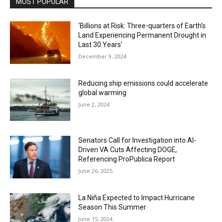
MOST POPULAR
‘Billions at Risk: Three-quarters of Earth’s
Land Experiencing Permanent Drought in
Last 30 Years’
December 9, 2024
Reducing ship emissions could accelerate
global warming
June 2, 2024
Senators Call for Investigation into AI-
Driven VA Cuts Affecting DOGE,
Referencing ProPublica Report
June 26, 2025
La Niña Expected to Impact Hurricane
Season This Summer
June 15, 2024