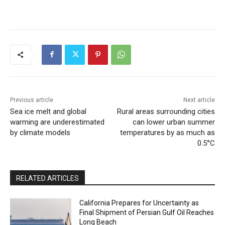
Previous article
Next article
Sea ice melt and global
Rural areas surrounding cities
warming are underestimated
can lower urban summer
by climate models
temperatures by as much as
0.5°C
RELATED ARTICLES
California Prepares for Uncertainty as
Final Shipment of Persian Gulf Oil Reaches
Long Beach