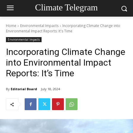
Climate Telegram
Home
Environmental Impacts
Incorporating Climate Change into
Environmental Impact Reports: It's Time
Environmental Impacts
Incorporating Climate Change
into Environmental Impact
Reports: It’s Time
By
Editorial Board
July 18, 2024