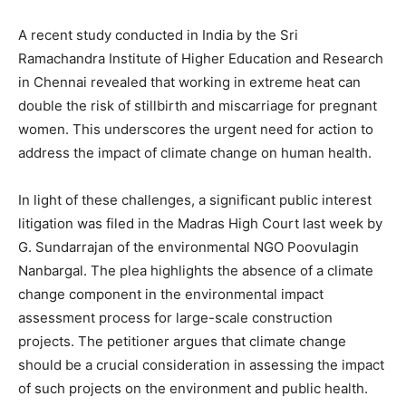
A recent study conducted in India by the Sri
Ramachandra Institute of Higher Education and Research
in Chennai revealed that working in extreme heat can
double the risk of stillbirth and miscarriage for pregnant
women. This underscores the urgent need for action to
address the impact of climate change on human health.
In light of these challenges, a significant public interest
litigation was filed in the Madras High Court last week by
G. Sundarrajan of the environmental NGO Poovulagin
Nanbargal. The plea highlights the absence of a climate
change component in the environmental impact
assessment process for large-scale construction
projects. The petitioner argues that climate change
should be a crucial consideration in assessing the impact
of such projects on the environment and public health.