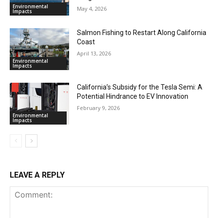
Environmental
May 4, 2026
Impacts
Salmon Fishing to Restart Along California
Coast
April 13, 2026
Environmental
Impacts
California’s Subsidy for the Tesla Semi: A
Potential Hindrance to EV Innovation
February 9, 2026
Environmental
Impacts
LEAVE A REPLY