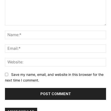
Comment:
Na
Ema
Web
Save my name, email, and website in this browser for the
next time I comment.