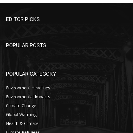
EDITOR PICKS
POPULAR POSTS
POPULAR CATEGORY
Environment Headlines
Environmental Impacts
Climate Change
Global Warming
Health & Climate
Climate Refugees