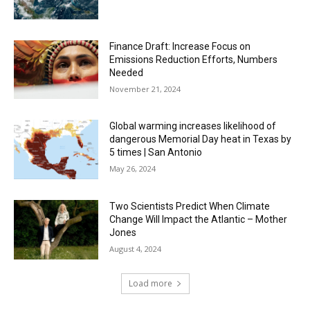
Finance Draft: Increase Focus on
Emissions Reduction Efforts, Numbers
Needed
November 21, 2024
Global warming increases likelihood of
dangerous Memorial Day heat in Texas by
5 times | San Antonio
May 26, 2024
Two Scientists Predict When Climate
Change Will Impact the Atlantic – Mother
Jones
August 4, 2024
Load more