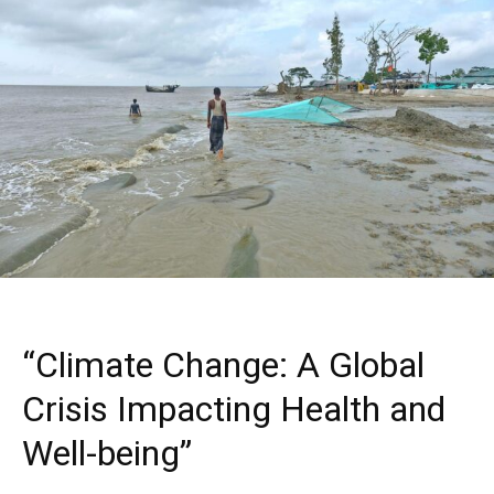
“Climate Change: A Global
Crisis Impacting Health and
Well-being”