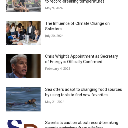
to record-breaking temperatures
May 9, 2024
The Influence of Climate Change on
Solicitors
July 20, 2024
Chris Wright’s Appointment as Secretary
of Energy is Officially Confirmed
February 4, 2025
Sea otters adapt to changing food sources
by using tools to find new favorites
May 21, 2024
Scientists caution about record-breaking
arsenic emissions from wildfires