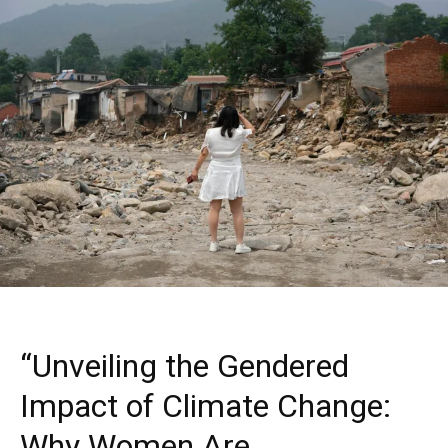
“Unveiling the Gendered
Impact of Climate Change:
Why Women Are