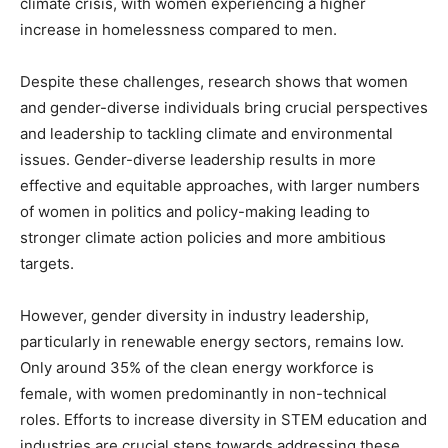
climate crisis, with women experiencing a higher
increase in homelessness compared to men.
Despite these challenges, research shows that women
and gender-diverse individuals bring crucial perspectives
and leadership to tackling climate and environmental
issues. Gender-diverse leadership results in more
effective and equitable approaches, with larger numbers
of women in politics and policy-making leading to
stronger climate action policies and more ambitious
targets.
However, gender diversity in industry leadership,
particularly in renewable energy sectors, remains low.
Only around 35% of the clean energy workforce is
female, with women predominantly in non-technical
roles. Efforts to increase diversity in STEM education and
industries are crucial steps towards addressing these