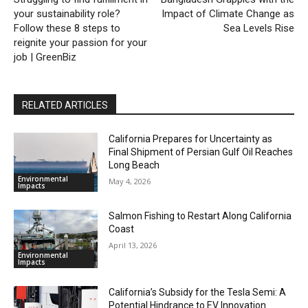
your sustainability role?
Impact of Climate Change as
Follow these 8 steps to
Sea Levels Rise
reignite your passion for your
job | GreenBiz
RELATED ARTICLES
California Prepares for Uncertainty as
Final Shipment of Persian Gulf Oil Reaches
Long Beach
Environmental
May 4, 2026
Impacts
Salmon Fishing to Restart Along California
Coast
April 13, 2026
Environmental
Impacts
California’s Subsidy for the Tesla Semi: A
Potential Hindrance to EV Innovation