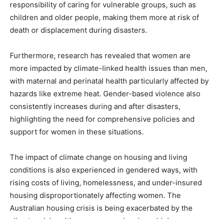
responsibility of caring for vulnerable groups, such as
children and older people, making them more at risk of
death or displacement during disasters.
Furthermore, research has revealed that women are
more impacted by climate-linked health issues than men,
with maternal and perinatal health particularly affected by
hazards like extreme heat. Gender-based violence also
consistently increases during and after disasters,
highlighting the need for comprehensive policies and
support for women in these situations.
The impact of climate change on housing and living
conditions is also experienced in gendered ways, with
rising costs of living, homelessness, and under-insured
housing disproportionately affecting women. The
Australian housing crisis is being exacerbated by the