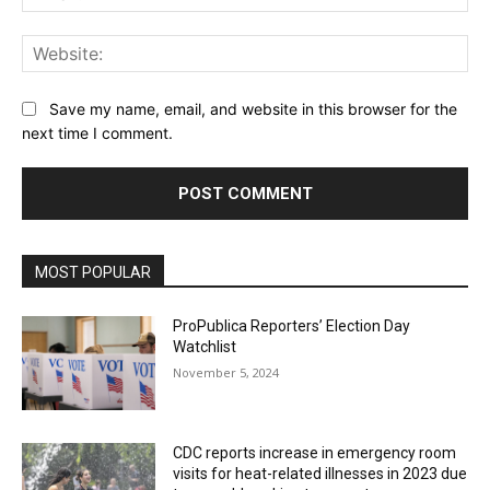
Web
Save my name, email, and website in this browser for the
next time I comment.
MOST POPULAR
ProPublica Reporters’ Election Day
Watchlist
November 5, 2024
CDC reports increase in emergency room
visits for heat-related illnesses in 2023 due