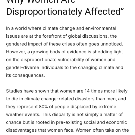
Disproportionately Affected”
In a world where climate change and environmental
issues are at the forefront of global discussions, the
gendered impact of these crises often goes unnoticed.
However, a growing body of evidence is shedding light
on the disproportionate vulnerability of women and
gender-diverse individuals to the changing climate and
its consequences.
Studies have shown that women are 14 times more likely
to die in climate change-related disasters than men, and
they represent 80% of people displaced by extreme
weather events. This disparity is not simply a matter of
chance but is rooted in pre-existing social and economic
disadvantages that women face. Women often take on the