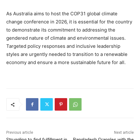
As Australia aims to host the COP31 global climate
change conference in 2026, it is essential for the country
to demonstrate its commitment to addressing the
gendered nature of climate and environmental issues.
Targeted policy responses and inclusive leadership
styles are urgently needed to transition to a renewable
economy and ensure a more sustainable future for all.
Previous article
Next article
Struggling to find fulfillment in
Bangladesh Grapples with the