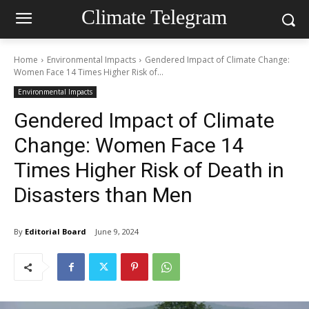
Climate Telegram
Home
Environmental Impacts
Gendered Impact of Climate Change:
Women Face 14 Times Higher Risk of...
Environmental Impacts
Gendered Impact of Climate
Change: Women Face 14
Times Higher Risk of Death in
Disasters than Men
By
Editorial Board
June 9, 2024