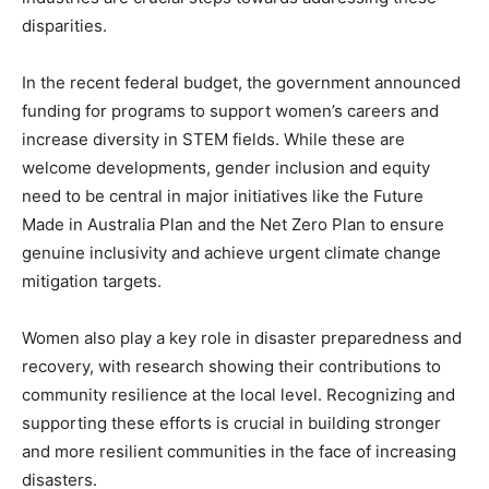
disparities.
In the recent federal budget, the government announced
funding for programs to support women’s careers and
increase diversity in STEM fields. While these are
welcome developments, gender inclusion and equity
need to be central in major initiatives like the Future
Made in Australia Plan and the Net Zero Plan to ensure
genuine inclusivity and achieve urgent climate change
mitigation targets.
Women also play a key role in disaster preparedness and
recovery, with research showing their contributions to
community resilience at the local level. Recognizing and
supporting these efforts is crucial in building stronger
and more resilient communities in the face of increasing
disasters.