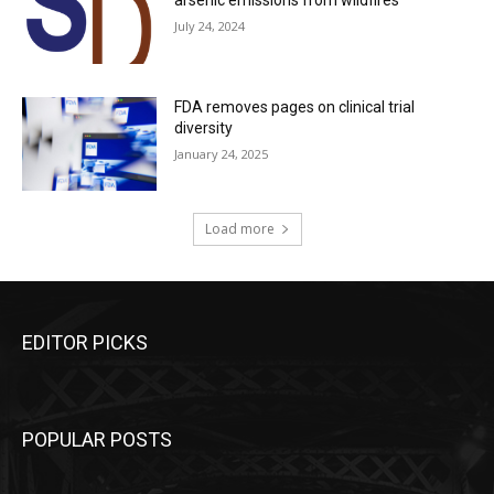
July 24, 2024
FDA removes pages on clinical trial
diversity
January 24, 2025
Load more
EDITOR PICKS
POPULAR POSTS