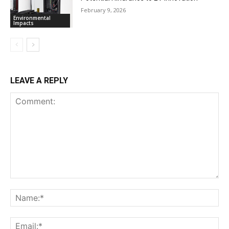
February 9, 2026
Environmental
Impacts
LEAVE A REPLY
Comment:
Na
Ema