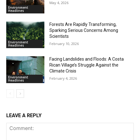
May 4, 2026
Environment
Headlines
Forests Are Rapidly Transforming,
Sparking Serious Concerns Among
Scientists
Environment
February 10, 2026
Headlines
Facing Landslides and Floods: A Costa
Rican Village’s Struggle Against the
Climate Crisis
Environment
February 4, 2026
Headlines
LEAVE A REPLY