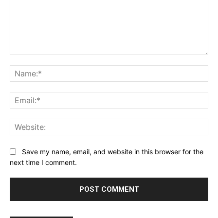
Comment:
Na
Ema
Web
Save my name, email, and website in this browser for the
next time I comment.