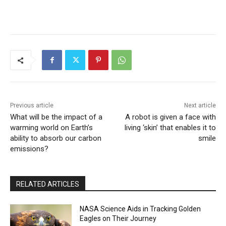
Previous article
Next article
What will be the impact of a
A robot is given a face with
warming world on Earth’s
living ‘skin’ that enables it to
ability to absorb our carbon
smile
emissions?
RELATED ARTICLES
NASA Science Aids in Tracking Golden
Eagles on Their Journey