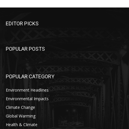
EDITOR PICKS
POPULAR POSTS
POPULAR CATEGORY
Environment Headlines
Environmental Impacts
Climate Change
Global Warming
Health & Climate