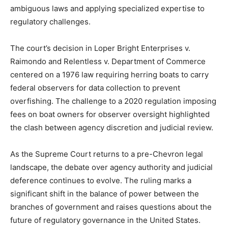
ambiguous laws and applying specialized expertise to
regulatory challenges.
The court’s decision in Loper Bright Enterprises v.
Raimondo and Relentless v. Department of Commerce
centered on a 1976 law requiring herring boats to carry
federal observers for data collection to prevent
overfishing. The challenge to a 2020 regulation imposing
fees on boat owners for observer oversight highlighted
the clash between agency discretion and judicial review.
As the Supreme Court returns to a pre-Chevron legal
landscape, the debate over agency authority and judicial
deference continues to evolve. The ruling marks a
significant shift in the balance of power between the
branches of government and raises questions about the
future of regulatory governance in the United States.