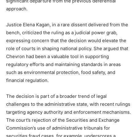
significant departure from the previous deferential
approach.
Justice Elena Kagan, in a rare dissent delivered from the
bench, criticized the ruling as a judicial power grab,
expressing concern that the decision would elevate the
role of courts in shaping national policy. She argued that
Chevron had been a valuable tool in supporting
regulatory efforts and maintaining standards in areas
such as environmental protection, food safety, and
financial regulation.
The decision is part of a broader trend of legal
challenges to the administrative state, with recent rulings
targeting agency authority and enforcement mechanisms.
The court’s rejection of the Securities and Exchange
Commission’s use of administrative tribunals for
securities fraud cases, for example, underscores a