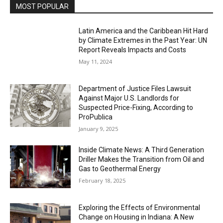
MOST POPULAR
Latin America and the Caribbean Hit Hard
by Climate Extremes in the Past Year: UN
Report Reveals Impacts and Costs
May 11, 2024
Department of Justice Files Lawsuit
Against Major U.S. Landlords for
Suspected Price-Fixing, According to
ProPublica
January 9, 2025
Inside Climate News: A Third Generation
Driller Makes the Transition from Oil and
Gas to Geothermal Energy
February 18, 2025
Exploring the Effects of Environmental
Change on Housing in Indiana: A New