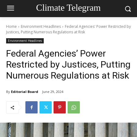
Climate Telegram
Home
Environment Headlines
Federal Agencies' Power Restricted by
Justices, Putting Numerous Regulations at Risk
Environment Headlines
Federal Agencies’ Power
Restricted by Justices, Putting
Numerous Regulations at Risk
By
Editorial Board
June 29, 2024