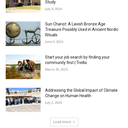
Study
July 4, 2024
Sun Chariot: A Lavish Bronze Age
Treasure Possibly Used in Ancient Nordic
Rituals
June 9, 2025
Start your job search by finding your
community first | Trellis
March 30, 2025
Addressing the Global Impact of Climate
Change on Human Health
July 2, 2024
Load more