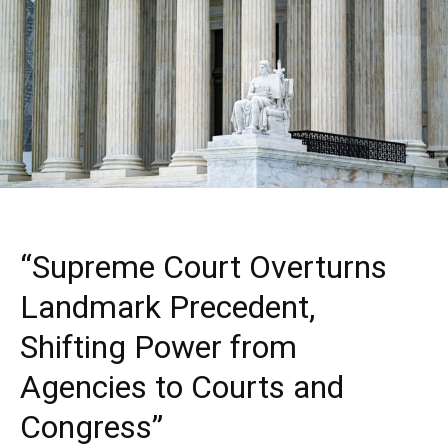
“Supreme Court Overturns
Landmark Precedent,
Shifting Power from
Agencies to Courts and
Congress”