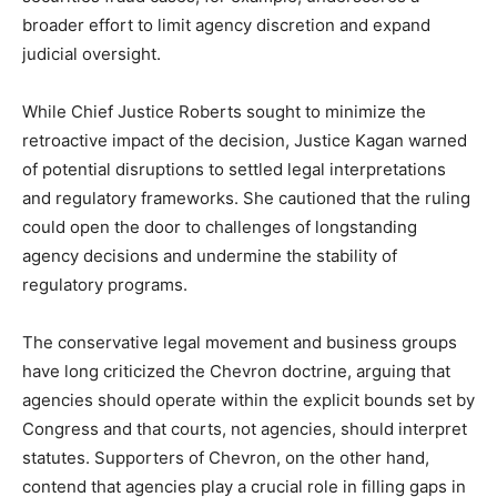
broader effort to limit agency discretion and expand
judicial oversight.
While Chief Justice Roberts sought to minimize the
retroactive impact of the decision, Justice Kagan warned
of potential disruptions to settled legal interpretations
and regulatory frameworks. She cautioned that the ruling
could open the door to challenges of longstanding
agency decisions and undermine the stability of
regulatory programs.
The conservative legal movement and business groups
have long criticized the Chevron doctrine, arguing that
agencies should operate within the explicit bounds set by
Congress and that courts, not agencies, should interpret
statutes. Supporters of Chevron, on the other hand,
contend that agencies play a crucial role in filling gaps in