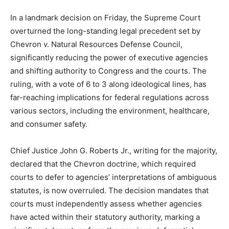
In a landmark decision on Friday, the Supreme Court
overturned the long-standing legal precedent set by
Chevron v. Natural Resources Defense Council,
significantly reducing the power of executive agencies
and shifting authority to Congress and the courts. The
ruling, with a vote of 6 to 3 along ideological lines, has
far-reaching implications for federal regulations across
various sectors, including the environment, healthcare,
and consumer safety.
Chief Justice John G. Roberts Jr., writing for the majority,
declared that the Chevron doctrine, which required
courts to defer to agencies’ interpretations of ambiguous
statutes, is now overruled. The decision mandates that
courts must independently assess whether agencies
have acted within their statutory authority, marking a